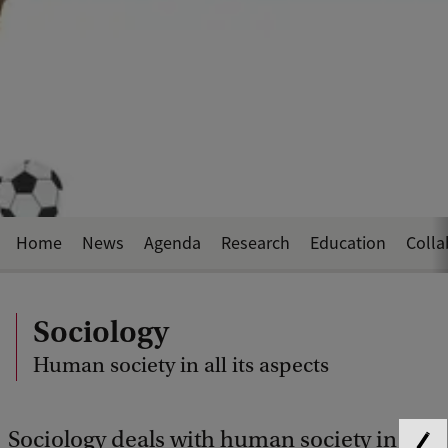
Home
News
Agenda
Research
Education
Colla
Sociology
Human society in all its aspects
Sociology deals with human society in its