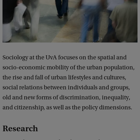
Sociology at the UvA focuses on the spatial and
socio-economic mobility of the urban population,
the rise and fall of urban lifestyles and cultures,
social relations between individuals and groups,
old and new forms of discrimination, inequality,
and citizenship, as well as the policy dimensions.
Research