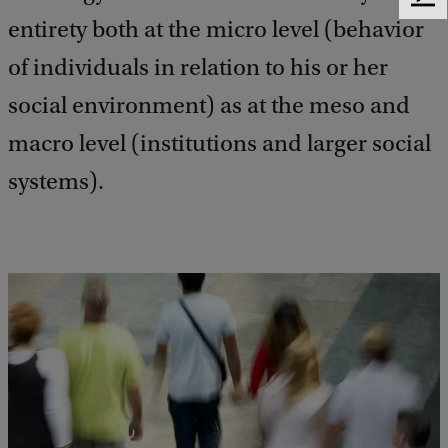
F
entirety both at the micro level (behavior
e
e
of individuals in relation to his or her
d
b
social environment) as at the meso and
a
c
macro level (institutions and larger social
k
systems).