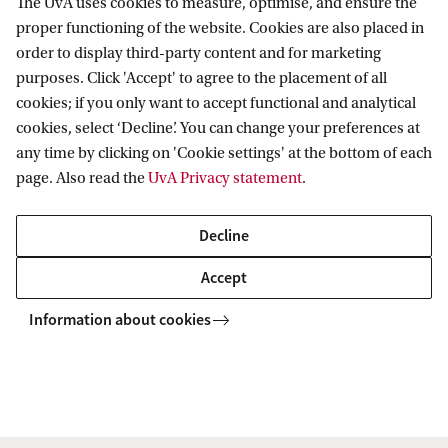
The UvA uses cookies to measure, optimise, and ensure the
proper functioning of the website. Cookies are also placed in
Our Bachelor's programmes in Social Sciences
order to display third-party content and for marketing
Our Master's programmes in Social Sciences
purposes. Click 'Accept' to agree to the placement of all
cookies; if you only want to accept functional and analytical
Contact
cookies, select ‘Decline’. You can change your preferences at
any time by clicking on 'Cookie settings' at the bottom of each
Students and prospective students
page. Also read the
UvA Privacy statement
.
Contact our Education Desk for questions and
Decline
inquiries:
Accept
Phone: +31 (0)20 525 3777
Information about cookies
Email:
edss@uva.nl
Others
Secretary's office department Sociology