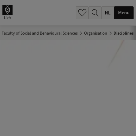
h
.
Menu
.
.
Faculty of Social and Behavioural Sciences
Organisation
Disciplines