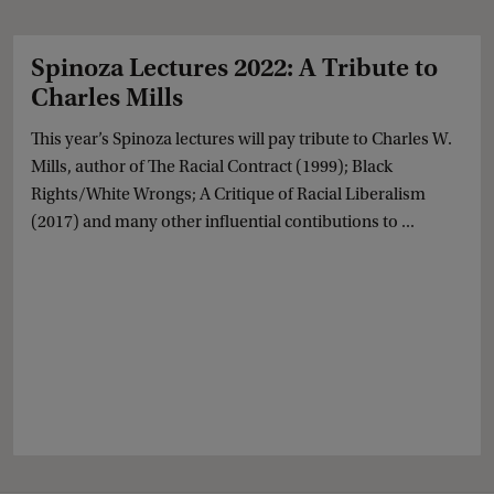
Spinoza Lectures 2022: A Tribute to
Charles Mills
This year’s Spinoza lectures will pay tribute to Charles W.
Mills, author of The Racial Contract (1999); Black
Rights/White Wrongs; A Critique of Racial Liberalism
(2017) and many other influential contibutions to ...