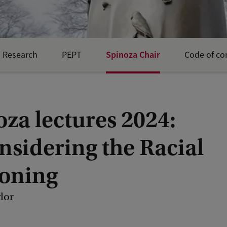
Spinoza Chair
Research
PEPT
Code of co
za lectures 2024:
nsidering the Racial
oning
lor