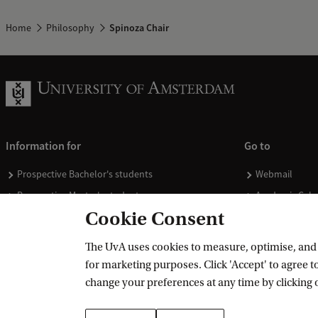
Home
Philosophy
Spinoza Chair
Information for
Go to
Prospective Bachelor's students
Webmail
Prospective Master's students
Academic Cale
Cookie Consent
Current students
Library
Staff
Vacancies
The UvA uses cookies to measure, optimise, and e
Journalists
Donate
for marketing purposes. Click 'Accept' to agree to
Alumni
Merchandise
change your preferences at any time by clicking 
Employers