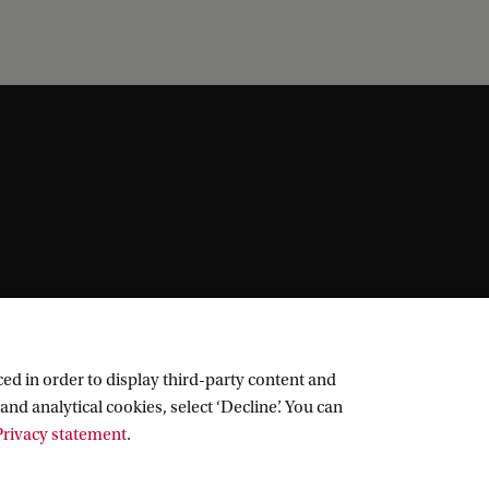
ed in order to display third-party content and
and analytical cookies, select ‘Decline’. You can
rivacy statement
.