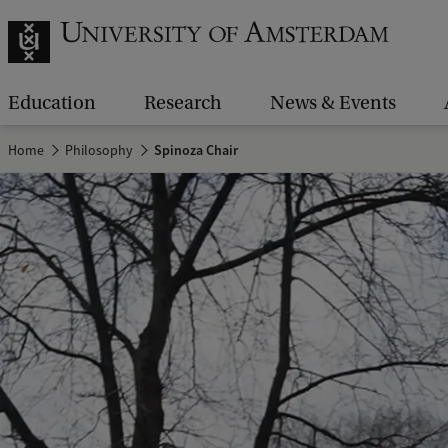
Education
Research
News & Events
Home
Philosophy
Spinoza Chair