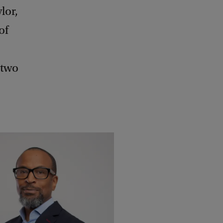
lor,
of
 two