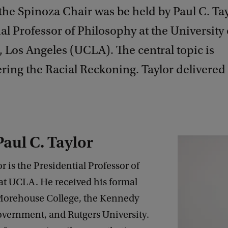
 the Spinoza Chair was be held by Paul C. Tay
al Professor of Philosophy at the University 
, Los Angeles (UCLA). The central topic is
ring the Racial Reckoning. Taylor delivered
aul C. Taylor
or is the Presidential Professor of
at UCLA. He received his formal
 Morehouse College, the Kennedy
overnment, and Rutgers University.