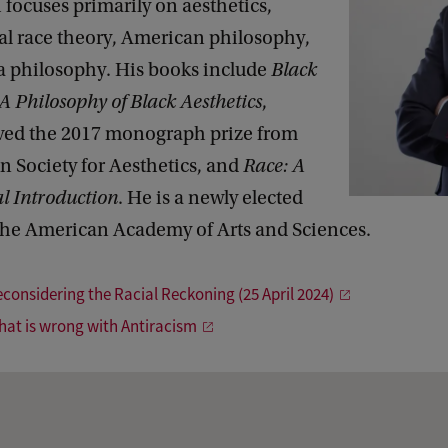
 focuses primarily on aesthetics,
al race theory, American philosophy,
a philosophy. His books include
Black
 A Philosophy of Black Aesthetics
,
ved the 2017 monograph prize from
n Society for Aesthetics, and
Race: A
l Introduction
. He is a newly elected
he American Academy of Arts and Sciences.
econsidering the Racial Reckoning (25 April 2024)
hat is wrong with Antiracism