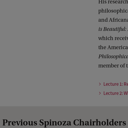
His research
philosophic
and African
is Beautiful:
which recei
the America
Philosophica
member of t
Lecture 1: R
Lecture 2: W
Previous Spinoza Chairholders