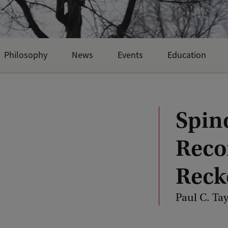
Philosophy
News
Events
Education
Spino
Reco
Reck
Paul C. Tay