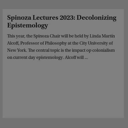
Spinoza Lectures 2023: Decolonizing
Epistemology
This year, the Spinoza Chair will be held by Linda Martín
Alcoff, Professor of Philosophy at the City University of
New York. The central topic is the impact op colonialism
on current day epistemology. Alcoff will ...