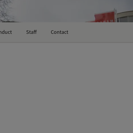
nduct
Staff
Contact