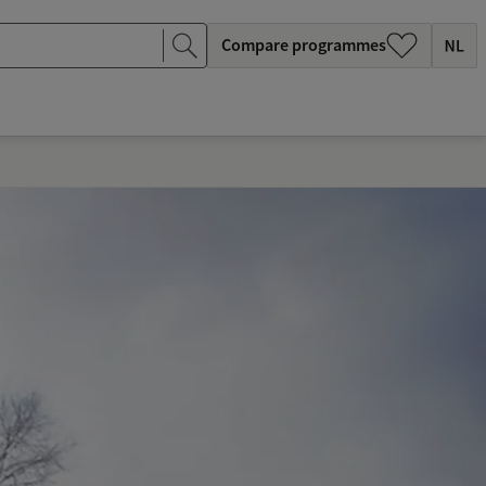
Compare programmes