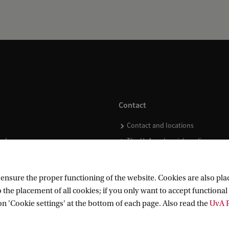
Contact
Contact and locations
ndar
The UvA and social media
nsure the proper functioning of the website. Cookies are also plac
 the placement of all cookies; if you only want to accept functional 
on 'Cookie settings' at the bottom of each page. Also read the
UvA P