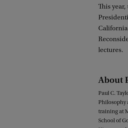
This year,
Presidenti
California
Reconside
lectures.
About P
Paul C. Tayl
Philosophy 
training at
School of G