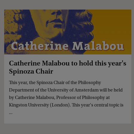
Catherine Malabou to hold this year's
Spinoza Chair
This year, the Spinoza Chair of the Philosophy
Department of the University of Amsterdam will be held
by Catherine Malabou, Professor of Philosophy at
Kingston University (London). This year's central topic is
...