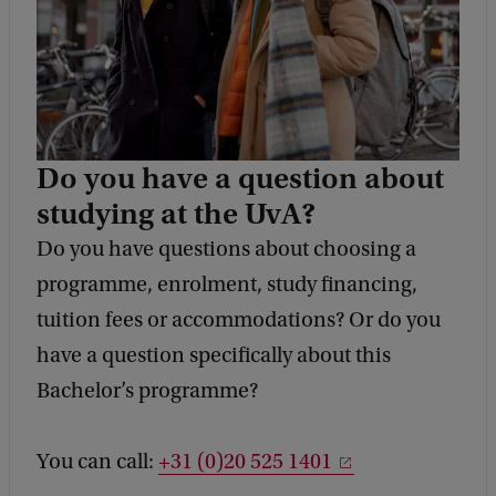
Do you have a question about
studying at the UvA?
Do you have questions about choosing a
programme, enrolment, study financing,
tuition fees or accommodations? Or do you
have a question specifically about this
Bachelor’s programme?
You can call:
+31 (0)20 525 1401