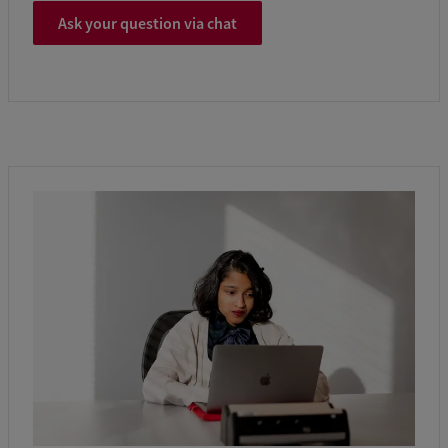
Ask your question via chat