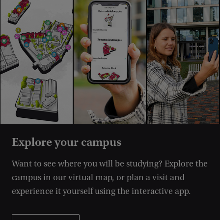
Explore your campus
Want to see where you will be studying? Explore the
campus in our virtual map, or plan a visit and
experience it yourself using the interactive app.