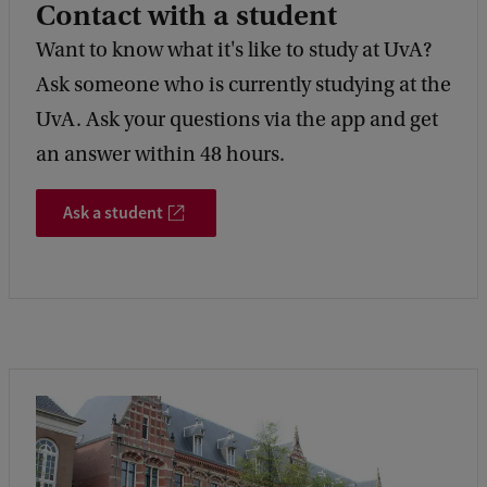
Contact with a student
Want to know what it's like to study at UvA?
Ask someone who is currently studying at the
UvA. Ask your questions via the app and get
an answer within 48 hours.
Ask a student