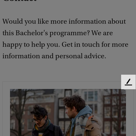
Would you like more information about
this Bachelor's programme? We are
happy to help you. Get in touch for more
information and personal advice.
F
e
e
d
b
a
c
k