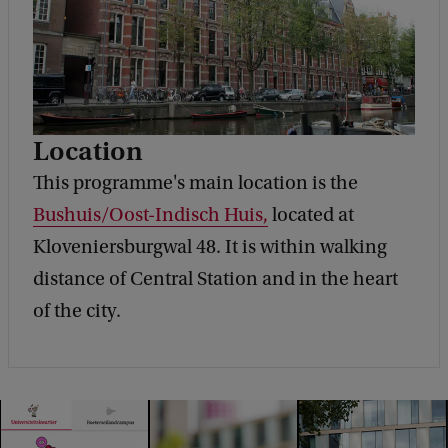
Location
This programme's main location is the
Bushuis/Oost-Indisch Huis,
located at
Kloveniersburgwal 48. It is within walking
distance of Central Station and in the heart
of the city.