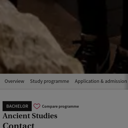
Overview
Study programme
Application & admission
BACHELOR
Compare programme
Ancient Studies
Contact