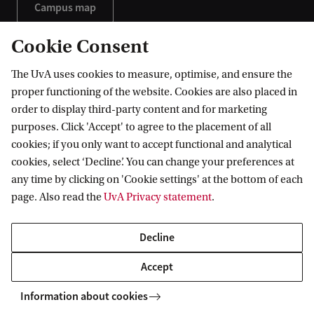
Campus map
Campus tour
Cookie Consent
The UvA uses cookies to measure, optimise, and ensure the
proper functioning of the website. Cookies are also placed in
order to display third-party content and for marketing
purposes. Click 'Accept' to agree to the placement of all
cookies; if you only want to accept functional and analytical
cookies, select ‘Decline’. You can change your preferences at
any time by clicking on 'Cookie settings' at the bottom of each
page. Also read the
UvA Privacy statement
.
Decline
Get a course leaflet
Accept
Would you like to have an overview of our programme?
Information about cookies
Request our brochure and receive it directly in your inbox.