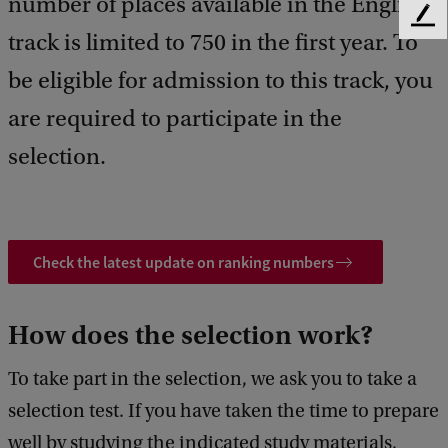
number of places available in the English
F
track is limited to 750 in the first year. To
e
e
be eligible for admission to this track, you
d
b
are required to participate in the
a
selection.
c
k
Check the latest update on ranking numbers
How does the selection work?
To take part in the selection, we ask you to take a
selection test. If you have taken the time to prepare
well by studying the indicated study materials,