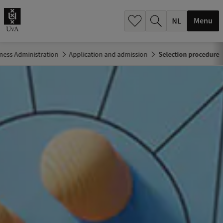
h
.
Menu
.
.
ness Administration
Application and admission
Selection procedure