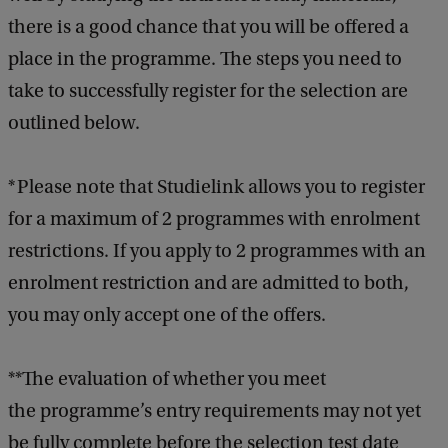
there is a good chance that you will be offered a
place in the programme. The steps you need to
take to successfully register for the selection are
outlined below.
* Please note that Studielink allows you to register
for a maximum of 2 programmes with enrolment
restrictions. If you apply to 2 programmes with an
enrolment restriction and are admitted to both,
you may only accept one of the offers.
**The evaluation of whether you meet
the programme’s entry requirements may not yet
be fully complete before the selection test date