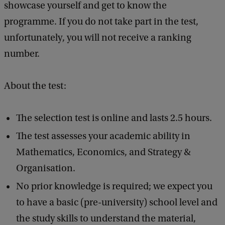
showcase yourself and get to know the
k
programme. If you do not take part in the test,
?
unfortunately, you will not receive a ranking
number.
About the test:
The selection test is online and lasts 2.5 hours.
The test assesses your academic ability in
Mathematics, Economics, and Strategy &
Organisation.
No prior knowledge is required; we expect you
to have a basic (pre-university) school level and
the study skills to understand the material,