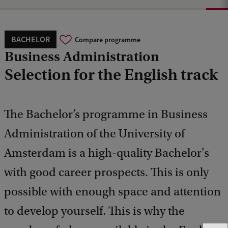
BACHELOR
Compare programme
Business Administration
Selection for the English track
The Bachelor’s programme in Business
Administration of the University of
Amsterdam is a high-quality Bachelor's
with good career prospects. This is only
possible with enough space and attention
to develop yourself. This is why the