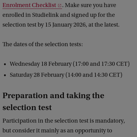
Enrolment Checklist
. Make sure you have
h
enrolled in Studielink and signed up for the
e
selection test by 15 January 2026, at the latest.
s
e
The dates of the selection tests:
l
e
Wednesday 18 February (17:00 and 17:30 CET)
c
Saturday 28 February (14:00 and 14:30 CET)
t
i
Preparation and taking the
o
selection test
n
w
Participation in the selection test is mandatory,
o
but consider it mainly as an opportunity to
r