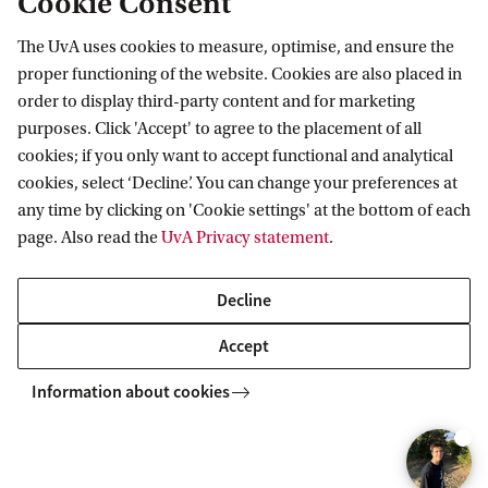
Cookie Consent
result of the different test components determines
The UvA uses cookies to measure, optimise, and ensure the
your position on the ranking list. After this initial
proper functioning of the website. Cookies are also placed in
selection, we work with three groups, namely:
order to display third-party content and for marketing
purposes. Click 'Accept' to agree to the placement of all
Group 1
cookies; if you only want to accept functional and analytical
: the 225 candidates with the highest
cookies, select ‘Decline’. You can change your preferences at
test scores. They receive a ranking number
any time by clicking on 'Cookie settings' at the bottom of each
based on their test results.
page. Also read the
UvA Privacy statement
.
Group 2
: the middle group, consisting of two
Decline
thirds of the remaining candidates. This middle
group receives their ranking number based on a
Accept
lottery.
Information about cookies
Group 3
: the candidates with the lowest test
scores, consisting of one third of the remaining
candidates. They receive a ranking number