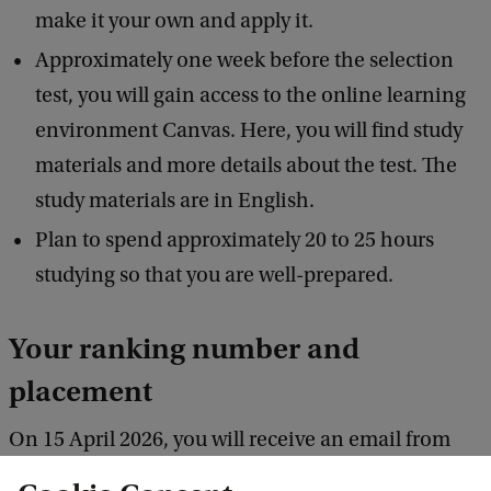
make it your own and apply it.
Approximately one week before the selection
test, you will gain access to the online learning
environment Canvas. Here, you will find study
materials and more details about the test. The
study materials are in English.
Plan to spend approximately 20 to 25 hours
studying so that you are well-prepared.
Your ranking number and
placement
On 15 April 2026, you will receive an email from
Studielink with your ranking number. The average