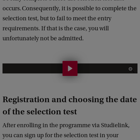
occurs. Consequently, it is possible to complete the
selection test, but to fail to meet the entry
requirements. If that is the case, you will
unfortunately not be admitted.
H
o
w
Registration and choosing the date
d
o
of the selection test
e
After enrolling in the programme via Studielink,
s
you can sign up for the selection test in your
t