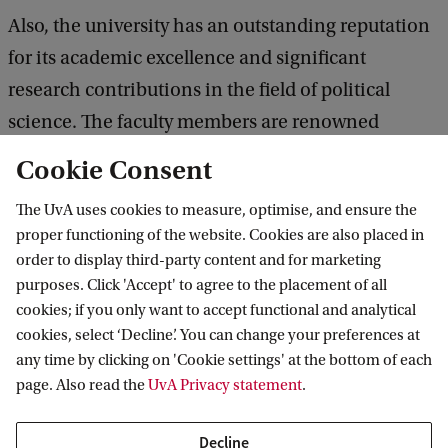
Also, the university has an outstanding reputation
for its academic excellence and significant
research contributions in the field of political
science. The faculty members are renowned
experts who bring their wealth of knowledge and
Cookie Consent
valuable insights to the classroom, creating a
The UvA uses cookies to measure, optimise, and ensure the
stimulating learning environment.
proper functioning of the website. Cookies are also placed in
order to display third-party content and for marketing
Living and learning in a vibrant city
purposes. Click 'Accept' to agree to the placement of all
cookies; if you only want to accept functional and analytical
Amsterdam itself is an important city that offers an
cookies, select ‘Decline’. You can change your preferences at
ideal setting for studying. It is well-organised and
any time by clicking on 'Cookie settings' at the bottom of each
relatively small in size, making it easy to navigate
page. Also read the
UvA Privacy statement
.
and explore. One of the highlights of Amsterdam is
Decline
its efficient transportation system, where you can