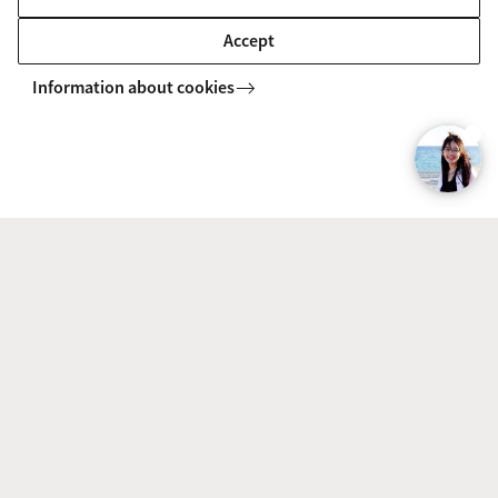
conveniently reach any part of the city by bike or
Accept
public transport. This accessibility allows for
Information about cookies
seamless exploration and a sense of freedom.
Some tips for future Political Science
students
If you are genuinely interested in politics and want
to engage critically with complex issues, Political
Science is right for you. It is essential to have good
analytical and research skills, as well as an open
mind to understand different perspectives.
The programme involves a considerable amount of