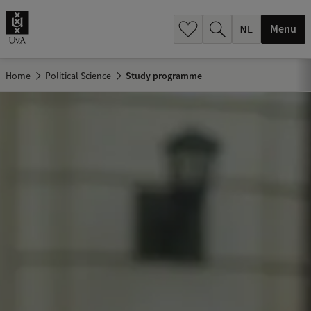
h
.
Menu
.
.
Home
Political Science
Study programme