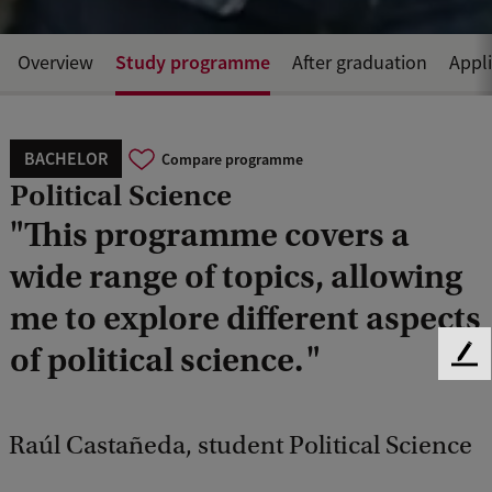
Study programme
Overview
After graduation
Appl
BACHELOR
Compare programme
Political Science
"This programme covers a
wide range of topics, allowing
me to explore different aspects
of political science. "
F
e
e
d
Raúl Castañeda, student Political Science
b
a