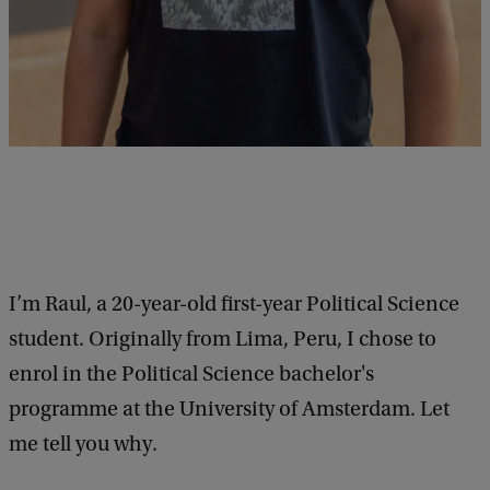
I’m Raul, a 20-year-old first-year Political Science
student. Originally from Lima, Peru, I chose to
enrol in the Political Science bachelor's
programme at the University of Amsterdam. Let
me tell you why.