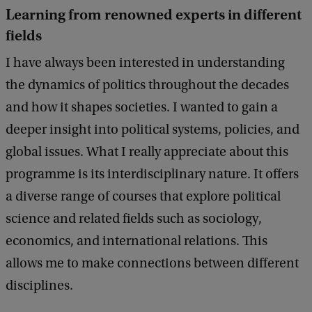
Learning from renowned experts in different
fields
I have always been interested in understanding
the dynamics of politics throughout the decades
and how it shapes societies. I wanted to gain a
deeper insight into political systems, policies, and
global issues. What I really appreciate about this
programme is its interdisciplinary nature. It offers
a diverse range of courses that explore political
science and related fields such as sociology,
economics, and international relations. This
allows me to make connections between different
disciplines.