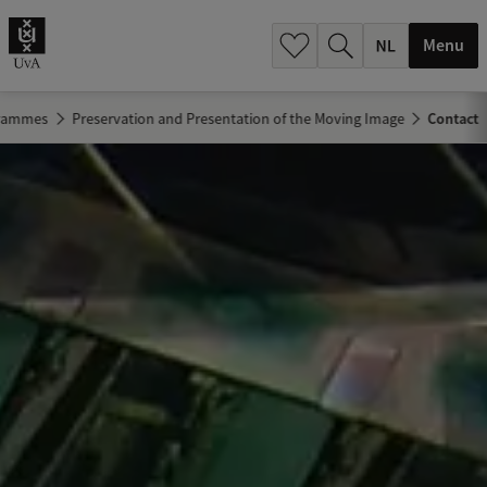
h
.
Menu
.
.
grammes
Preservation and Presentation of the Moving Image
Contact