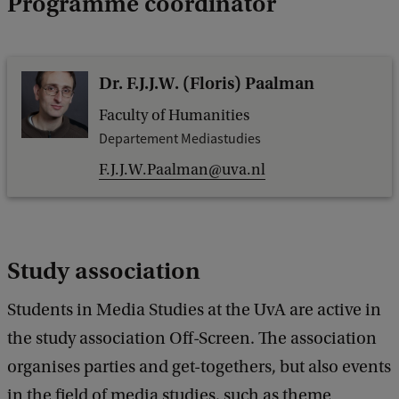
Programme coordinator
Dr. F.J.J.W. (Floris) Paalman
Faculty of Humanities
Departement Mediastudies
F.J.J.W.Paalman@uva.nl
Study association
Students in Media Studies at the UvA are active in
the study association Off-Screen. The association
organises parties and get-togethers, but also events
in the field of media studies, such as theme