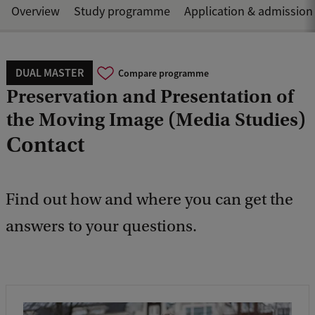
Overview
Study programme
Application & admission
DUAL MASTER
Compare programme
Preservation and Presentation of
the Moving Image (Media Studies)
Contact
Find out how and where you can get the
answers to your questions.