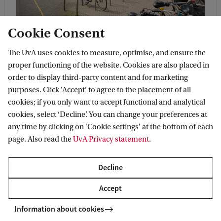
Location
Cookie Consent
This programme's main location is
BG1
on
The UvA uses cookies to measure, optimise, and ensure the
the Binnengasthuisterrein. This is right in
proper functioning of the website. Cookies are also placed in
the centre of the city, in the University
order to display third-party content and for marketing
Quarter where the new UvA library is located
purposes. Click 'Accept' to agree to the placement of all
cookies; if you only want to accept functional and analytical
as well.
cookies, select ‘Decline’. You can change your preferences at
any time by clicking on 'Cookie settings' at the bottom of each
page. Also read the
UvA Privacy statement
.
Decline
Accept
Information about cookies