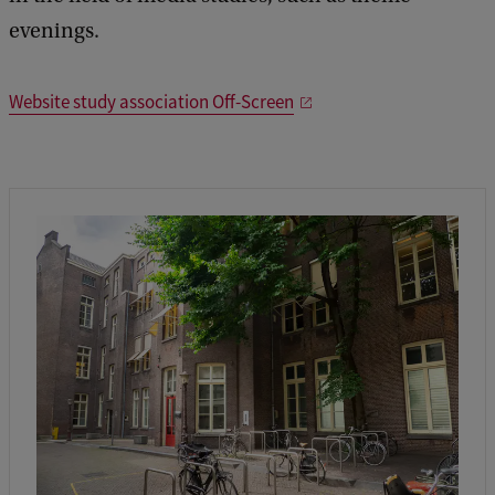
evenings.
Website study association Off-Screen