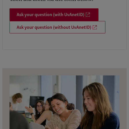
Ask your question (with UvAnetID)
Ask your question (without UvAnetID)