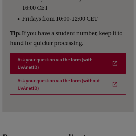
16:00 CET
Fridays from 10:00-12:00 CET
Tip:
If you have a student number, keep it to
hand for quicker processing.
Ask your question via the form (with
UvAnetID)
Ask your question via the form (without
UvAnetID)