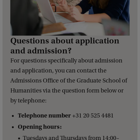
Questions about application
and admission?
For questions specifically about admission
and application, you can contact the
Admissions Office of the Graduate School of
Humanities via the question form below or
by telephone:
Telephone number
+31 20 525 4481
Opening hours:
Tuesdays and Thursdays from 14:00–