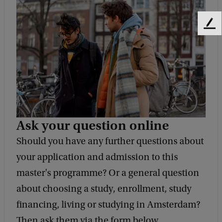
F
e
e
d
b
a
c
k
Ask your question online
Should you have any further questions about
your application and admission to this
master's programme? Or a general question
about choosing a study, enrollment, study
financing, living or studying in Amsterdam?
Then ask them via the form below.