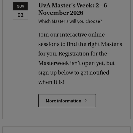
UvA Master's Week: 2 - 6
NOV
November 2026
02
Which Master's will you choose?
Join our interactive online
sessions to find the right Master's
for you. Registration for the
Masterweek isn't open yet, but
sign up below to get notified
when it is!
More information