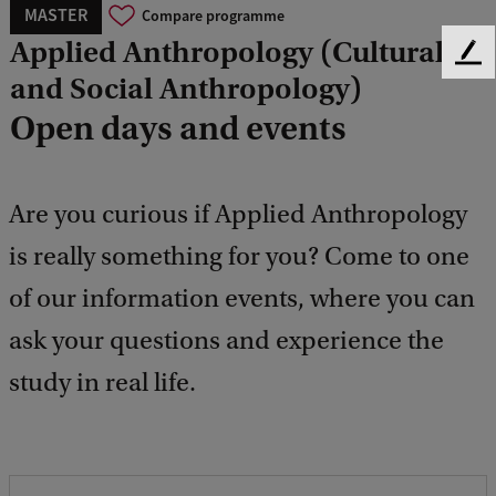
MASTER
Compare programme
Applied Anthropology (Cultural
F
and Social Anthropology)
e
e
Open days and events
d
b
a
c
Are you curious if Applied Anthropology
k
is really something for you? Come to one
of our information events, where you can
ask your questions and experience the
study in real life.