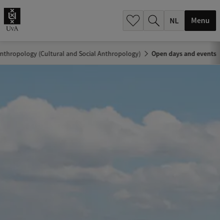
h
.
Menu
.
.
nthropology (Cultural and Social Anthropology)
Open days and events