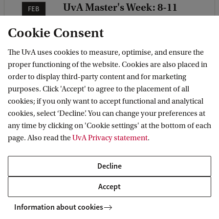
UvA Master's Week: 8-11
FEB
February 2027
08
Cookie Consent
Which Master's will you choose?
The UvA uses cookies to measure, optimise, and ensure the
Join our interactive on-campus
proper functioning of the website. Cookies are also placed in
sessions to find the right Master's
order to display third-party content and for marketing
for you. Registration is not open
purposes. Click 'Accept' to agree to the placement of all
cookies; if you only want to accept functional and analytical
yet. Leave your contact details
cookies, select ‘Decline’. You can change your preferences at
here to stay up to date.
any time by clicking on 'Cookie settings' at the bottom of each
page. Also read the
UvA Privacy statement
.
Keep me informed
Decline
Accept
Information about cookies