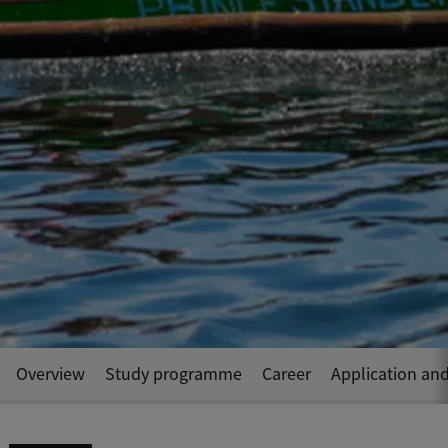
Overview
Study programme
Career
Application an