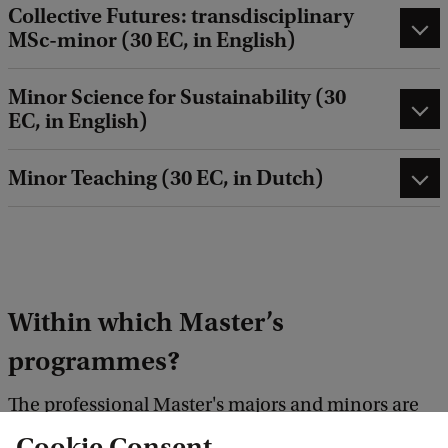
Collective Futures: transdisciplinary
MSc-minor (30 EC, in English)
Minor Science for Sustainability (30
EC, in English)
Minor Teaching (30 EC, in Dutch)
Within which Master’s
programmes?
The professional Master's majors and minors are
available within these two-year Master’s
Cookie Consent