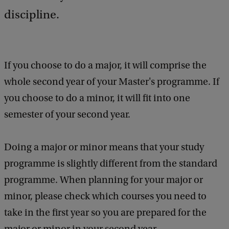
discipline.
If you choose to do a major, it will comprise the
whole second year of your Master's programme. If
you choose to do a minor, it will fit into one
semester of your second year.
Doing a major or minor means that your study
programme is slightly different from the standard
programme. When planning for your major or
minor, please check which courses you need to
take in the first year so you are prepared for the
major or minor in your second year.