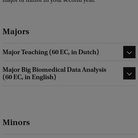
Majors
Major Teaching (60 EC, in Dutch)
Major Big Biomedical Data Analysis
(60 EC, in English)
Minors