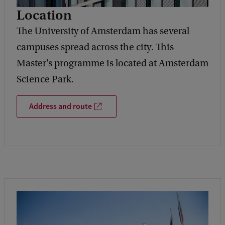
Location
The University of Amsterdam has several
campuses spread across the city. This
Master's programme is located at Amsterdam
Science Park.
Address and route