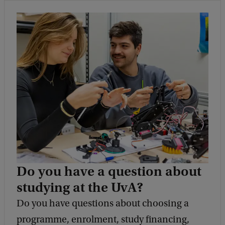
Do you have a question about
studying at the UvA?
Do you have questions about choosing a
programme, enrolment, study financing,