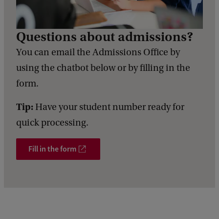
d
b
a
Questions about admissions?
c
k
You can email the Admissions Office by
using the chatbot below or by filling in the
form.
Tip:
Have your student number ready for
quick processing.
Fill in the form