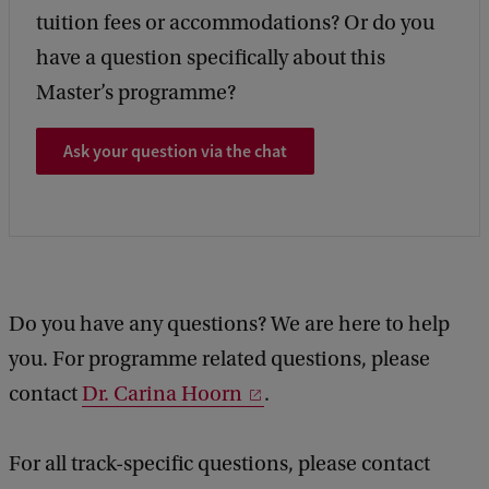
tuition fees or accommodations? Or do you
have a question specifically about this
Master’s programme?
Ask your question via the chat
Do you have any questions? We are here to help
you. For programme related questions, please
contact
Dr. Carina Hoorn
.
For all track-specific questions, please contact