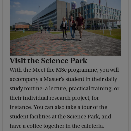
Visit the Science Park
With the Meet the MSc programme, you will
accompany a Master's student in their daily
study routine: a lecture, practical training, or
their individual research project, for
instance. You can also take a tour of the
student facilities at the Science Park, and
have a coffee together in the cafeteria.