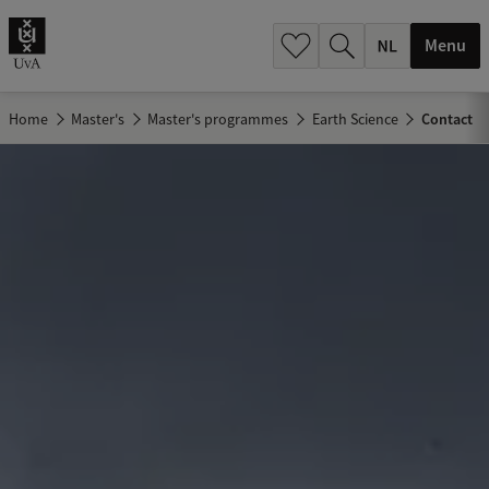
h
.
Menu
.
.
Home
Master's
Master's programmes
Earth Science
Contact