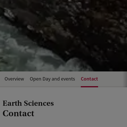
Contact
Overview
Open Day and events
Earth Sciences
Contact