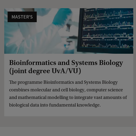
c
k
MASTER'S
Bioinformatics and Systems Biology
(joint degree UvA/VU)
The programme Bioinformatics and Systems Biology
combines molecular and cell biology, computer science
and mathematical modelling to integrate vast amounts of
biological data into fundamental knowledge.