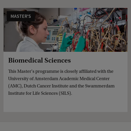
MASTER'S
Biomedical Sciences
This Master's programme is closely affiliated with the
University of Amsterdam Academic Medical Center
(AMC), Dutch Cancer Institute and the Swammerdam
Institute for Life Sciences (SILS).