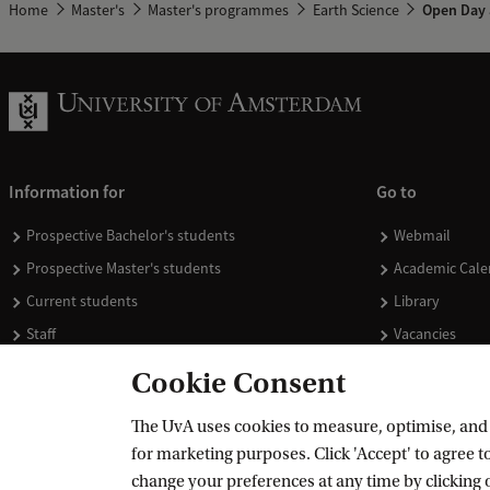
Home
Master's
Master's programmes
Earth Science
Open Day 
Information for
Go to
Prospective Bachelor's students
Webmail
Prospective Master's students
Academic Cale
Current students
Library
Staff
Vacancies
Journalists
Donate
Cookie Consent
Alumni
Merchandise
The UvA uses cookies to measure, optimise, and e
Employers
for marketing purposes. Click 'Accept' to agree to
External suppliers
change your preferences at any time by clicking 