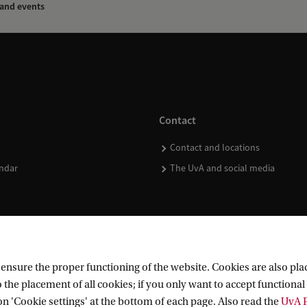
and events
Contact
Contact and locations
ndar
The UvA and social media
nsure the proper functioning of the website. Cookies are also plac
 the placement of all cookies; if you only want to accept functional 
on 'Cookie settings' at the bottom of each page. Also read the
UvA P