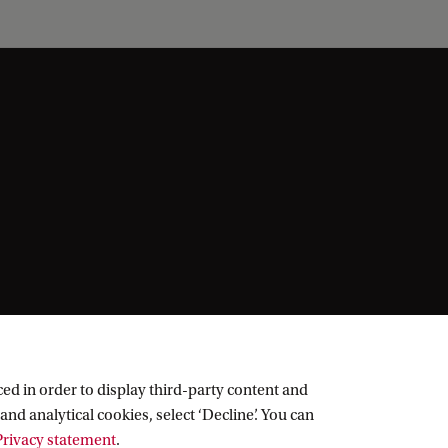
ed in order to display third-party content and
and analytical cookies, select ‘Decline’. You can
rivacy statement
.