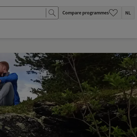
Compare programmes