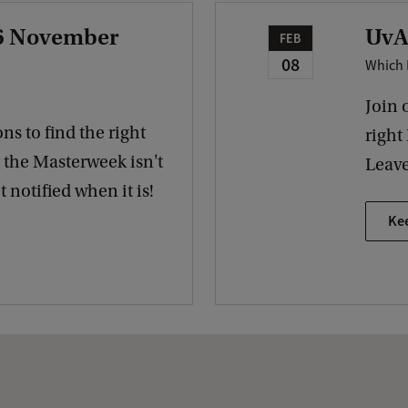
 6 November
UvA
FEB
08
Which 
Join 
ns to find the right
right
r the Masterweek isn't
Leave
 notified when it is!
Ke