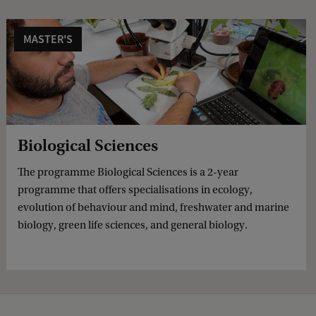
MASTER'S
Biological Sciences
The programme Biological Sciences is a 2-year
programme that offers specialisations in ecology,
evolution of behaviour and mind, freshwater and marine
biology, green life sciences, and general biology.