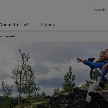
S
e
a
About the UvA
Library
r
c
and events
h
.
.
.