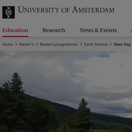
Education
Research
News & Events
Home
Master's
Master's programmes
Earth Science
Open Day 