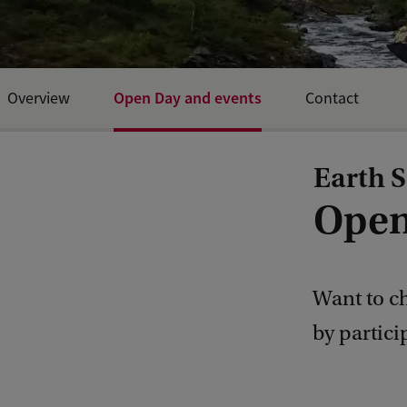
Open Day and events
Overview
Contact
Earth S
Open
Want to ch
by partic