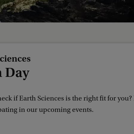
ciences
 Day
eck if Earth Sciences is the right fit for you?
ipating in our upcoming events.