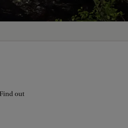
 Find out