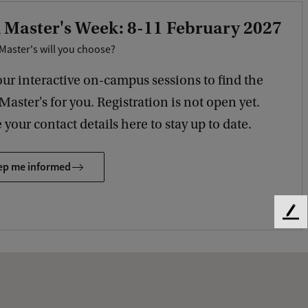
 Master's Week: 8-11 February 2027
Master's will you choose?
our interactive on-campus sessions to find the
 Master's for you. Registration is not open yet.
 your contact details here to stay up to date.
ep me informed
F
e
e
d
b
a