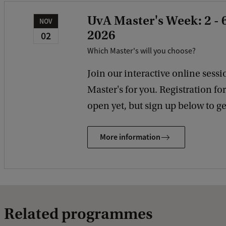
UvA Master's Week: 2 -
NOV
2026
02
Which Master's will you choose?
Join our interactive online sessio
Master's for you. Registration fo
open yet, but sign up below to get
More information
Related programmes