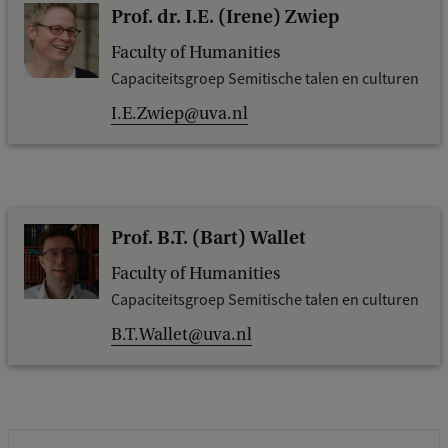
Prof. dr. I.E. (Irene) Zwiep
Faculty of Humanities
Capaciteitsgroep Semitische talen en culturen
I.E.Zwiep@uva.nl
Prof. B.T. (Bart) Wallet
Faculty of Humanities
Capaciteitsgroep Semitische talen en culturen
B.T.Wallet@uva.nl