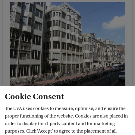
Location
Cookie Consent
The main location of this programme is
P.C.
The UvA uses cookies to measure, optimise, and ensure the
Hoofthuis
, at Spuistraat 134. This is within
proper functioning of the website. Cookies are also placed in
walking distance of Central Station and in
order to display third-party content and for marketing
the middle of the city centre.
purposes. Click 'Accept' to agree to the placement of all