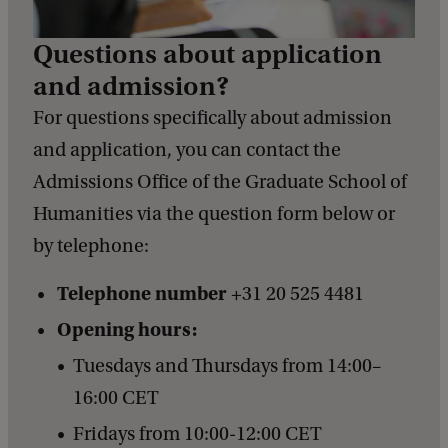
Questions about application
and admission?
For questions specifically about admission
and application, you can contact the
Admissions Office of the Graduate School of
Humanities via the question form below or
by telephone:
Telephone number
+31 20 525 4481
Opening hours:
Tuesdays and Thursdays from 14:00–
16:00 CET
Fridays from 10:00-12:00 CET