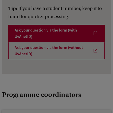
Tip:
If you have a student number, keep it to
hand for quicker processing.
Ask your question via the form (with
UvAnetID)
Ask your question via the form (without
UvAnetID)
Programme coordinators