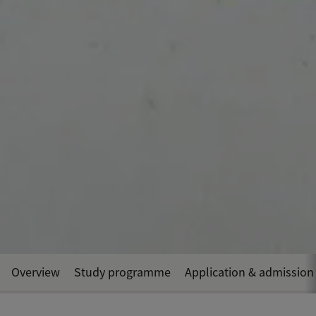
Overview
Study programme
Application & admission