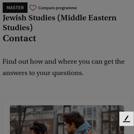
MASTER
Compare programme
Jewish Studies (Middle Eastern
Studies)
Contact
Find out how and where you can get the
answers to your questions.
F
e