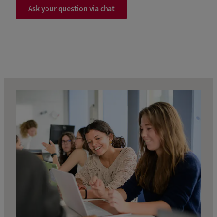
Ask your question via chat