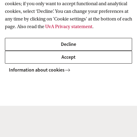
cookies; if you only want to accept functional and analytical
cookies, select ‘Decline’. You can change your preferences at
any time by clicking on 'Cookie settings' at the bottom of each
page. Also read the
UvA Privacy statement
.
Decline
Accept
Information about cookies
Explore your campus