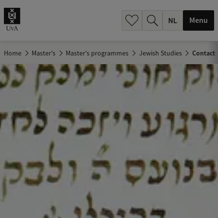
h
.
Menu
.
.
Home
Master's
Master's programmes
Jewish Studies
Contact