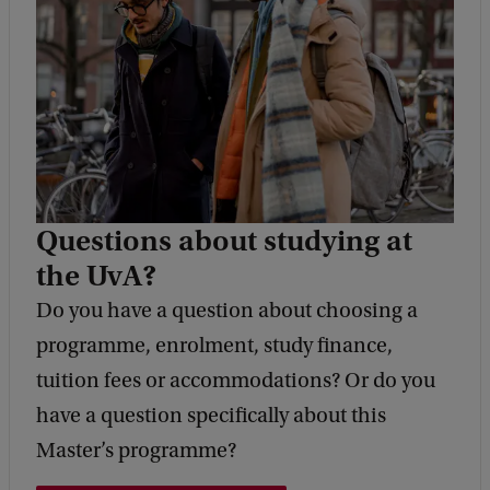
e
d
b
a
c
k
Questions about studying at
the UvA?
Do you have a question about choosing a
programme, enrolment, study finance,
tuition fees or accommodations? Or do you
have a question specifically about this
Master’s programme?