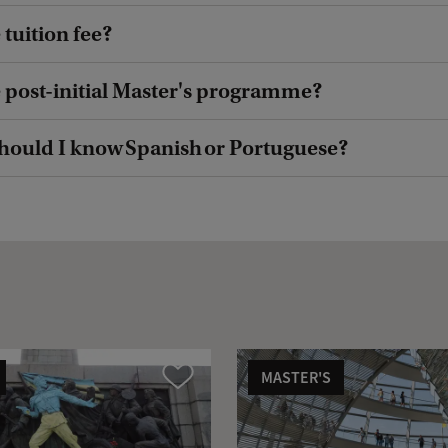
 tuition fee?
e post-initial Master's programme?
hould I know Spanish or Portuguese?
MASTER'S
Compare