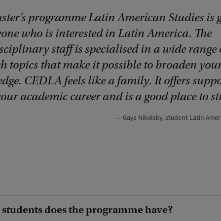
ster’s programme Latin American Studies is g
yone who is interested in Latin America. The
sciplinary staff is specialised in a wide range 
h topics that make it possible to broaden you
ge. CEDLA feels like a family. It offers suppo
your academic career and is a good place to st
Gaya Nikolsky, student Latin Amer
students does the programme have?