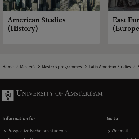
American Studies
East Eu
(History)
(Europe
Home
Master's
Master's programmes
Latin American Studies
S
Information for
Go to
Prospective Bachelor's students
Webmail