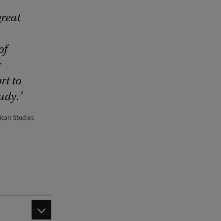
reat
of
r
rt to
udy.
ican Studies