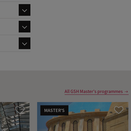
All GSH Master's programmes
MASTER'S
Compare
Compare