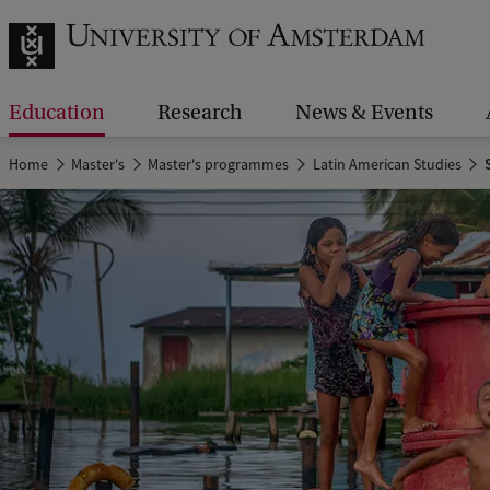
Education
Research
News & Events
Home
Master's
Master's programmes
Latin American Studies
S