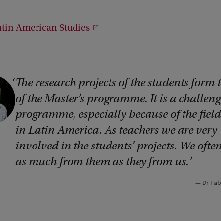
atin American Studies
The research projects of the students form 
of the Master’s programme. It is a challen
programme, especially because of the fiel
in Latin America. As teachers we are very
involved in the students’ projects. We ofte
as much from them as they from us.
Dr Fab