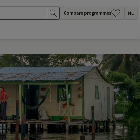
Compare programmes