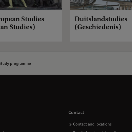
ropean Studies
Duitslandstudies
an Studies)
(Geschiedenis)
tudy programme
Contact
Contact and locations