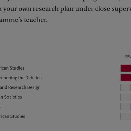
n your own research plan under close superv
amme’s teacher.
SE
rican Studies
P
e
Deepening the Debates
P
r
e
 and Research Design
i
r
n Societies
o
i
d
s
o
d
rican Studies
pular Culture in Latin America: Researching Heritage and Worldm
1
elopment in Latin America.
1