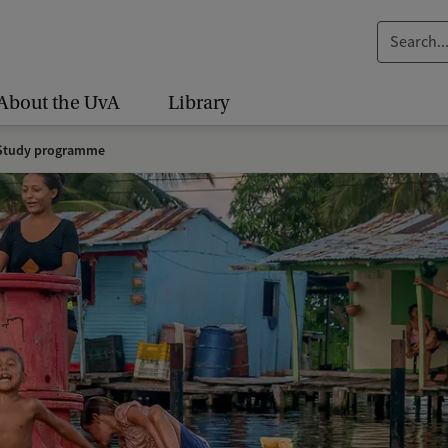
S
e
a
About the UvA
Library
r
c
tudy programme
h
.
.
.