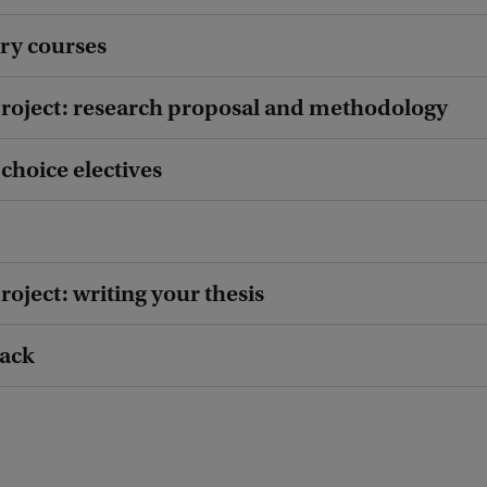
ry courses
roject: research proposal and methodology
choice electives
oject: writing your thesis
rack