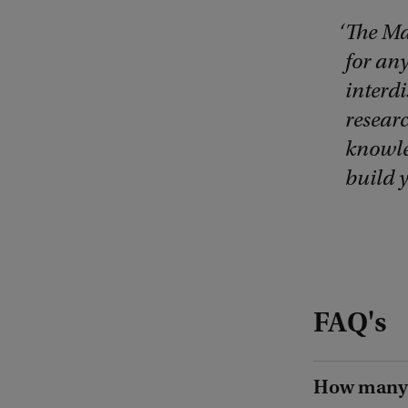
The Ma
for an
interdi
researc
knowled
build 
FAQ's
How many 