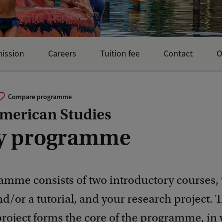
mission
Careers
Tuition fee
Contact
O
Compare programme
American Studies
y programme
amme consists of two introductory courses,
d/or a tutorial, and your research project. 
project forms the core of the programme, in