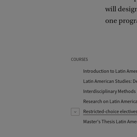
will desig
one progr
COURSES
Introduction to Latin Ame
Latin American Studies: 
Interdisciplinary Methods
Research on Latin America
Restricted-choice elective
Master's Thesis Latin Ame
You choose: Approaches to Po
Struggles for Sustainable Dev