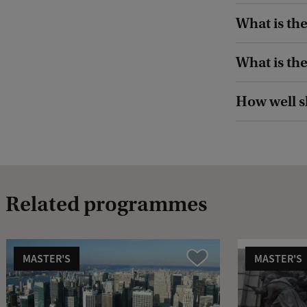
What is the
What is th
How well s
Related programmes
MASTER'S
MASTER'S
Compare