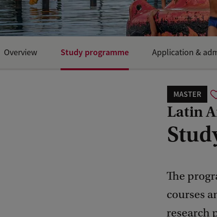
Study programme
Overview
Application & ad
MASTER
Latin 
Stud
The progr
courses an
research 