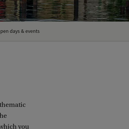
pen days & events
 thematic
The
 which you