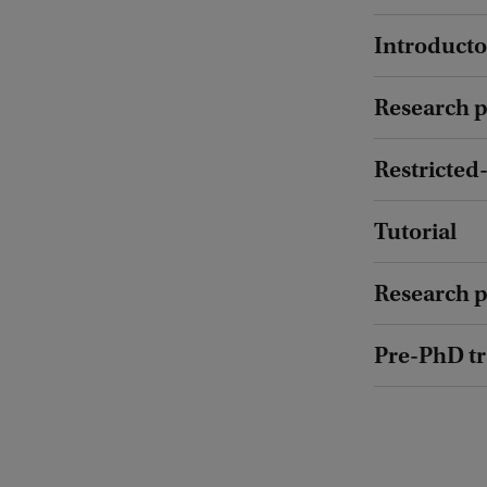
:
Introducto
F
a
Research p
b
i
Restricted-
o
d
Tutorial
e
C
Research pr
a
Pre-PhD t
s
t
r
o