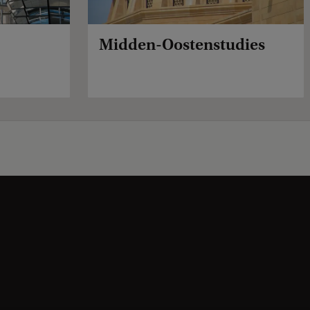
Midden-Oostenstudies