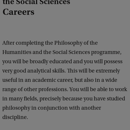
the Social Sciences
e
d
Careers
b
a
c
k
After completing the Philosophy of the
Humanities and the Social Sciences programme,
you will be broadly educated and you will possess
very good analytical skills. This will be extremely
useful in an academic career, but also in a wide
range of other professions. You will be able to work
in many fields, precisely because you have studied
philosophy in conjunction with another
discipline.