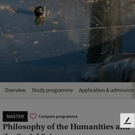
Overview
Study programme
Application & admission
MASTER
Compare programme
F
Philosophy of the Humanities and
e