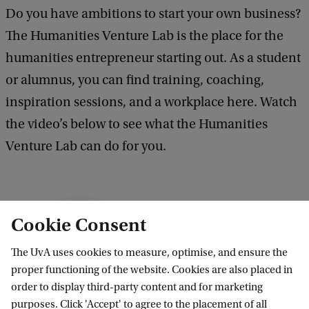
Do you have ambitions to start your own business?
The Humanities Venture Lab is the place for the
humanities entrepreneur starting out. As a student
or alumnus, you can find training, coaching,
inspiration sessions, and a workplace here. Watch
the video’s below to see what the Humanities
Venture Lab can do for you.
W
Cookie Consent
h
What can the Humanities Venture
Lab offer you?
The UvA uses cookies to measure, optimise, and ensure the
a
proper functioning of the website. Cookies are also placed in
t
2
order to display third-party content and for marketing
c
purposes. Click 'Accept' to agree to the placement of all