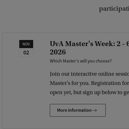
participa
UvA Master's Week: 2 -
NOV
2026
02
Which Master's will you choose?
Join our interactive online sessio
Master's for you. Registration fo
open yet, but sign up below to get
More information