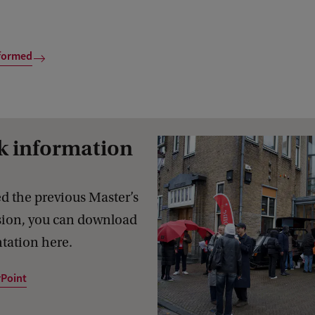
formed
k information
d the previous Master’s
sion, you can download
tation here.
Point