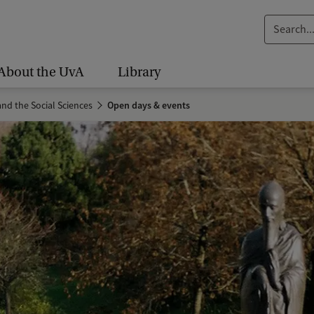
S
e
a
About the UvA
Library
r
c
nd the Social Sciences
Open days & events
h
.
.
.