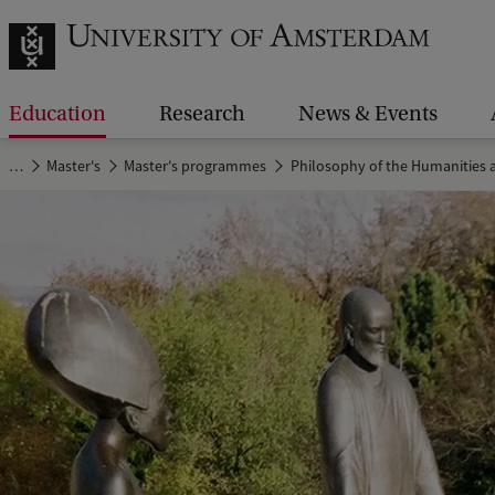
Education
Research
News & Events
…
Master's
Master's programmes
Philosophy of the Humanities a