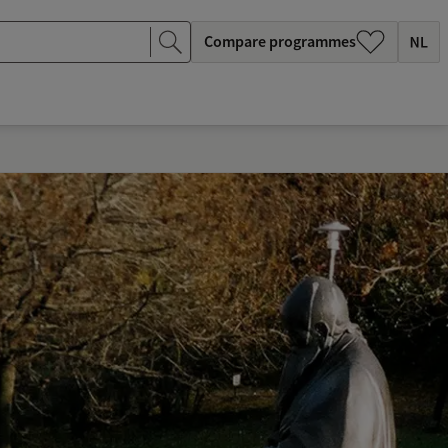
Compare programmes