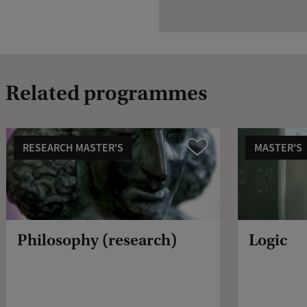
Related programmes
RESEARCH MASTER'S
MASTER'S
Compare
Philosophy (research)
Logic