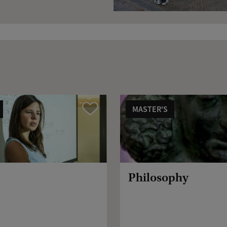
MASTER'S
Compare
Philosophy