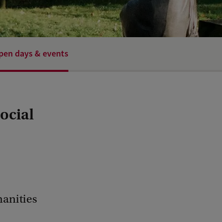
pen days & events
ocial
manities