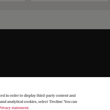
ed in order to display third-party content and
and analytical cookies, select ‘Decline’. You can
rivacy statement
.