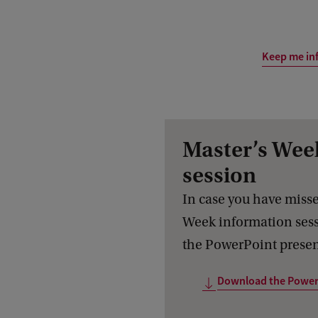
Keep me in
Master’s Wee
session
In case you have misse
Week information ses
the PowerPoint presen
Download the Power