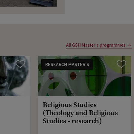
All GSH Master's programmes
RESEARCH MASTER'S
Compare
Compare
Religious Studies
(Theology and Religious
Studies - research)