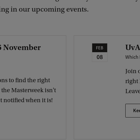
ting in our upcoming events.
 6 November
UvA
FEB
08
Which 
Join 
ns to find the right
right
r the Masterweek isn't
Leave
 notified when it is!
Ke