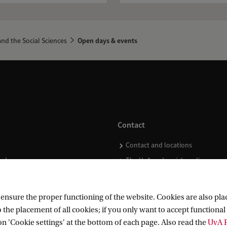
nd the Social Sciences
Open days & events
Contact
Contact and locations
ndar
The UvA and social media
nsure the proper functioning of the website. Cookies are also plac
 the placement of all cookies; if you only want to accept functional 
on 'Cookie settings' at the bottom of each page. Also read the
UvA P