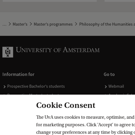
…
Master's
Master's programmes
Philosophy of the Humanities a
Information for
Go to
Prospective Bachelor's students
Webmail
Prospective Master's students
Academic Cale
Cookie Consent
Current students
Library
Staff
Vacancies
The UvA uses cookies to measure, optimise, and e
Journalists
Donate
for marketing purposes. Click 'Accept' to agree to
Alumni
Merchandise
change your preferences at any time by clicking 