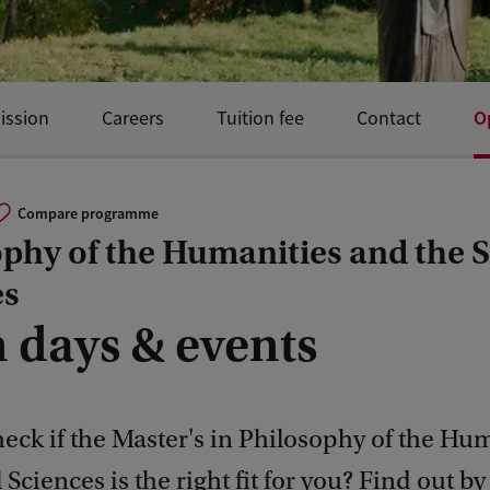
O
ission
Careers
Tuition fee
Contact
Compare programme
phy of the Humanities and the S
es
 days & events
eck if the Master's in Philosophy of the Hu
 Sciences is the right fit for you? Find out by