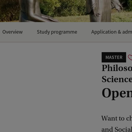
Overview
Study programme
Application & adm
MASTER
Philoso
Scienc
Open
Want to ch
and Social