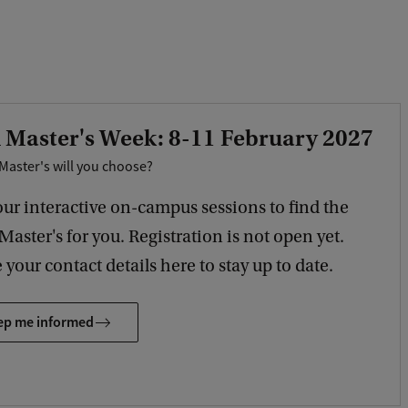
 Master's Week: 8-11 February 2027
Master's will you choose?
our interactive on-campus sessions to find the
 Master's for you. Registration is not open yet.
 your contact details here to stay up to date.
ep me informed