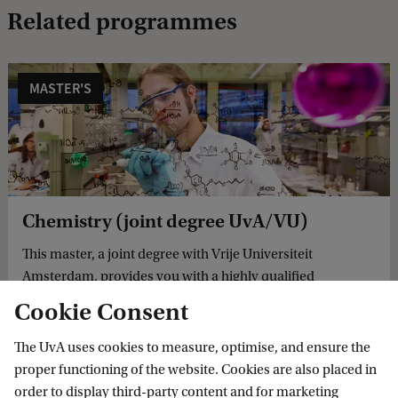
Related programmes
MASTER'S
Chemistry (joint degree UvA/VU)
This master, a joint degree with Vrije Universiteit
Amsterdam, provides you with a highly qualified
background of theory and practice in chemistry and
Cookie Consent
sufficient specialisation in a specific field.
The UvA uses cookies to measure, optimise, and ensure the
proper functioning of the website. Cookies are also placed in
order to display third-party content and for marketing