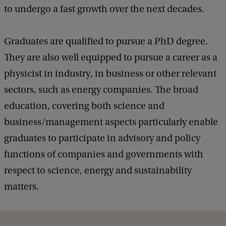
to undergo a fast growth over the next decades.
Graduates are qualified to pursue a PhD degree.
They are also well equipped to pursue a career as a
physicist in industry, in business or other relevant
sectors, such as energy companies. The broad
education, covering both science and
business/management aspects particularly enable
graduates to participate in advisory and policy
functions of companies and governments with
respect to science, energy and sustainability
matters.