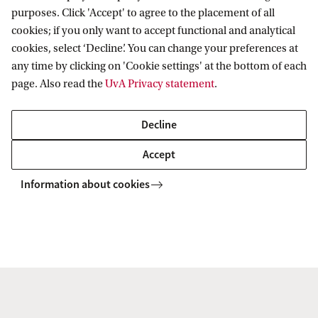
MASTER'S
Compare
purposes. Click 'Accept' to agree to the placement of all
cookies; if you only want to accept functional and analytical
cookies, select ‘Decline’. You can change your preferences at
any time by clicking on 'Cookie settings' at the bottom of each
page. Also read the
UvA Privacy statement
.
Mathematics
Decline
This master is a vibrant & versatile field, in which the
dividing line between theory & practice is often merely an
Accept
illusion. It finds its way into unexpected applications, with
Information about cookies
new paths always waiting to be explored.
MASTER'S
Compare