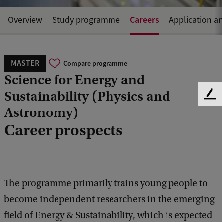
Careers
Overview
Study programme
Application a
MASTER
Compare programme
Science for Energy and
Sustainability (Physics and
F
Astronomy)
e
e
Career prospects
d
b
a
c
k
The programme primarily trains young people to
become independent researchers in the emerging
field of Energy & Sustainability, which is expected