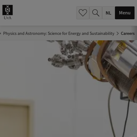
h
.
Menu
.
.
Physics and Astronomy: Science for Energy and Sustainability
Careers