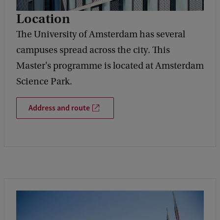
Location
The University of Amsterdam has several
campuses spread across the city. This
Master's programme is located at Amsterdam
Science Park.
Address and route