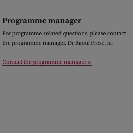
Programme manager
For programme-related questions, please contact
the programme manager, Dr Raoul Frese, at:
Contact the programme manager