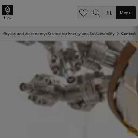
h
.
Menu
.
.
Physics and Astronomy: Science for Energy and Sustainability
Contact