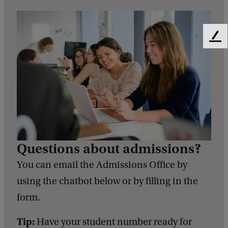
F
e
e
d
b
a
c
k
Questions about admissions?
You can email the Admissions Office by
using the chatbot below or by filling in the
form.
Tip:
Have your student number ready for