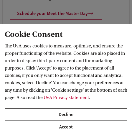
Schedule your Meet the Master Day
Cookie Consent
The UvA uses cookies to measure, optimise, and ensure the
proper functioning of the website. Cookies are also placed in
order to display third-party content and for marketing
purposes. Click 'Accept' to agree to the placement of all
cookies; if you only want to accept functional and analytical
cookies, select ‘Decline’. You can change your preferences at
any time by clicking on 'Cookie settings' at the bottom of each
page. Also read the
UvA Privacy statement
.
Decline
Accept