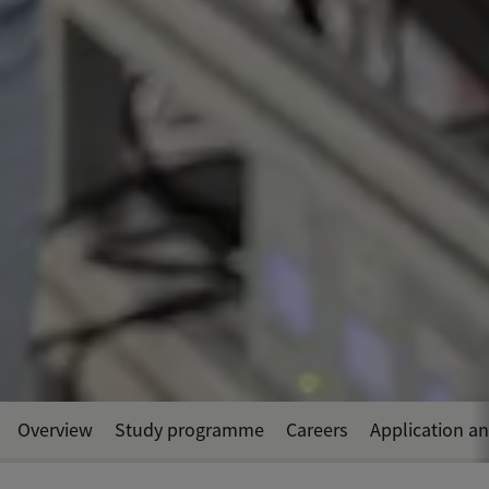
Overview
Study programme
Careers
Application a