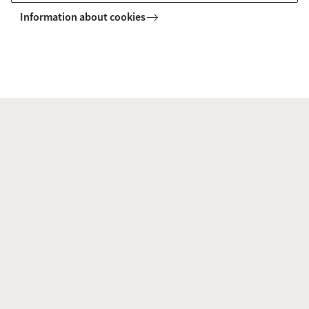
Information about cookies
Explore your campus
Want to see where you will be studying? Explore the
campus in our virtual map, or plan a visit and
experience it yourself using the interactive app.
Campus map
Campus tour