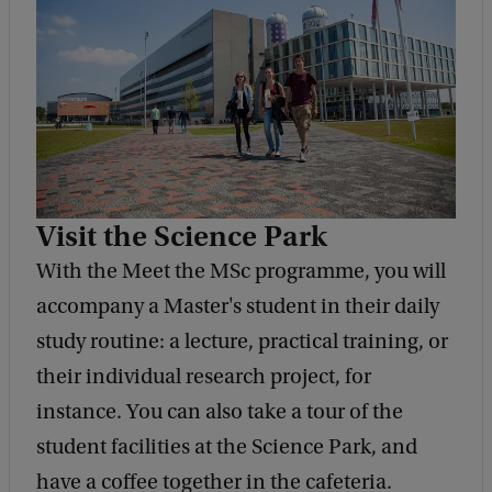
Visit the Science Park
With the Meet the MSc programme, you will
accompany a Master's student in their daily
study routine: a lecture, practical training, or
their individual research project, for
instance. You can also take a tour of the
student facilities at the Science Park, and
have a coffee together in the cafeteria.