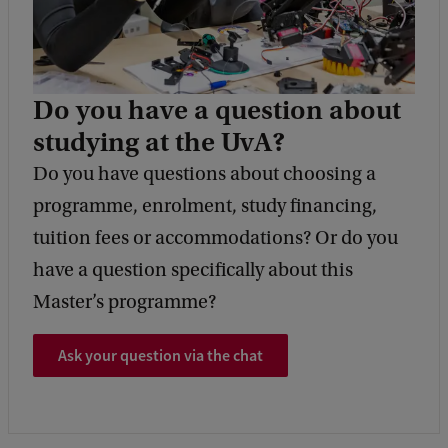
Do you have a question about
studying at the UvA?
Do you have questions about choosing a
programme, enrolment, study financing,
tuition fees or accommodations? Or do you
have a question specifically about this
Master’s programme?
Ask your question via the chat