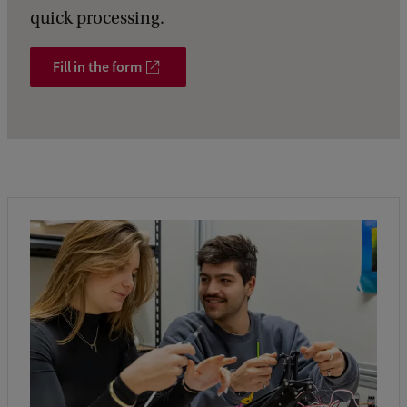
quick processing.
Fill in the form