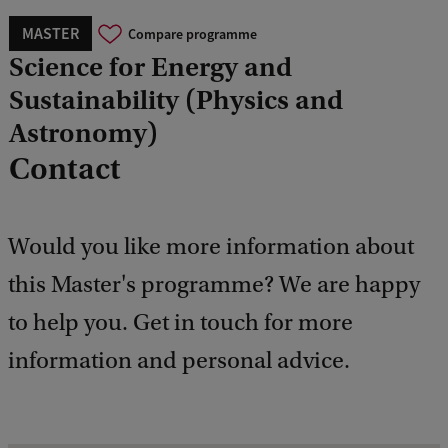
MASTER
Compare programme
Science for Energy and
Sustainability (Physics and
Astronomy)
Contact
Would you like more information about
this Master's programme? We are happy
to help you. Get in touch for more
information and personal advice.