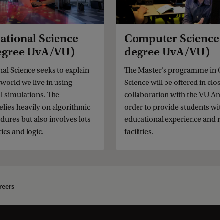
tional Science
Computer Science 
degree UvA/VU)
degree UvA/VU)
l Science seeks to explain
The Master’s programme in
world we live in using
Science will be offered in clo
l simulations. The
collaboration with the VU A
elies heavily on algorithmic-
order to provide students wi
dures but also involves lots
educational experience and 
cs and logic.
facilities.
reers