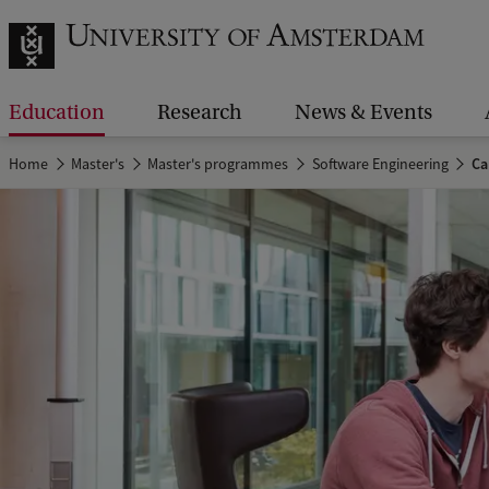
Education
Research
News & Events
Home
Master's
Master's programmes
Software Engineering
Ca