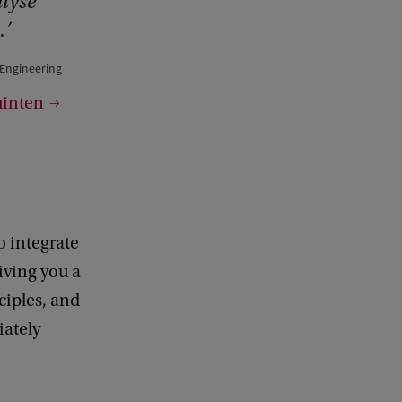
alyse
.
 Engineering
uinten
o integrate
iving you a
ciples, and
iately