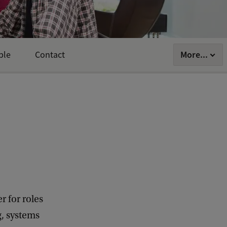
More...
ple
Contact
r for roles
g, systems