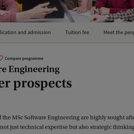
lication and admission
Tuition fee
Meet the peo
Compare programme
re Engineering
er prospects
 the MSc Software Engineering are highly sought afte
 not just technical expertise but also strategic thinkin