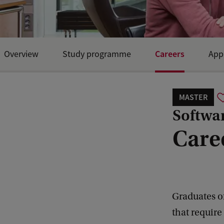
Careers
Overview
Study programme
App
Open Day and events
MASTER
Softwa
Care
Graduates of
that require