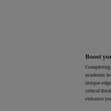
c
o
m
m
u
n
i
Boost you
c
Completing 
a
academic lea
t
unique edge 
i
critical thin
e
enhance your