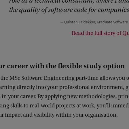
role as a technical consultant, where I an
the quality of software code for companies
Quinten Leidekker, Graduate Software
Read the full story of Q
r career with the flexible study option
the MSc Software Engineering part-time allows you t
rning directly into your professional environment, g
in your career. By applying new methodologies, prin
king skills to real-world projects at work, you’ll immed
 impact and visibility within your organisation.