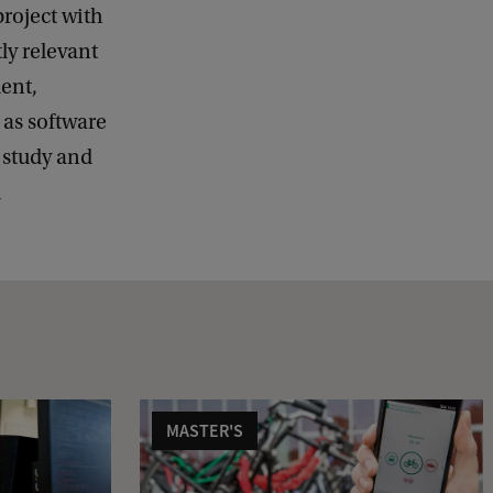
project with
ly relevant
ent,
 as software
 study and
d
MASTER'S