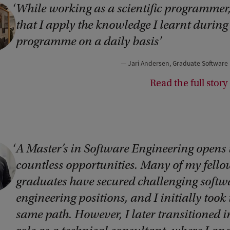
While working as a scientific programmer, 
that I apply the knowledge I learnt during
programme on a daily basis
Jari Andersen, Graduate Software
Read the full story 
A Master’s in Software Engineering opens
countless opportunities. Many of my fello
graduates have secured challenging softw
engineering positions, and I initially took 
same path. However, I later transitioned i