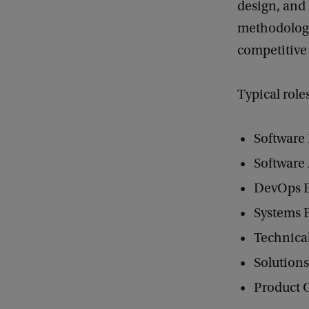
design, and
methodologie
competitive
Typical role
Software
Software 
DevOps 
Systems 
Technica
Solutions
Product 