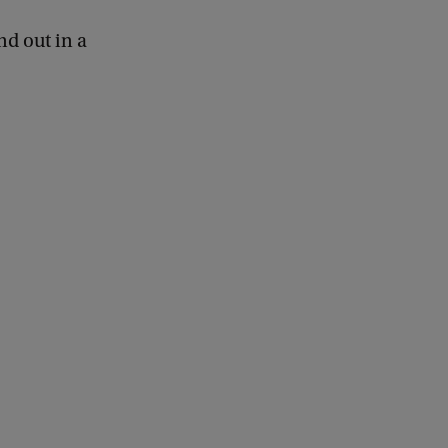
nd out in a