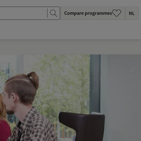
Compare programmes