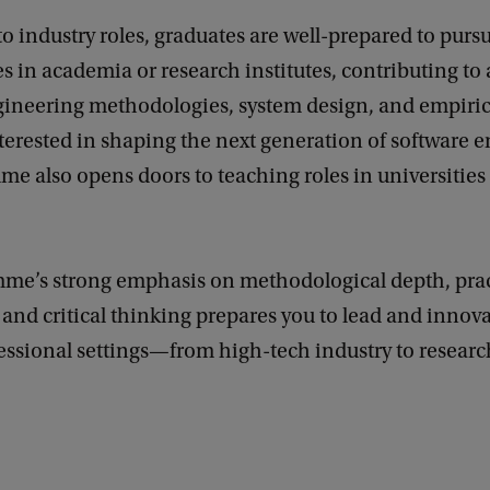
to industry roles, graduates are well-prepared to purs
s in academia or research institutes, contributing to
gineering methodologies, system design, and empirica
terested in shaping the next generation of software e
e also opens doors to teaching roles in universities 
me’s strong emphasis on methodological depth, prac
 and critical thinking prepares you to lead and innova
essional settings—from high-tech industry to resear