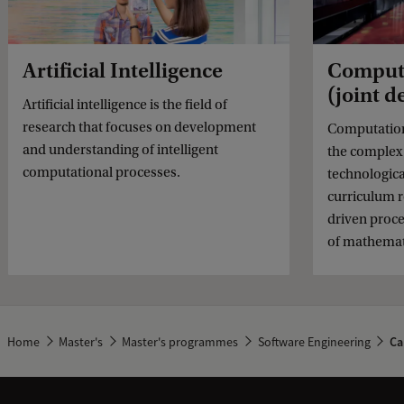
Artificial Intelligence
Computa
(joint 
Artificial intelligence is the field of
research that focuses on development
Computationa
and understanding of intelligent
the complex 
computational processes.
technologica
curriculum r
driven proce
of mathemati
Home
Master's
Master's programmes
Software Engineering
Ca