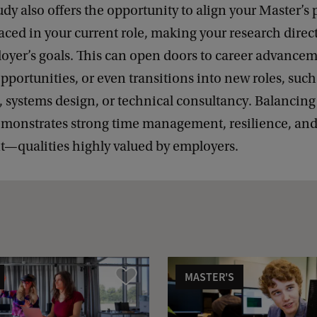
udy also offers the opportunity to align your Master’s 
aced in your current role, making your research direct
oyer’s goals. This can open doors to career advancem
pportunities, or even transitions into new roles, such
, systems design, or technical consultancy. Balancing
emonstrates strong time management, resilience, an
qualities highly valued by employers.
MASTER'S
Compare