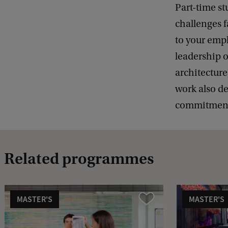
Part-time st
challenges f
to your empl
leadership o
architecture
work also d
commitment—
Related programmes
MASTER'S
MASTER'S
Compare