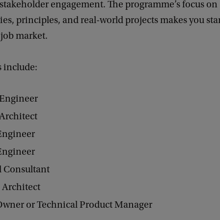
 stakeholder engagement. The programme’s focus on
s, principles, and real-world projects makes you sta
 job market.
s include:
 Engineer
Architect
Engineer
Engineer
l Consultant
 Architect
Owner or Technical Product Manager