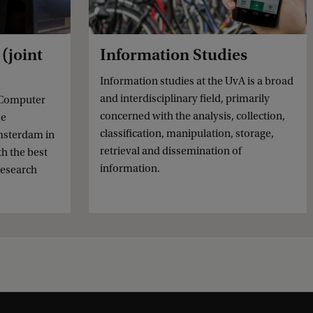
(joint
Information Studies
Information studies at the UvA is a broad
and interdisciplinary field, primarily
 Computer
concerned with the analysis, collection,
se
classification, manipulation, storage,
msterdam in
retrieval and dissemination of
th the best
information.
research