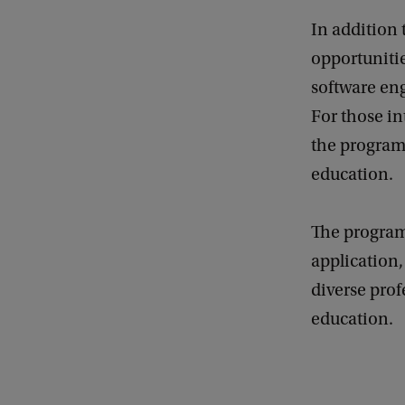
In addition 
opportunitie
software en
For those in
the programm
education.
The program
application,
diverse prof
education.