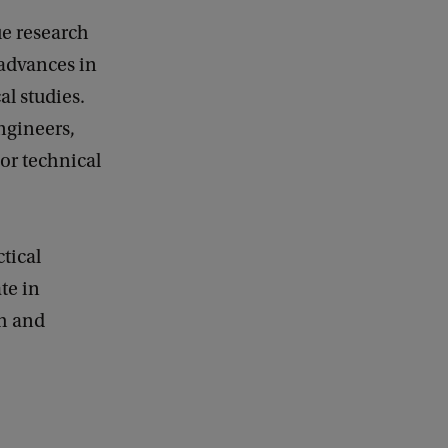
ue research
 advances in
l studies.
ngineers,
or technical
tical
te in
ch and