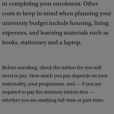
a
in completing your enrolment. Other
c
costs to keep in mind when planning your
k
university budget include housing, living
expenses, and learning materials such as
books, stationary and a laptop.
Before enrolling, check the tuition fee you will
need to pay. How much you pay depends on your
nationality, your programme, and — if you are
required to pay the statutory tuition fees —
whether you are studying full-time or part-time: