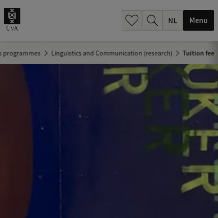
h
.
Menu
.
.
's programmes
Linguistics and Communication (research)
Tuition fee