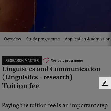
Overview
Study programme
Application & admission
RESEARCH MASTER
Compare programme
Linguistics and Communication
(Linguistics - research)
Tuition fee
F
e
e
d
Paying the tuition fee is an important step
b