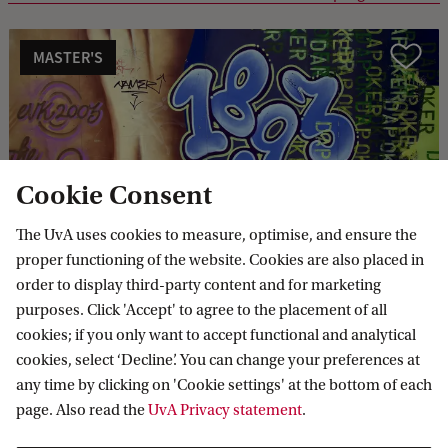
MASTER'S
Compare
Cookie Consent
General Linguistics
The UvA uses cookies to measure, optimise, and ensure the
proper functioning of the website. Cookies are also placed in
order to display third-party content and for marketing
MASTER'S
Compare
purposes. Click 'Accept' to agree to the placement of all
cookies; if you only want to accept functional and analytical
cookies, select ‘Decline’. You can change your preferences at
any time by clicking on 'Cookie settings' at the bottom of each
page. Also read the
UvA Privacy statement
.