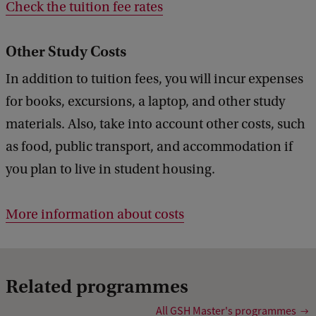
Check the tuition fee rates
Other Study Costs
In addition to tuition fees, you will incur expenses
for books, excursions, a laptop, and other study
materials. Also, take into account other costs, such
as food, public transport, and accommodation if
you plan to live in student housing.
More information about costs
Related programmes
All GSH Master's programmes