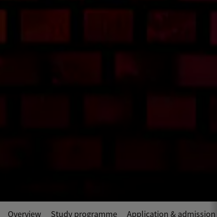
Overview
Study programme
Application & admission