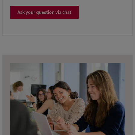
Ask your question via chat