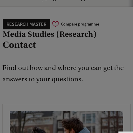
RESEARCH MASTER
Compare programme
Media Studies (Research)
Contact
Find out how and where you can get the
answers to your questions.