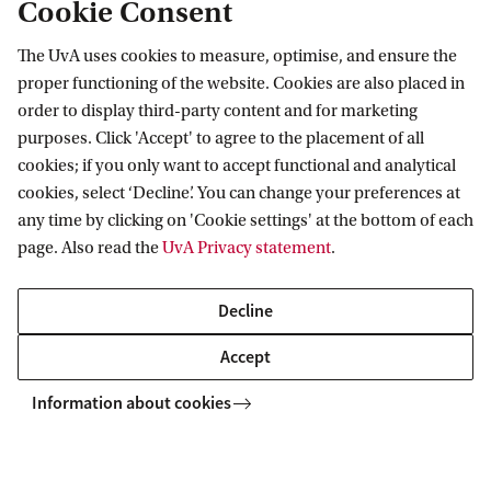
Cookie Consent
This programme's main location is
BG1
on
The UvA uses cookies to measure, optimise, and ensure the
the Binnengasthuisterrein. This is right in
proper functioning of the website. Cookies are also placed in
the centre of the city, in the University
order to display third-party content and for marketing
Quarter where the new UvA library is located
purposes. Click 'Accept' to agree to the placement of all
cookies; if you only want to accept functional and analytical
as well.
cookies, select ‘Decline’. You can change your preferences at
any time by clicking on 'Cookie settings' at the bottom of each
page. Also read the
UvA Privacy statement
.
Decline
Accept
Information about cookies