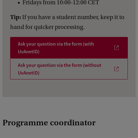
Fridays from 10:00-12:00 CET
Tip:
If you have a student number, keep it to
hand for quicker processing.
Ask your question via the form (with
UvAnetID)
Ask your question via the form (without
UvAnetID)
Programme coordinator