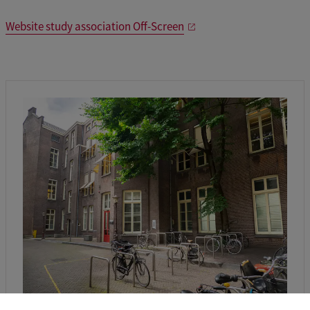
Website study association Off-Screen
Location