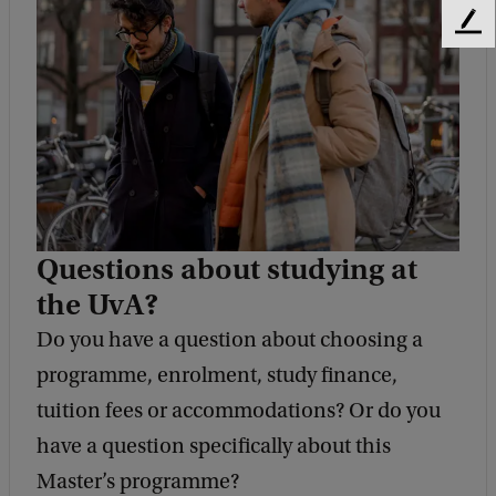
F
e
e
d
b
a
c
k
Questions about studying at
the UvA?
Do you have a question about choosing a
programme, enrolment, study finance,
tuition fees or accommodations? Or do you
have a question specifically about this
Master’s programme?