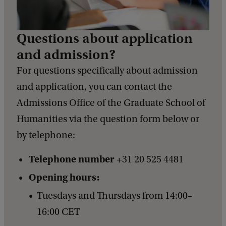
Questions about application
and admission?
For questions specifically about admission
and application, you can contact the
Admissions Office of the Graduate School of
Humanities via the question form below or
by telephone:
Telephone number
+31 20 525 4481
Opening hours:
Tuesdays and Thursdays from 14:00–
16:00 CET