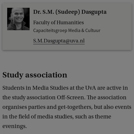
Dr. S.M. (Sudeep) Dasgupta
Faculty of Humanities
Capaciteitsgroep Media & Cultuur
S.M.Dasgupta@uva.nl
Study association
Students in Media Studies at the UvA are active in
the study association Off-Screen. The association
organises parties and get-togethers, but also events
in the field of media studies, such as theme
evenings.