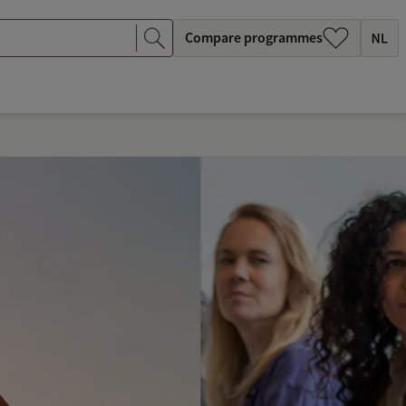
Compare programmes