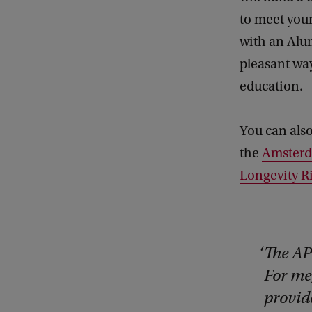
to meet your
with an Alum
pleasant wa
education.
You can also
the
Amsterd
Longevity R
The AP
For me
provid