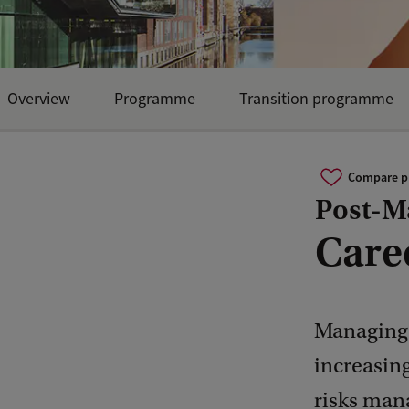
Overview
Programme
Transition programme
Compare 
Post-Ma
Care
Managing 
increasin
risks man