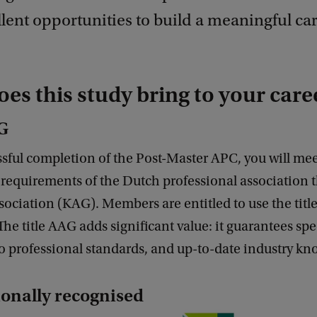
lent opportunities to build a meaningful car
es this study bring to your care
AG
ful completion of the Post-Master APC, you will meet
requirements of the Dutch professional association 
sociation (KAG). Members are entitled to use the title
he title AAG adds significant value: it guarantees spe
o professional standards, and up-to-date industry kn
ionally recognised