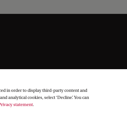
ed in order to display third-party content and
and analytical cookies, select ‘Decline’. You can
rivacy statement
.