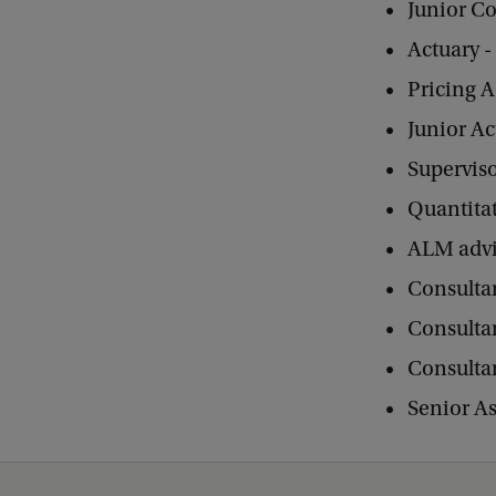
Junior C
Actuary 
Pricing A
Junior Ac
Superviso
Quantitat
ALM advi
Consulta
Consulta
Consultan
Senior A