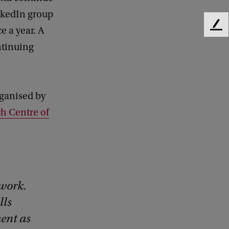
inkedIn group
e a year. A
F
e
ntinuing
e
d
b
a
rganised by
c
k
h Centre of
 work.
lls
ent as