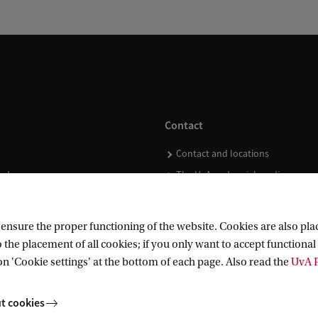
Contact
Contact and locations
ndar
The UvA and social media
nsure the proper functioning of the website. Cookies are also plac
 the placement of all cookies; if you only want to accept functional 
on 'Cookie settings' at the bottom of each page. Also read the
UvA P
t cookies