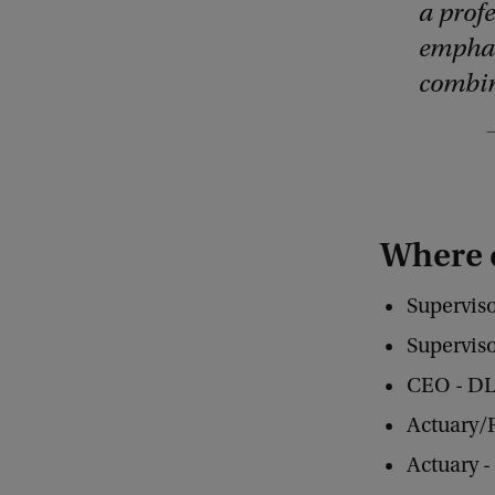
a prof
emphas
combin
Where 
Superviso
Supervis
CEO - DL
Actuary/
Actuary 