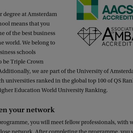
r degree at Amsterdam
hool means that you
ne of the best business
he world. We belong to
siness schools
o be Triple Crown
Additionally, we are part of the University of Amster
h universities ranked in the global top 100 of QS Ra
igher Education World University Ranking.
en your network
programme, you will meet fellow professionals, with
 close network. After completing the programme, you 