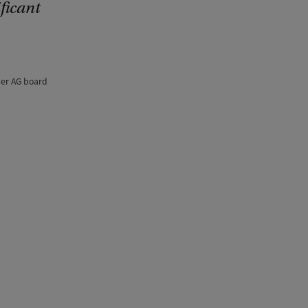
ficant
ber AG board