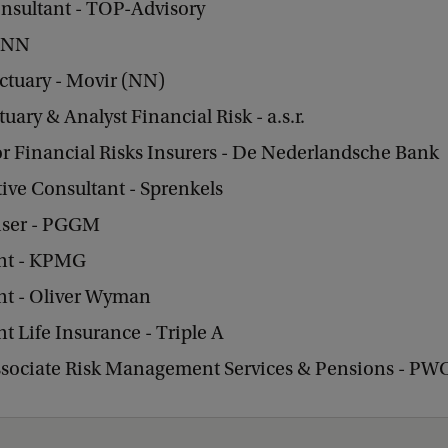
onsultant - TOP-Advisory
- NN
ctuary - Movir (NN)
tuary & Analyst Financial Risk - a.s.r.
r Financial Risks Insurers - De Nederlandsche Bank
ive Consultant - Sprenkels
ser - PGGM
nt - KPMG
nt - Oliver Wyman
t Life Insurance - Triple A
ssociate Risk Management Services & Pensions - PW