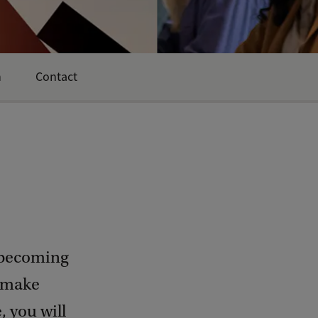
n
Contact
 becoming
o make
 you will