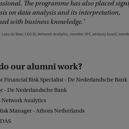
essional. The programme has also placed signi
is on data analysis and its interpretation,
ed with business knowledge.
Loes de Boer, CEO DL Network Analytics, member APC advisory board, mem
do our alumni work?
r Financial Risk Specialist - De Nederlandsche Bank
or - De Nederlandsche Bank
 Network Analytics
Risk Manager - Athora Netherlands
- DAS