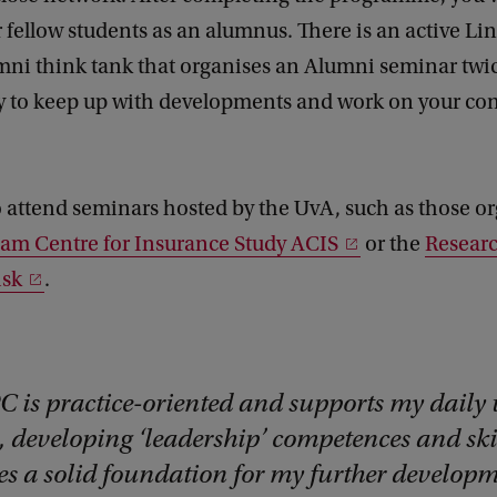
 fellow students as an alumnus. There is an active L
ni think tank that organises an Alumni seminar twic
y to keep up with developments and work on your co
 attend seminars hosted by the UvA, such as those o
am Centre for Insurance Study ACIS
or the
Researc
isk
.
C is practice-oriented and supports my daily
, developing ‘leadership’ competences and ski
es a solid foundation for my further developm