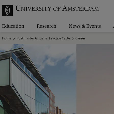
Education
Research
News & Events
Home
Postmaster Actuarial Practice Cycle
Career