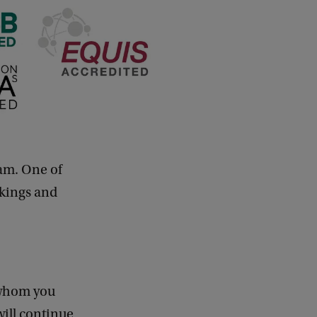
dam. One of
nkings and
 whom you
will continue