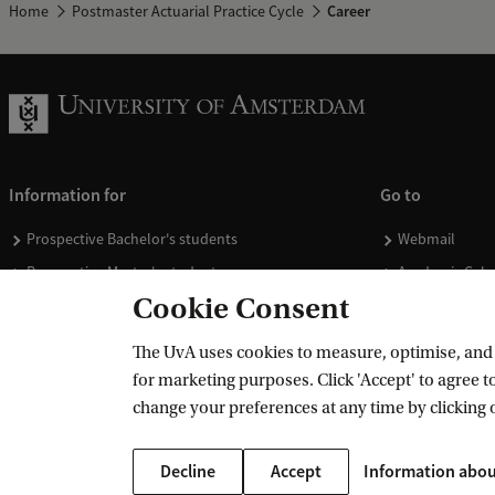
Home
Postmaster Actuarial Practice Cycle
Career
Information for
Go to
Prospective Bachelor's students
Webmail
Prospective Master's students
Academic Cale
Cookie Consent
Current students
Library
Staff
Vacancies
The UvA uses cookies to measure, optimise, and e
Journalists
Donate
for marketing purposes. Click 'Accept' to agree to
Alumni
Merchandise
change your preferences at any time by clicking 
Employers
Decline
Accept
Information abou
External suppliers