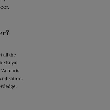
eer.
er?
 all the
the Royal
 ‘Actuaris
cialisation,
owledge.