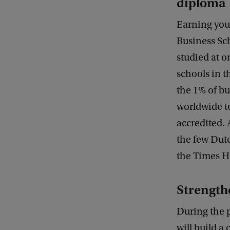
diploma
Earning you
Business Sc
studied at o
schools in t
the 1% of bu
worldwide t
accredited. 
the few Dutc
the Times H
Strength
During the 
will build a