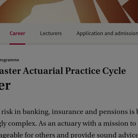
Career
Lecturers
Application and admissio
programme
ster Actuarial Practice Cycle
er
risk in banking, insurance and pensions is
gly complex. As an actuary with a mission t
ageable for others and provide sound advice,