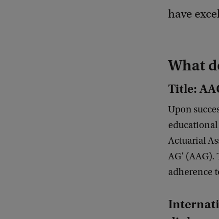
have excel
What do
Title: A
Upon success
educational 
Actuarial As
AG’ (AAG). T
adherence t
Internat