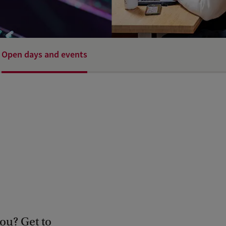
Open days and events
ou? Get to