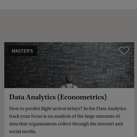
a
c
k
MASTER'S
Compare
Data Analytics (Econometrics)
How to predict flight arrival delays? In the Data Analytics
track your focus is on analysis of the large amounts of
data that organisations collect through the internet and
social media.