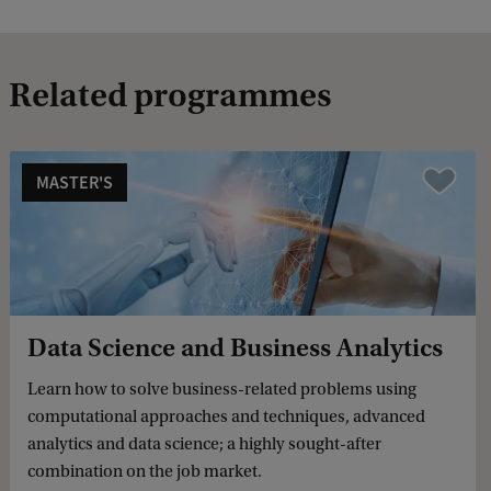
Related programmes
MASTER'S
Compare
Data Science and Business Analytics
Learn how to solve business-related problems using
computational approaches and techniques, advanced
analytics and data science; a highly sought-after
combination on the job market.