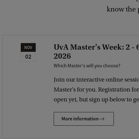
know the 
UvA Master's Week: 2 -
NOV
2026
02
Which Master's will you choose?
Join our interactive online sessio
Master's for you. Registration fo
open yet, but sign up below to get
More information