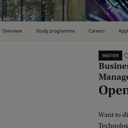
Overview
Study programme
Careers
Appl
MASTER
Busine
Manag
Open
Want to di
Technolog