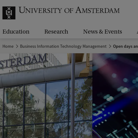
Education
Research
News & Events
Home
Business Information Technology Management
Open days an