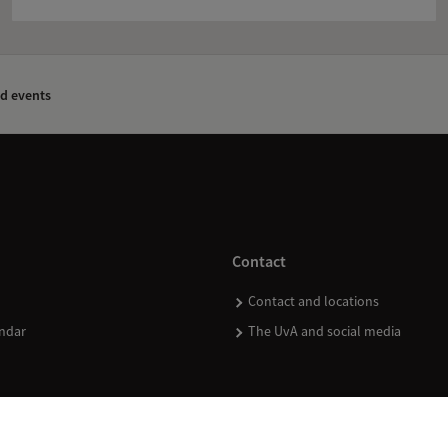
d events
Contact
Contact and locations
ndar
The UvA and social media