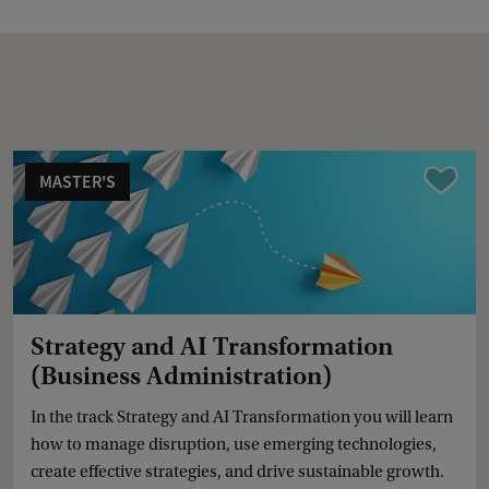
MASTER'S
Compare
Strategy and AI Transformation
(Business Administration)
In the track Strategy and AI Transformation you will learn
how to manage disruption, use emerging technologies,
create effective strategies, and drive sustainable growth.