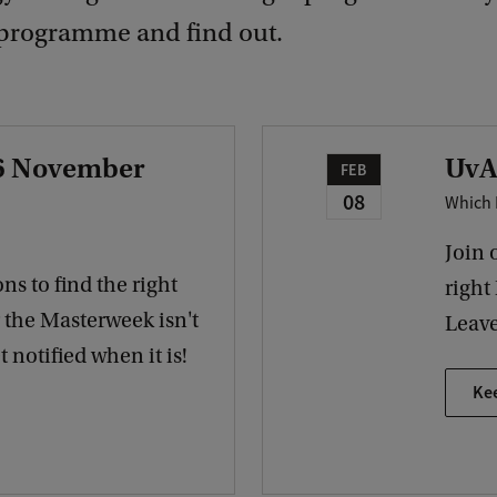
programme and find out.
 6 November
UvA
FEB
08
Which 
Join 
ns to find the right
right
r the Masterweek isn't
Leave
 notified when it is!
Ke