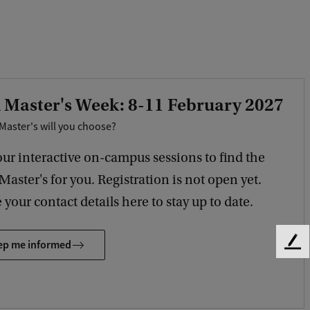
 Master's Week: 8-11 February 2027
Master's will you choose?
our interactive on-campus sessions to find the
 Master's for you. Registration is not open yet.
 your contact details here to stay up to date.
ep me informed
F
e
e
d
b