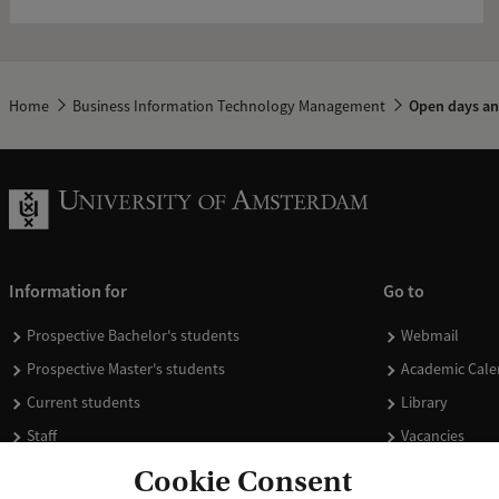
Home
Business Information Technology Management
Open days an
Information for
Go to
Prospective Bachelor's students
Webmail
Prospective Master's students
Academic Cale
Current students
Library
Staff
Vacancies
Journalists
Donate
Cookie Consent