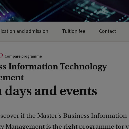
ication and admission
Tuition fee
Contact
Compare programme
ss Information Technology
ement
 days and events
scover if the Master's Business Information
y Management is the right programme for y