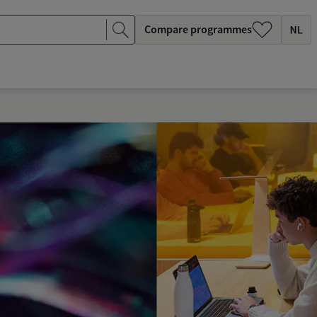
Compare programmes