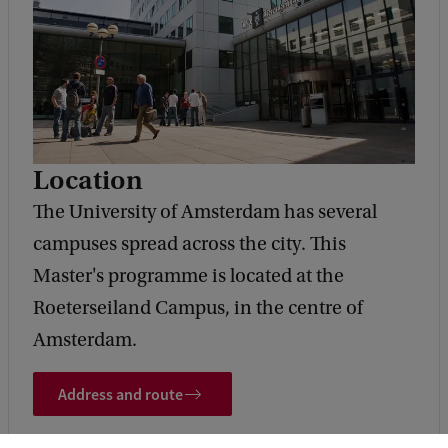
Location
The University of Amsterdam has several
campuses spread across the city. This
Master's programme is located at the
Roeterseiland Campus, in the centre of
Amsterdam.
Address and route