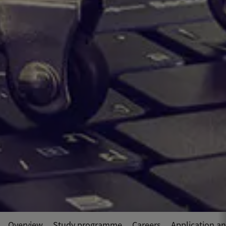
Overview
Study programme
Careers
Application a