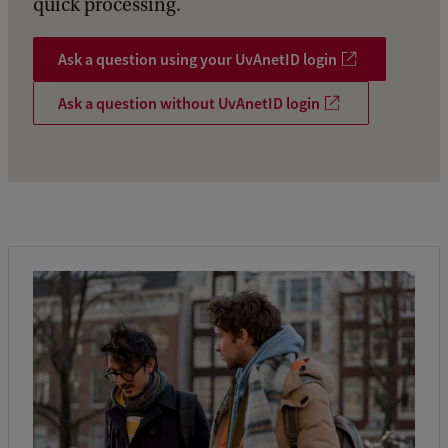
quick processing.
Ask a question using your UvAnetID login
Ask a question without UvAnetID login