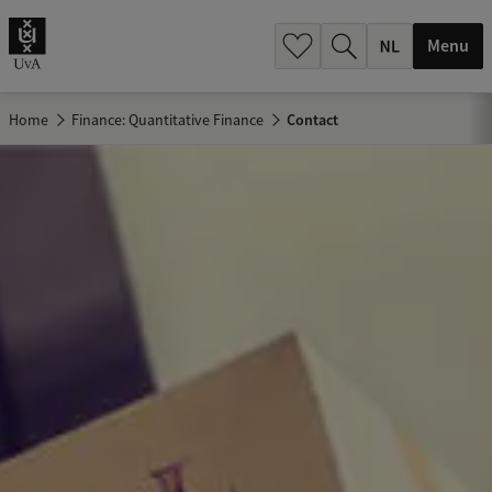
h
.
Menu
.
.
Home
Finance: Quantitative Finance
Contact