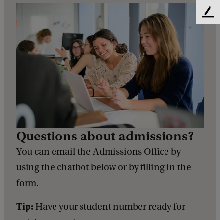
F
e
e
d
b
a
c
k
Questions about admissions?
You can email the Admissions Office by
using the chatbot below or by filling in the
form.
Tip:
Have your student number ready for