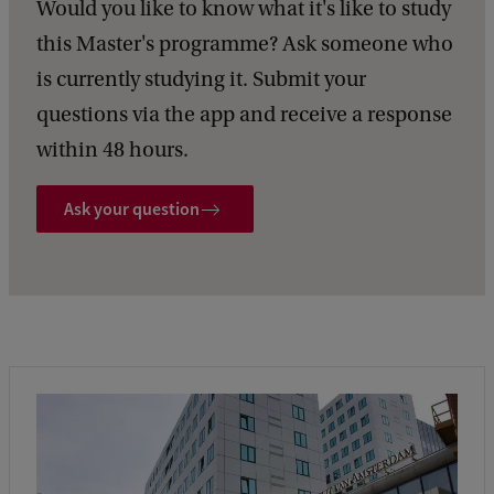
Would you like to know what it's like to study
this Master's programme? Ask someone who
is currently studying it. Submit your
questions via the app and receive a response
within 48 hours.
Ask your question