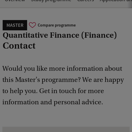
MASTER
Compare programme
Quantitative Finance (Finance)
Contact
Would you like more information about
this Master's programme? We are happy
to help you. Get in touch for more
information and personal advice.