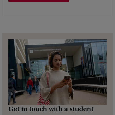
Get in touch with a student