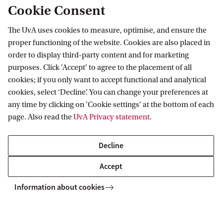
Cookie Consent
The UvA uses cookies to measure, optimise, and ensure the
proper functioning of the website. Cookies are also placed in
More contact
order to display third-party content and for marketing
purposes. Click 'Accept' to agree to the placement of all
cookies; if you only want to accept functional and analytical
cookies, select ‘Decline’. You can change your preferences at
any time by clicking on 'Cookie settings' at the bottom of each
page. Also read the
UvA Privacy statement
.
Decline
Accept
Live Campus Tour
Information about cookies
Discover the UvA with a guided campus tour led by one of
our students. Explore our facilities, ask questions, and get