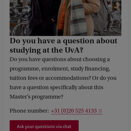
Do you have a question about
studying at the UvA?
Do you have questions about choosing a
programme, enrolment, study financing,
tuition fees or accommodations? Or do you
have a question specifically about this
Master’s programme?
Phone number:
+31 (0)20 525 4133
Ask your questions via chat