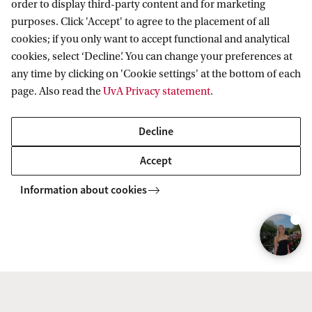
order to display third-party content and for marketing
8
purposes. Click 'Accept' to agree to the placement of all
cookies; if you only want to accept functional and analytical
-
cookies, select ‘Decline’. You can change your preferences at
H
any time by clicking on 'Cookie settings' at the bottom of each
a
page. Also read the
UvA Privacy statement
.
l
y
Decline
n
Accept
a
Information about cookies
K
a
b
a
n
Real-life Case: Construct a
e