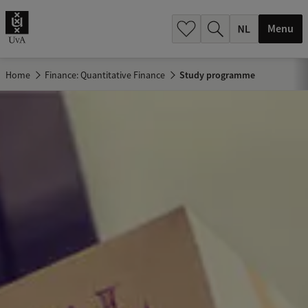
h
.
Menu
.
.
Home
Finance: Quantitative Finance
Study programme