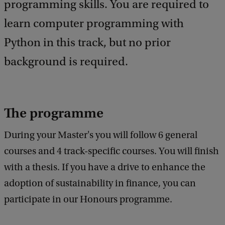
e
programming skills. You are required to
e
learn computer programming with
d
b
Python in this track, but no prior
a
c
background is required.
k
The programme
During your Master's you will follow 6 general
courses and 4 track-specific courses. You will finish
with a thesis. If you have a drive to enhance the
adoption of sustainability in finance, you can
participate in our Honours programme.