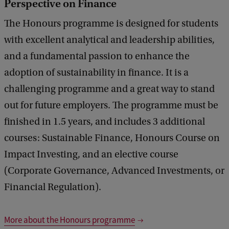
Perspective on Finance
The Honours programme is designed for students
with excellent analytical and leadership abilities,
and a fundamental passion to enhance the
adoption of sustainability in finance. It is a
challenging programme and a great way to stand
out for future employers. The programme must be
finished in 1.5 years, and includes 3 additional
courses: Sustainable Finance, Honours Course on
Impact Investing, and an elective course
(Corporate Governance, Advanced Investments, or
Financial Regulation).
More about the Honours programme