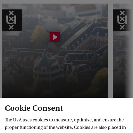
t
o
c
k
-
1
2
9
2
6
5
Cookie Consent
3
What is the Master's Finance
Why s
The UvA uses cookies to measure, optimise, and ensure the
about?
Maste
3
proper functioning of the website. Cookies are also placed in
8