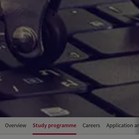
Study programme
Overview
Careers
Application a