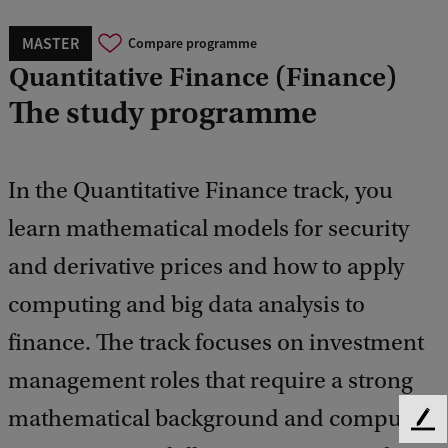
MASTER
Compare programme
Quantitative Finance (Finance)
The study programme
In the Quantitative Finance track, you
learn mathematical models for security
and derivative prices and how to apply
computing and big data analysis to
finance. The track focuses on investment
management roles that require a strong
mathematical background and computer
F