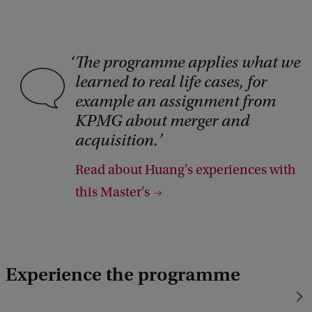
The programme applies what we
C
learned to real life cases, for
o
example an assignment from
p
KPMG about merger and
y
acquisition.
r
Read about Huang's experiences with
i
this Master's
g
h
t
:
Experience the programme
i
S