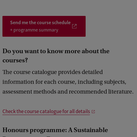
to learn how to independently complete a comprehensive
o
o
o
4
research project. A professor with expertise on your topic will
d
d
d
5
supervise your effort. You will also receive guidance on how to
manage your time, break down a long-term project into a series of
4
5
6
Send me the course schedule
manageable steps, and communicate in a clear and professional
+ programme summary
manner.
Do you want to know more about the
courses?
The course catalogue provides detailed
information for each course, including subjects,
assessment methods and recommended literature.
Check the course catalogue for all details
Honours programme: A
Sustainable