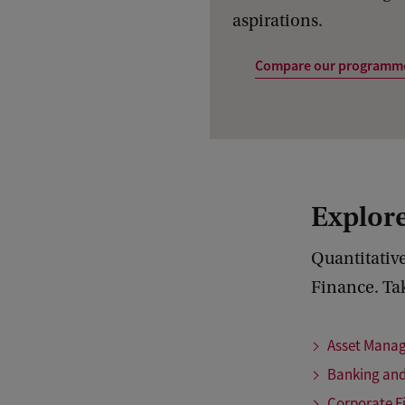
aspirations.
Compare our programm
Explore
Quantitative
Finance. Tak
Asset Mana
Banking and
Corporate F