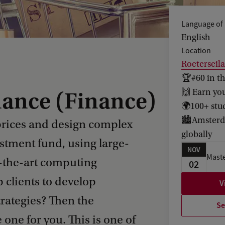
Language of 
English
Location
Roeterseil
🏆#60 in t
🙌 Earn yo
nance (Finance)
🌍100+ stud
🏙️Amsterda
prices and design complex
globally
estment fund, using large-
NOV
Maste
f-the-art computing
02
 clients to develop
V
rategies? Then the
Se
 one for you. This is one of