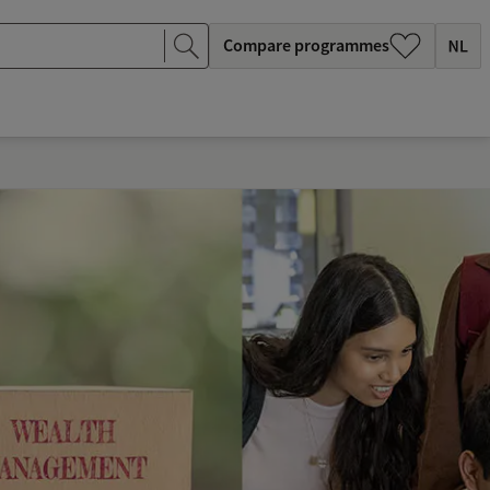
Compare programmes