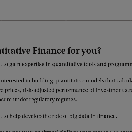
titative Finance for you?
 to gain expertise in quantitative tools and progra
interested in building quantitative models that calcul
ve prices, risk-adjusted performance of investment str
osure under regulatory regimes.
 to help develop the role of big data in finance.