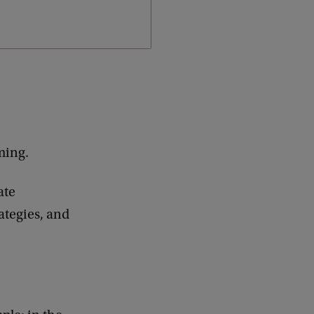
mming.
ate
ategies, and