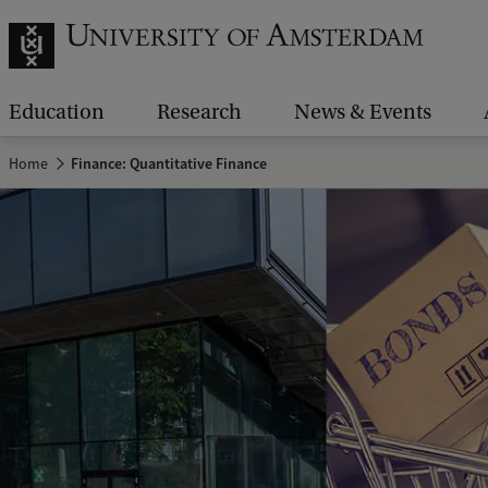
Education
Research
News & Events
Home
Finance: Quantitative Finance