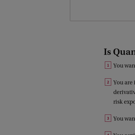
choosing.
Is Quan
You want
You are 
derivati
risk exp
You want