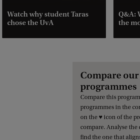
Watch why student Taras
Q&A: W
chose the UvA
the mo
Compare our 
programmes
Compare this program
programmes in the com
on the ♥️ icon of the 
compare. Analyse the 
find the one that align