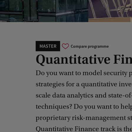
MASTER
Compare programme
Quantitative Fi
Do you want to model security 
strategies for a quantitative inv
scale data analytics and state-o
techniques? Do you want to help
proprietary risk-management st
Quantitative Finance track is the