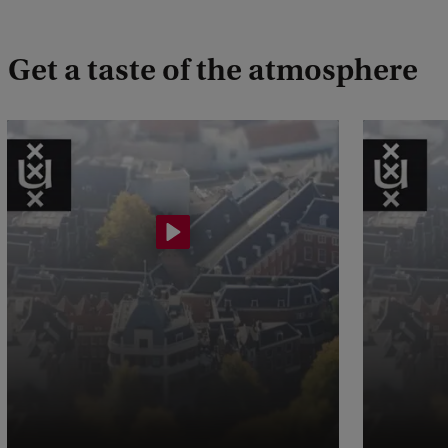
Get a taste of the atmosphere