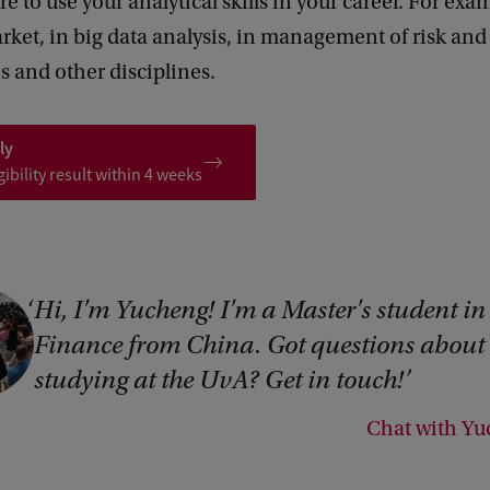
re to use your analytical skills in your career. For exa
rket, in big data analysis, in management of risk an
s and other disciplines.
ly
gibility result within 4 weeks
Hi, I'm Yucheng! I'm a Master's student in
Finance from China. Got questions about
studying at the UvA? Get in touch!
Chat with Y