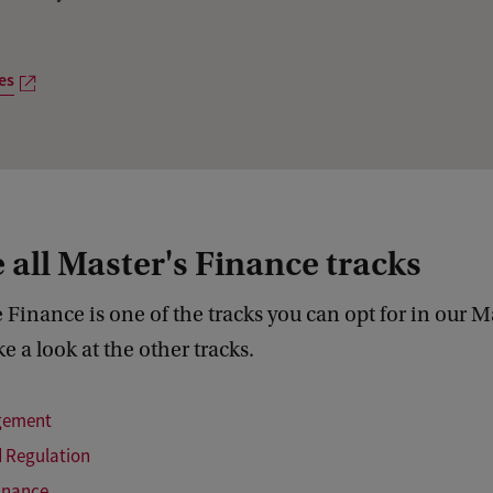
o
u
es
r
p
r
o
g
 all Master's Finance tracks
r
a
 Finance is one of the tracks you can opt for in our Ma
m
e a look at the other tracks.
m
e
gement
s
 Regulation
inance