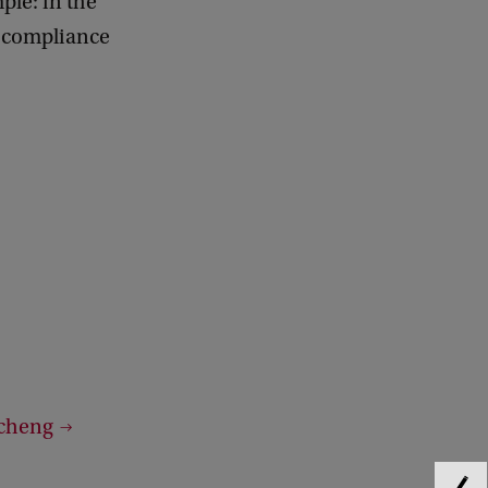
mple: in the
d compliance
ucheng