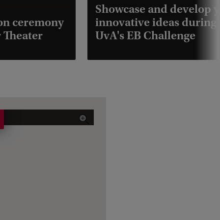
Showcase and develop 
ion ceremony
innovative ideas during
 Theater
UvA's EB Challenge