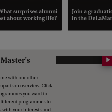
hat surprises alumni
Join a graduat
st about working life?
in the DeLaMar
Master's
C
o
m
me with our other
p
parison overview. Click
a
programmes you want to
r
different programmes to
e
s with your interests and