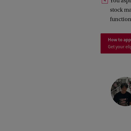
You aspi
stock ma
function
How to app
Get your eli