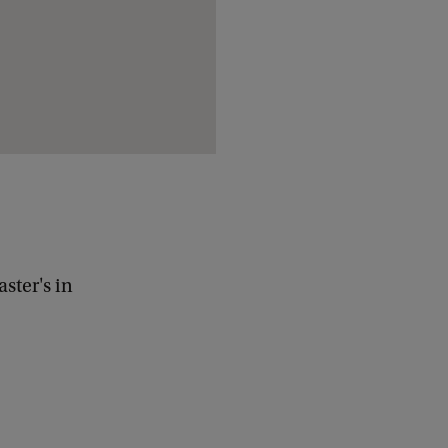
ster's in