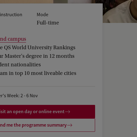
instruction
Mode
Full-time
and campus
he QS World University Rankings
ur Master's degree in 12 months
ent nationalities
m in top 10 most liveable cities
r's Week: 2 - 6 Nov
isit an open day or online event
nd me the programme summary