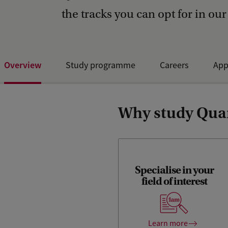
the tracks you can opt for in our
Overview
Study programme
Careers
App
Why study Quan
Alongside the general
courses of the Master's
Specialise in your
Finance curriculum, you will
field of interest
take a course in
Computational Finance
(which introduces students
to programming in Python)
Learn more
and several electives of your