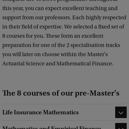
this year, you can expect excellent teaching and
support from our professors. Each highly respected
in their field of expertise. We selected a fixed set of
8 courses for you. These form an excellent
preparation for one of the 2 specialisation tracks
you will later on choose within the Master's
Actuarial Science and Mathematical Finance.
The 8 courses of our pre-Master's
Life Insurance Mathematics
Mathematics and Empirical Finance