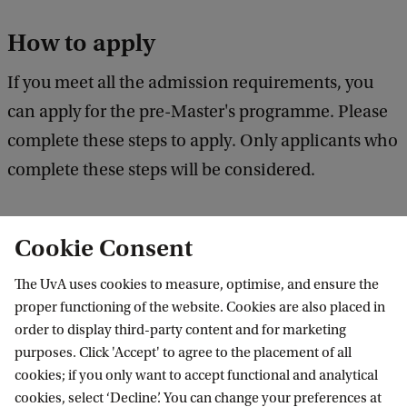
How to apply
If you meet all the admission requirements, you
can apply for the pre-Master's programme. Please
complete these steps to apply. Only applicants who
complete these steps will be considered.
Cookie Consent
1. Check the application deadline
The UvA uses cookies to measure, optimise, and ensure the
proper functioning of the website. Cookies are also placed in
2. Register in Studielink
order to display third-party content and for marketing
purposes. Click 'Accept' to agree to the placement of all
3. Check your personal enrolment
cookies; if you only want to accept functional and analytical
checklist in SIS
cookies, select ‘Decline’. You can change your preferences at