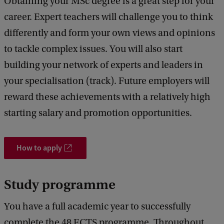
Obtaining your MSc degree is a great step for your
career. Expert teachers will challenge you to think
differently and form your own views and opinions
to tackle complex issues. You will also start
building your network of experts and leaders in
your specialisation (track). Future employers will
reward these achievements with a relatively high
starting salary and promotion opportunities.
How to apply
Study programme
You have a full academic year to successfully
complete the 48 ECTS programme. Throughout