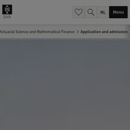
h
.
Menu
.
.
Actuarial Science and Mathematical Finance
Application and admission