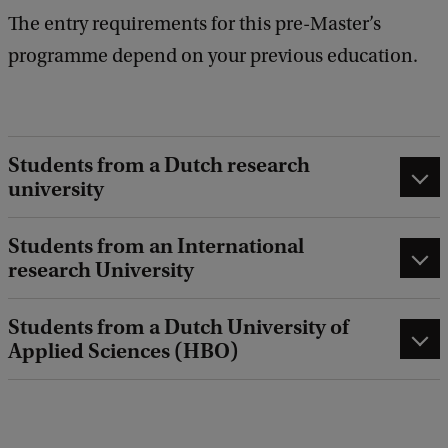
The entry requirements for this pre-Master’s
programme depend on your previous education.
Students from a Dutch research
university
Students from an International
research University
Students from a Dutch University of
Applied Sciences (HBO)