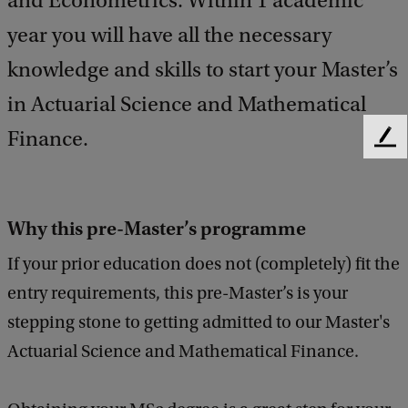
and Econometrics. Within 1 academic
year you will have all the necessary
knowledge and skills to start your Master’s
in Actuarial Science and Mathematical
Finance.
F
e
e
d
Why this pre-Master’s programme
b
a
If your prior education does not (completely) fit the
c
k
entry requirements, this pre-Master’s is your
stepping stone to getting admitted to our Master's
Actuarial Science and Mathematical Finance.