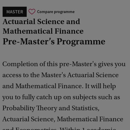
MASTER
Compare programme
Actuarial Science and
Mathematical Finance
Pre-Master’s Programme
Completion of this pre-Master's gives you
access to the Master's Actuarial Science
and Mathematical Finance. It will help
you to fully catch up on subjects such as
Probability Theory and Statistics,
Actuarial Science, Mathematical Finance