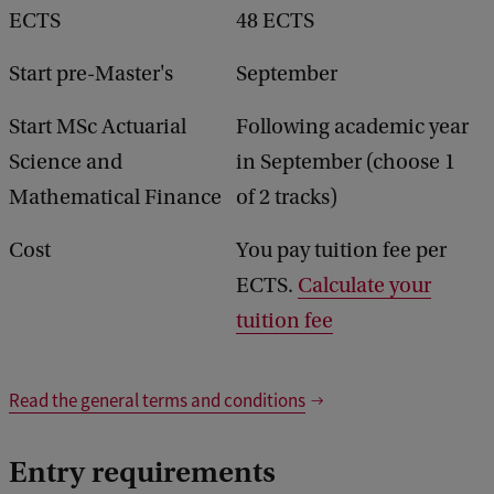
ECTS
48 ECTS
Start pre-Master's
September
Start MSc Actuarial
Following academic year
Science and
in September (choose 1
Mathematical Finance
of 2 tracks)
Cost
You pay tuition fee per
ECTS.
Calculate your
tuition fee
Read the general terms and conditions
Entry requirements