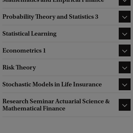
Probability Theory and Statistics 3
Statistical Learning
Econometrics 1
Risk Theory
Stochastic Models in Life Insurance
Research Seminar Actuarial Science &
Mathematical Finance