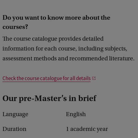
Do you want to know more about the
courses?
The course catalogue provides detailed
information for each course, including subjects,
assessment methods and recommended literature.
Check the course catalogue for all details
Our pre-Master’s in brief
Language
English
Duration
1 academic year