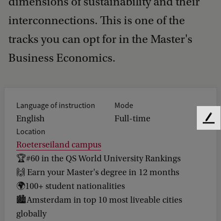
dimensions of sustainability and their
interconnections. This is one of the
tracks you can opt for in the Master's
Business Economics.
Language of instruction
Mode
English
Full-time
F
Location
e
Roeterseiland campus
e
d
🏆#60 in the QS World University Rankings
b
🙌 Earn your Master's degree in 12 months
a
🌍100+ student nationalities
c
k
🏙️Amsterdam in top 10 most liveable cities
globally