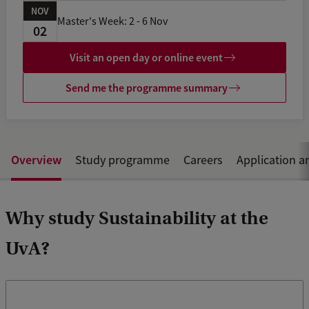
NOV
Master's Week: 2 - 6 Nov
02
Visit an open day or online event
Send me the programme summary
Overview
Study programme
Careers
Application a
Why study Sustainability at the
UvA?