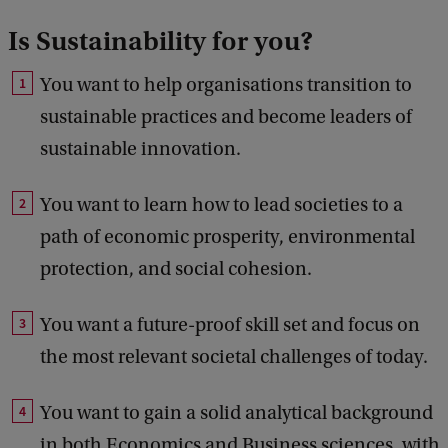
Is Sustainability for you?
You want to help organisations transition to
sustainable practices and become leaders of
sustainable innovation.
You want to learn how to lead societies to a
path of economic prosperity, environmental
protection, and social cohesion.
You want a future-proof skill set and focus on
the most relevant societal challenges of today.
You want to gain a solid analytical background
in both Economics and Business sciences, with