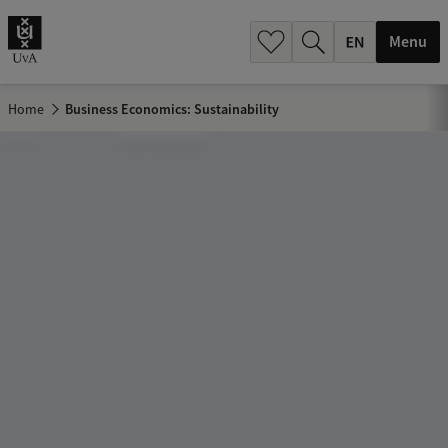
.
.
Menu
Home
Business Economics: Sustainability