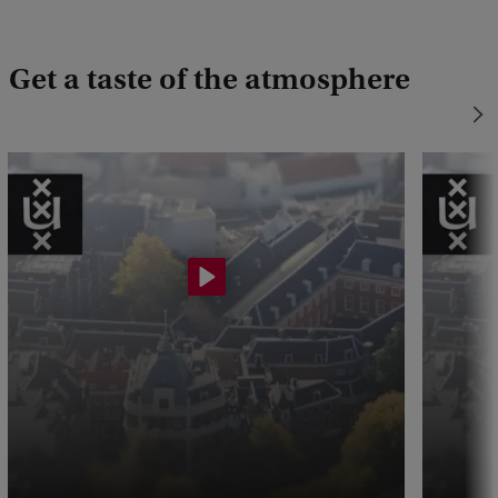
Get a taste of the atmosphere