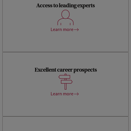
Access to leading experts
Our teachers are actively involved in cutting-edge research
on sustainability themes of highest societal relevance.
Learn more
Excellent career prospects
Our Economics and Business Career Centre offers you plenty
of support in exploring your options, developing soft skills
and connecting to companies.
Learn more