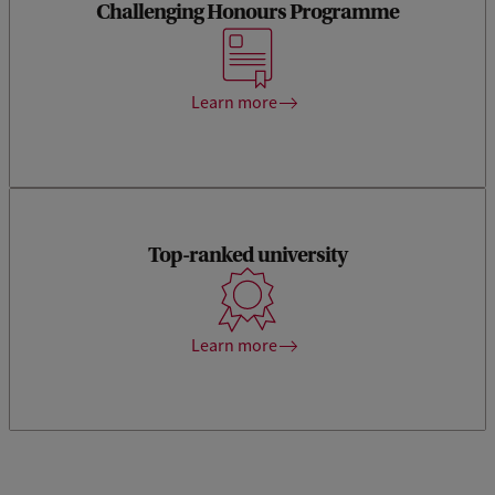
Challenging Honours Programme
Further develop your talents with extra courses and a real
life business case. A perfect chance to stand out to future
employers.
Learn more
Top-ranked university
The Amsterdam School of Economics is internationally
ranked within the top-50 putting your Master’s degree on a
worldwide map with interested employers.
Learn more