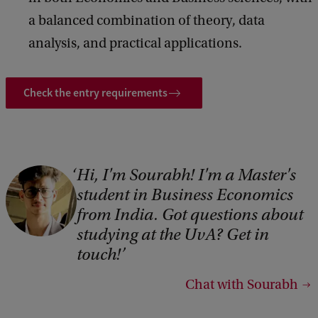
a balanced combination of theory, data
analysis, and practical applications.
Check the entry requirements
Hi, I'm Sourabh! I'm a Master's
student in Business Economics
from India. Got questions about
studying at the UvA? Get in
touch!
Chat with Sourabh