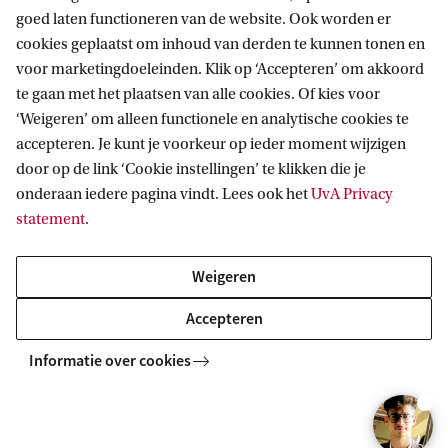
goed laten functioneren van de website. Ook worden er
your interests and aspirations.
cookies geplaatst om inhoud van derden te kunnen tonen en
voor marketingdoeleinden. Klik op ‘Accepteren’ om akkoord
Compare our programmes
te gaan met het plaatsen van alle cookies. Of kies voor
‘Weigeren’ om alleen functionele en analytische cookies te
accepteren. Je kunt je voorkeur op ieder moment wijzigen
C
door op de link ‘Cookie instellingen’ te klikken die je
o
onderaan iedere pagina vindt. Lees ook het
UvA Privacy
m
statement
.
p
Weigeren
Explore all Master's Business
a
r
Accepteren
Economics tracks
e
Informatie over cookies
Sustainability is one of the tracks you can opt for in
o
our Master's in Business Economics.
u
r