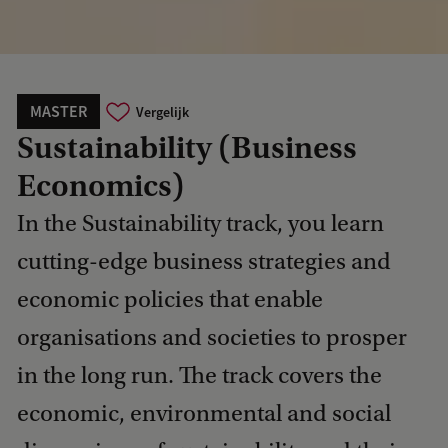
MASTER
Vergelijk
Sustainability (Business
Economics)
In the Sustainability track, you learn
cutting-edge business strategies and
economic policies that enable
organisations and societies to prosper
in the long run. The track covers the
economic, environmental and social