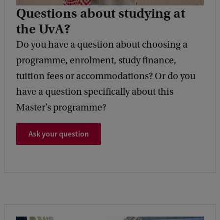
Questions about studying at
the UvA?
Do you have a question about choosing a
programme, enrolment, study finance,
tuition fees or accommodations? Or do you
have a question specifically about this
Master’s programme?
Ask your question