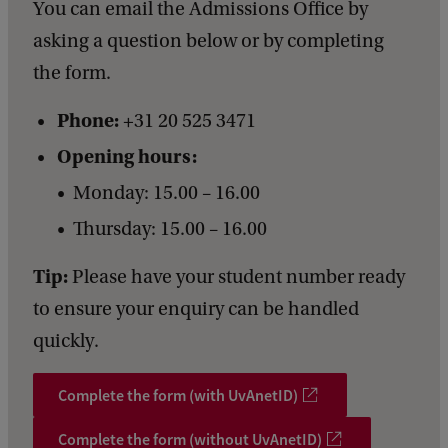
You can email the Admissions Office by
asking a question below or by completing
the form.
Phone:
+31 20 525 3471
Opening hours:
Monday: 15.00 – 16.00
Thursday: 15.00 – 16.00
Tip:
Please have your student number ready
to ensure your enquiry can be handled
quickly.
Complete the form (with UvAnetID)
Complete the form (without UvAnetID)