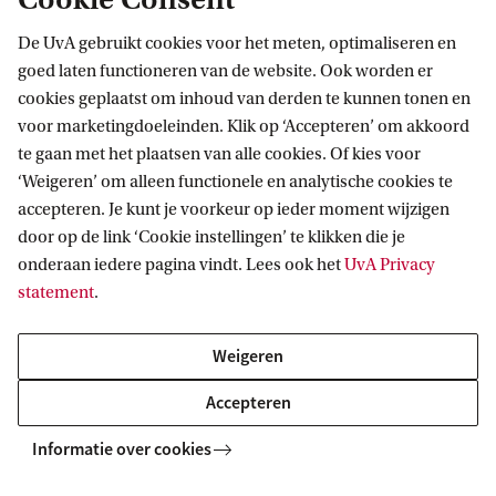
Ask your question
De UvA gebruikt cookies voor het meten, optimaliseren en
goed laten functioneren van de website. Ook worden er
cookies geplaatst om inhoud van derden te kunnen tonen en
voor marketingdoeleinden. Klik op ‘Accepteren’ om akkoord
te gaan met het plaatsen van alle cookies. Of kies voor
‘Weigeren’ om alleen functionele en analytische cookies te
More contact
accepteren. Je kunt je voorkeur op ieder moment wijzigen
door op de link ‘Cookie instellingen’ te klikken die je
onderaan iedere pagina vindt. Lees ook het
UvA Privacy
statement
.
Education Desk
Quest
Weigeren
Do you have a question about for instance
If you 
graduation, course registration or exams?
the cur
Accepteren
Contact the Education Desk on (020) 525 3440
or drop by the REC A building.
Informatie over cookies