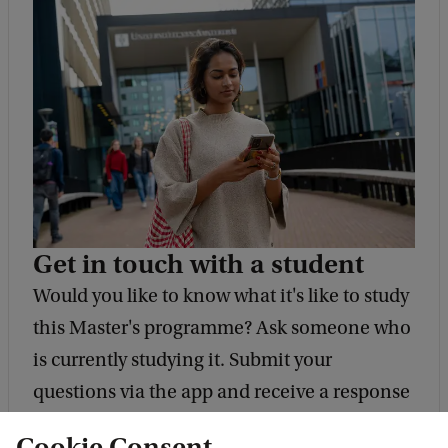
Get in touch with a student
Would you like to know what it's like to study
this Master's programme? Ask someone who
is currently studying it. Submit your
questions via the app and receive a response
within 48 hours.
Cookie Consent