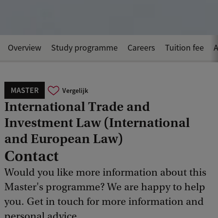
Overview
Study programme
Careers
Tuition fee
A
MASTER
Vergelijk
International Trade and
Investment Law (International
and European Law)
Contact
Would you like more information about this
Master's programme? We are happy to help
you. Get in touch for more information and
personal advice.