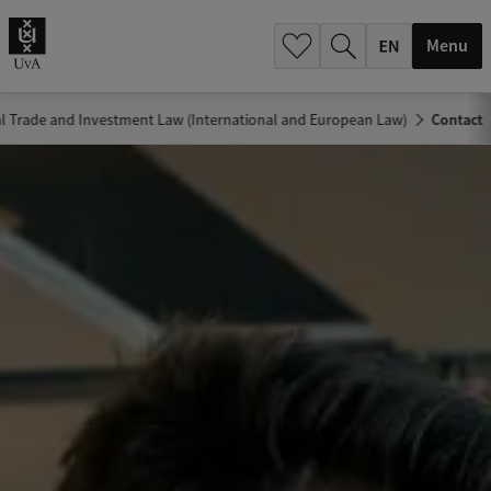
.
.
Menu
al Trade and Investment Law (International and European Law)
Contact