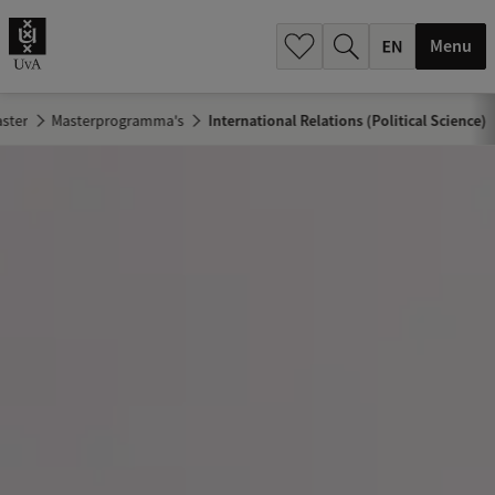
.
.
Menu
ster
Masterprogramma's
International Relations (Political Science)