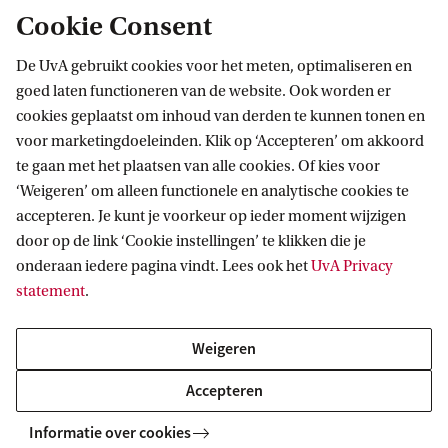
Cookie Consent
De UvA gebruikt cookies voor het meten, optimaliseren en
goed laten functioneren van de website. Ook worden er
cookies geplaatst om inhoud van derden te kunnen tonen en
voor marketingdoeleinden. Klik op ‘Accepteren’ om akkoord
te gaan met het plaatsen van alle cookies. Of kies voor
‘Weigeren’ om alleen functionele en analytische cookies te
accepteren. Je kunt je voorkeur op ieder moment wijzigen
door op de link ‘Cookie instellingen’ te klikken die je
onderaan iedere pagina vindt. Lees ook het
UvA Privacy
statement
.
Weigeren
True 
Accepteren
Making a difference: A Day at the
was t
Informatie over cookies
University of Amsterdam
my M