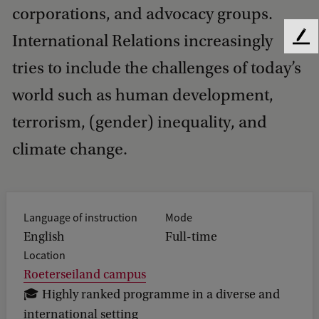
corporations, and advocacy groups.
International Relations increasingly
F
e
tries to include the challenges of today’s
e
d
world such as human development,
b
terrorism, (gender) inequality, and
a
c
climate change.
k
Language of instruction
Mode
English
Full-time
Location
Roeterseiland campus
🎓 Highly ranked programme in a diverse and
international setting