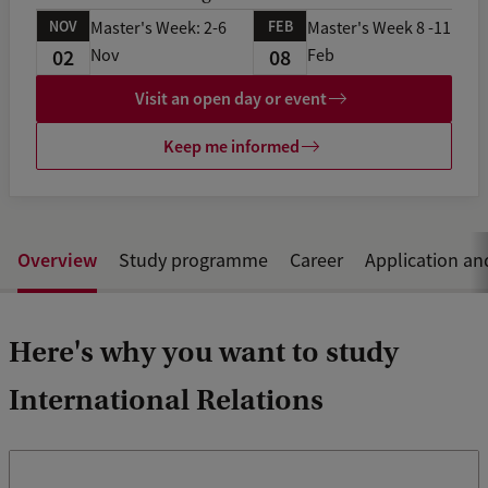
NOV
FEB
Master's Week: 2-6
Master's Week 8 -11
02
08
Nov
Feb
Visit an open day or event
Keep me informed
Overview
Study programme
Career
Application an
Here's why you want to study
International Relations