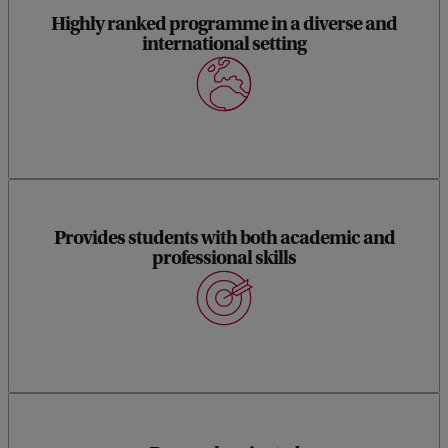
Highly ranked programme in a diverse and
international setting
Provides students with both academic and
professional skills