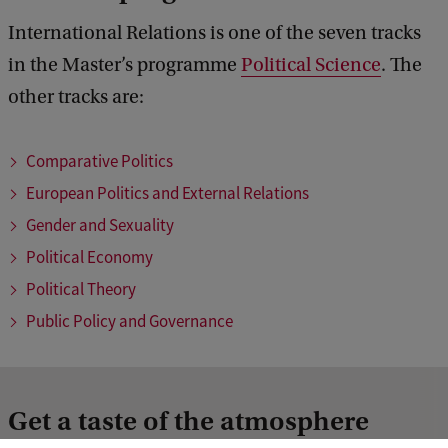
International Relations is one of the seven tracks
in the Master’s programme
Political Science
. The
other tracks are:
Comparative Politics
European Politics and External Relations
Gender and Sexuality
Political Economy
Political Theory
Public Policy and Governance
Get a taste of the atmosphere