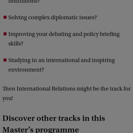
institutions?
Solving complex diplomatic issues?
Improving your debating and policy briefing
skills?
Studying in an international and inspiring
environment?
Then International Relations might be the track for
you!
Discover other tracks in this
Master’s programme