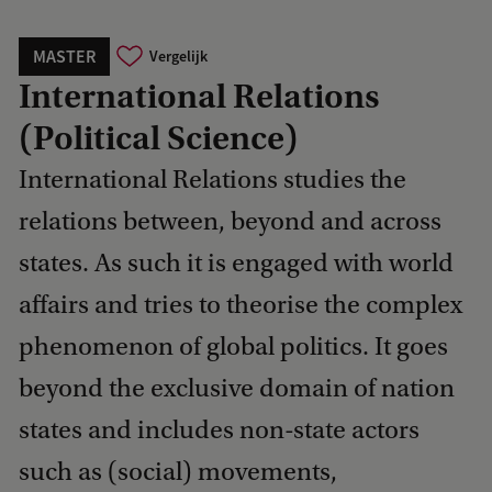
MASTER
Vergelijk
International Relations
(Political Science)
International Relations studies the
relations between, beyond and across
states. As such it is engaged with world
affairs and tries to theorise the complex
phenomenon of global politics. It goes
beyond the exclusive domain of nation
states and includes non-state actors
such as (social) movements,