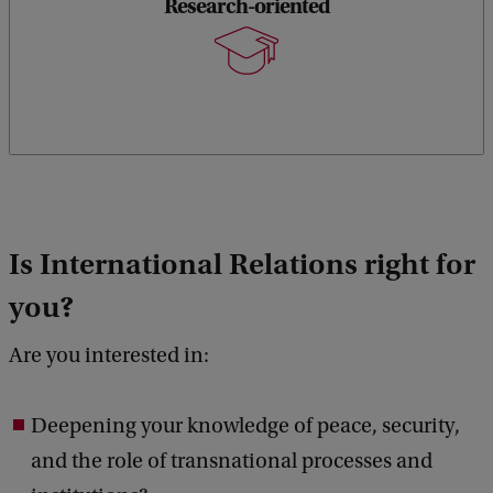
Research-oriented
Is International Relations right for
you?
Are you interested in:
Deepening your knowledge of peace, security,
and the role of transnational processes and