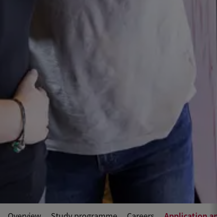
Application a
Overview
Study programme
Careers