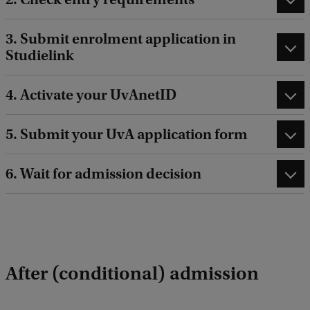
3. Submit enrolment application in
Studielink
4. Activate your UvAnetID
5. Submit your UvA application form
6. Wait for admission decision
After (conditional) admission