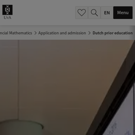
.
.
Menu
ancial Mathematics
Application and admission
Dutch prior education