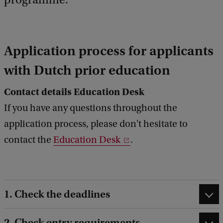
Application process for applicants
with Dutch prior education
Contact details Education Desk
If you have any questions throughout the
application process, please don't hesitate to
contact the
Education Desk
.
1. Check the deadlines
2. Check entry requirements