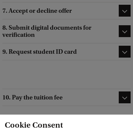
7. Accept or decline offer
8. Submit digital documents for
verification
9. Request student ID card
10. Pay the tuition fee
Cookie Consent