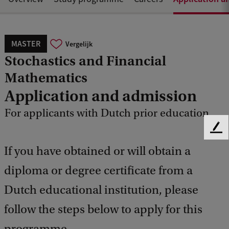
MASTER
Vergelijk
Stochastics and Financial
Mathematics
Application and admission
For applicants with Dutch prior education
F
e
If you have obtained or will obtain a
e
d
diploma or degree certificate from a
b
Dutch educational institution, please
a
c
follow the steps below to apply for this
k
programme.