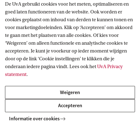
De UvA gebruikt cookies voor het meten, optimaliseren en
Related programmes
goed laten functioneren van de website. Ook worden er
cookies geplaatst om inhoud van derden te kunnen tonen en
voor marketingdoeleinden. Klik op ‘Accepteren’ om akkoord
MASTER
Vergelijk
te gaan met het plaatsen van alle cookies. Of kies voor
‘Weigeren’ om alleen functionele en analytische cookies te
accepteren. Je kunt je voorkeur op ieder moment wijzigen
door op de link ‘Cookie instellingen’ te klikken die je
onderaan iedere pagina vindt. Lees ook het
UvA Privacy
statement
.
Mathematics
This master is a vibrant & versatile field, in which the
Weigeren
dividing line between theory & practice is often merely an
Accepteren
illusion. It finds its way into unexpected applications, with
new paths always waiting to be explored.
Informatie over cookies