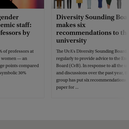
gender
Diversity Sounding Boa
emic staff:
makes six
fessors by
recommendations to th
university
% of professors at
The UvA's Diversity Sounding Board
re women — an
regularly to provide advice to the Exe
tage points compared
Board (CvB). In response to all the u
e symbolic 30%
and discussions over the past year, th
group has put six recommendations 
paper for ...