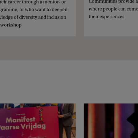
Communities provide 
heir career through a mentor- or
where people can come
ogramme, or who want to deepen
their experiences.
ledge of diversity and inclusion
 workshop.