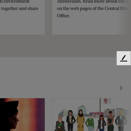
an environment
Amsterdam. Read more about our act
 together and share
on the web pages of the Central Diver
Office.
F
e
e
d
b
a
c
k