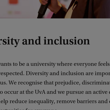
sity and inclusion
ants to be a university where everyone feel
respected. Diversity and inclusion are impor
 us. We recognise that prejudice, discrimin
o occur at the UvA and we pursue an active 
help reduce inequality, remove barriers and 