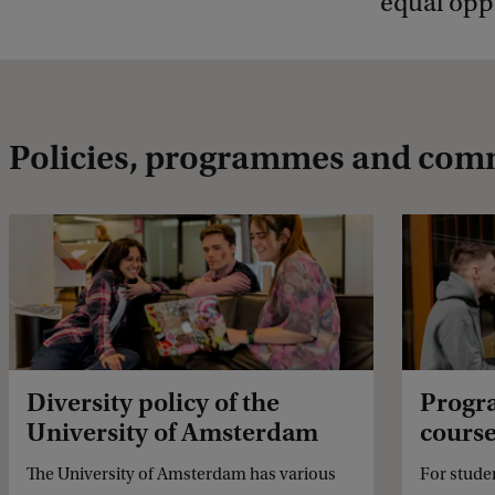
equal oppo
Policies, programmes and com
Diversity policy of the
Progr
University of Amsterdam
cours
The University of Amsterdam has various
For stude