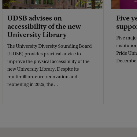
UDSB advises on
Five y
accessibility of the new
suppor
University Library
Five majo
institutio
The University Diversity Sounding Board
Pride Uni
(UDSB) provides practical advice to
December
improve the physical accessibility of the
new University Library. Despite its
multimillion-euro renovation and
reopening in 2025, the ...