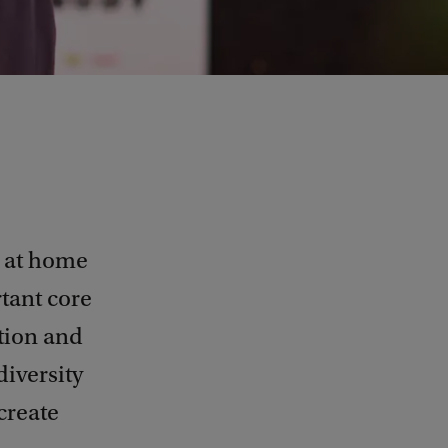
s at home
tant core
ation and
diversity
create