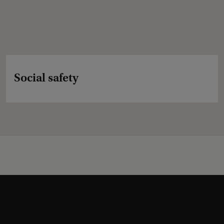
Social safety