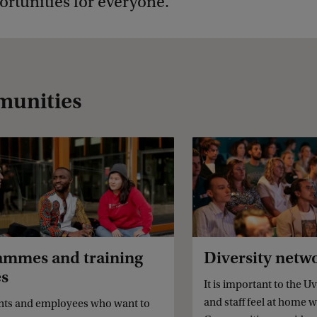
rtunities for everyone.
munities
ammes and training
Diversity netw
es
It is important to the Uv
and staff feel at home w
nts and employees who want to