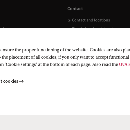
Contact
Contact and locations
ndar
The UvA and social media
nsure the proper functioning of the website. Cookies are also plac
 the placement of all cookies; if you only want to accept functional 
on 'Cookie settings' at the bottom of each page. Also read the
UvA P
t cookies