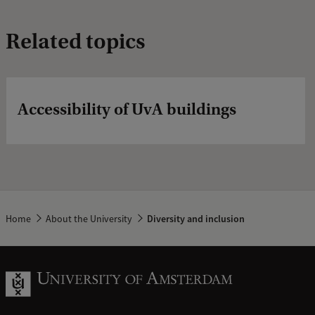
Related topics
Accessibility of UvA buildings
Home
About the University
Diversity and inclusion