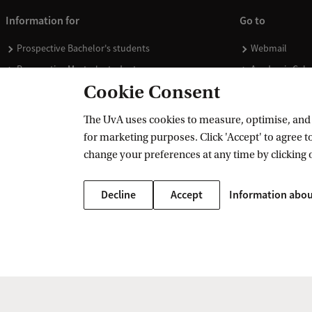
Information for
Go to
Prospective Bachelor's students
Webmail
Prospective Master's students
Academic Cale
Cookie Consent
Current students
Library
Staff
Vacancies
The UvA uses cookies to measure, optimise, and e
Journalists
Donate
for marketing purposes. Click 'Accept' to agree to
Alumni
Merchandise
change your preferences at any time by clicking 
Employers
Decline
Accept
Information abou
External suppliers
Copyright UvA 2026
About this site
Privacy
Cookie settings