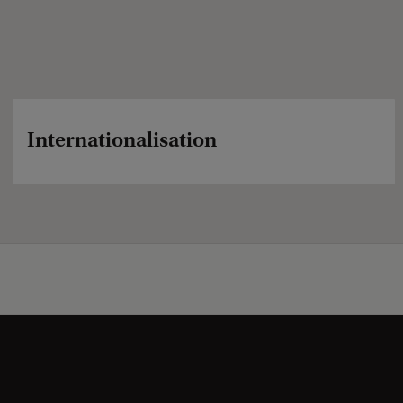
Internationalisation