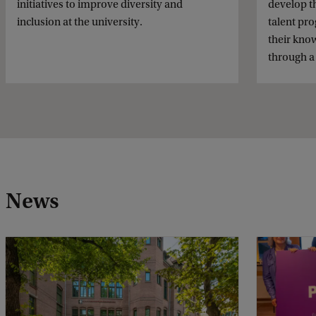
initiatives to improve diversity and
develop t
inclusion at the university.
talent pr
their know
through a
News