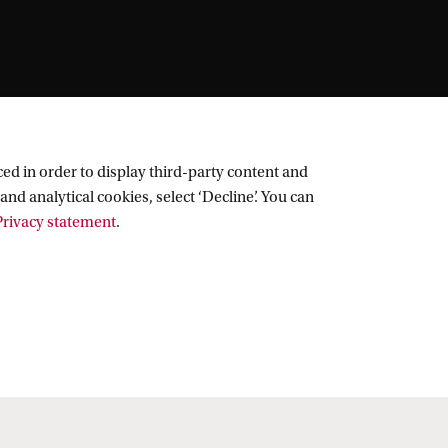
ed in order to display third-party content and
and analytical cookies, select ‘Decline’. You can
rivacy statement
.
Follow UvA on social media