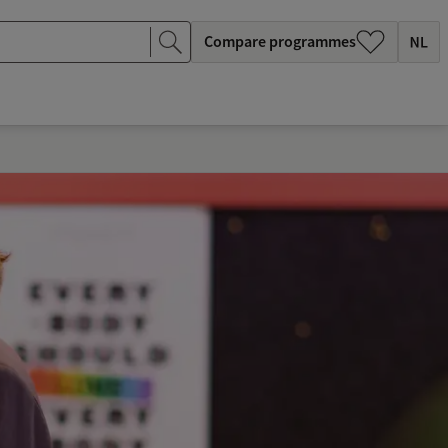
Compare programmes