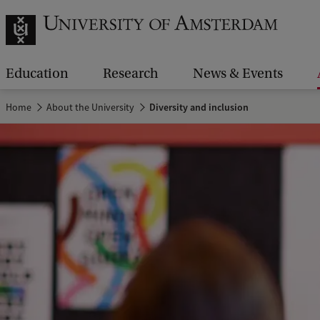
Education
Research
News & Events
Home
About the University
Diversity and inclusion