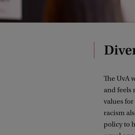
Diver
The UvA w
and feels 
values for
racism als
policy to 