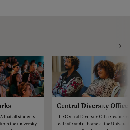
orks
Central Diversity Office
A that all students
The Central Diversity Office, wants y
ithin the university.
feel safe and at home at the Universit