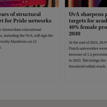
ears of structural
UvA sharpens 
t for Pride networks
targets for acad
40% female pro
r Amsterdam educational
2030
ns, including the UvA, will sign the
versity Manifesto on 12
At the end of 2024, 29.9
.
Dutch universities we
increase of 1.2 percen
to 2023. This brings th
threshold within reach.