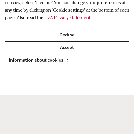
the national debate.
cookies, select ‘Decline’. You can change your preferences at
any time by clicking on 'Cookie settings' at the bottom of each
page. Also read the
UvA Privacy statement
.
Read more
Decline
Accept
Information about cookies
Staff members Private Law
Meet our current staff members at the department of
Private Law at the Amsterdam Law School.