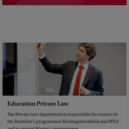
Education Private Law
The Private Law department is responsible for courses in
the Bachelor's programmes Rechtsgeleerdheid and PPLE
and in several Master's programmes.