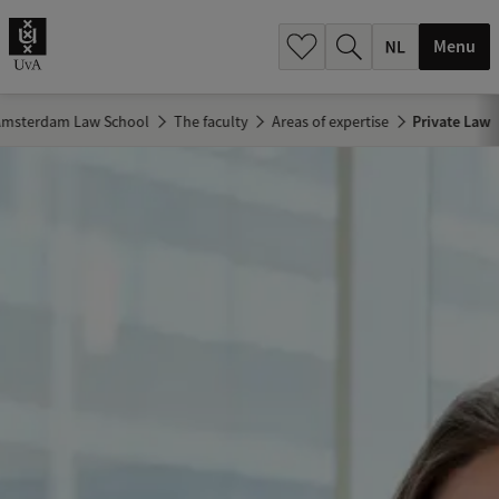
h
.
Menu
.
.
 Amsterdam Law School
The faculty
Areas of expertise
Private Law