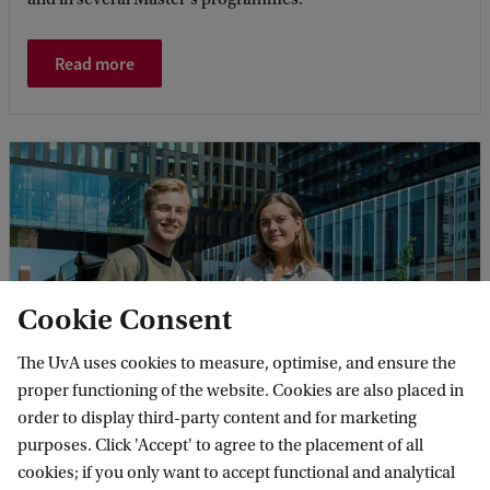
Read more
Cookie Consent
The UvA uses cookies to measure, optimise, and ensure the
Research Private Law
proper functioning of the website. Cookies are also placed in
The Private Law department contributes to the
order to display third-party content and for marketing
international debate on the role of private law in today's
purposes. Click 'Accept' to agree to the placement of all
society. Other contributors focus their research more on
cookies; if you only want to accept functional and analytical