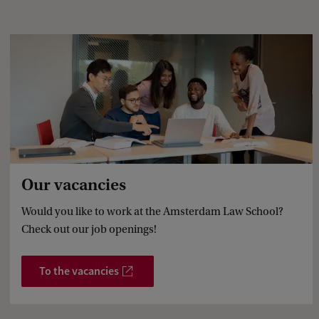
e
d
b
a
c
k
Our vacancies
Would you like to work at the Amsterdam Law School?
Check out our job openings!
To the vacancies