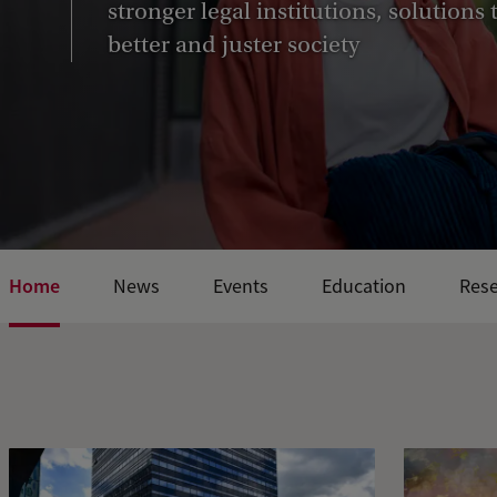
stronger legal institutions, solutions
better and juster society
Home
News
Events
Education
Res