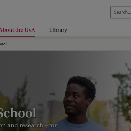
S
e
a
About the UvA
Library
r
c
hool
h
.
.
.
School
on and research – for