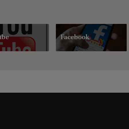
ube
Facebook