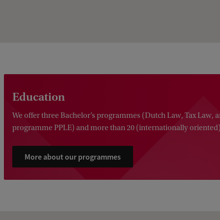
Education
We offer three Bachelor’s programmes (Dutch Law, Tax Law, a
programme PPLE) and more than 20 (internationally oriented
More about our programmes