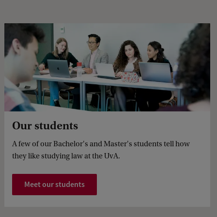
Our students
A few of our Bachelor's and Master's students tell how
they like studying law at the UvA.
Meet our students