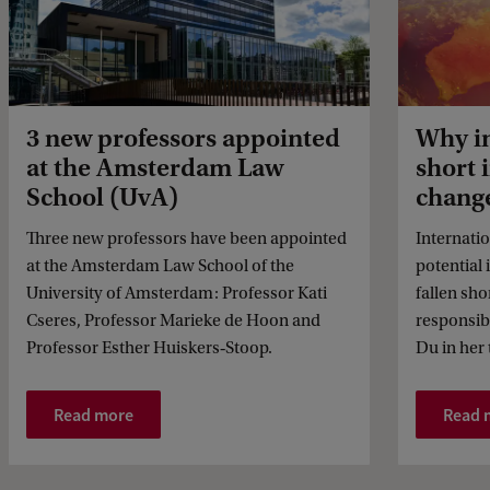
3 new professors appointed
Why in
at the Amsterdam Law
short 
School (UvA)
chang
Three new professors have been appointed
Internation
at the Amsterdam Law School of the
potential 
University of Amsterdam: Professor Kati
fallen sho
Cseres, Professor Marieke de Hoon and
responsib
Professor Esther Huiskers‑Stoop.
Du in her t
Read more
Read 