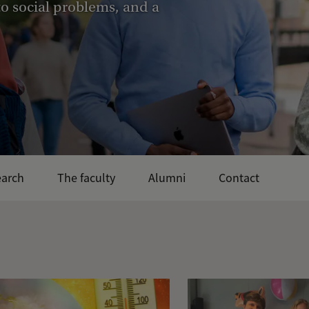
 to social problems, and a
earch
The faculty
Alumni
Contact