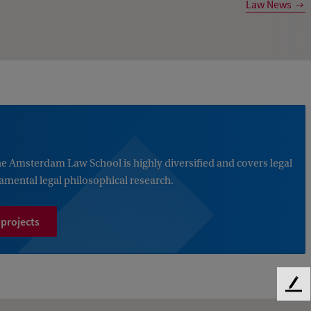
Law News
the Amsterdam Law School is highly diversified and covers legal
damental legal philosophical research.
 projects
F
e