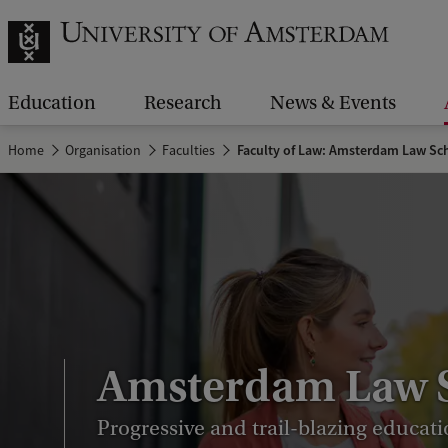
Education
Research
News & Events
Home
Organisation
Faculties
Faculty of Law: Amsterdam Law Sc
Amsterdam Law 
Progressive and trail-blazing educati