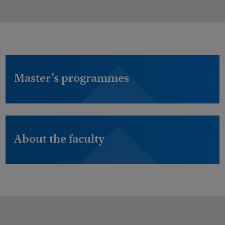
Master’s programmes
About the faculty