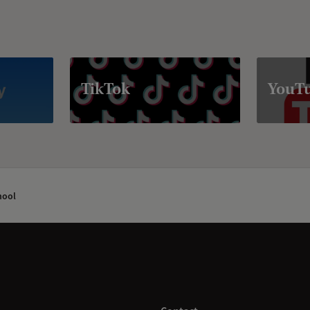
TikTok
YouT
hool