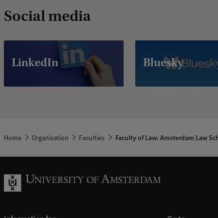
Social media
LinkedIn
Bluesky
Home
Organisation
Faculties
Faculty of Law: Amsterdam Law Sc