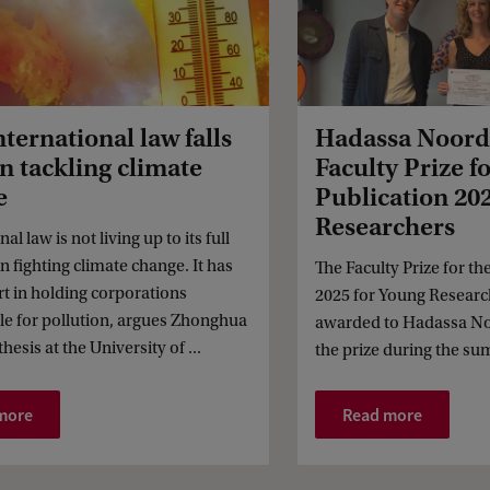
ternational law falls
Hadassa Noord
in tackling climate
Faculty Prize fo
e
Publication 20
Researchers
al law is not living up to its full
in fighting climate change. It has
The Faculty Prize for th
rt in holding corporations
2025 for Young Researc
le for pollution, argues Zhonghua
awarded to Hadassa No
hesis at the University of ...
the prize during the su
more
Read more