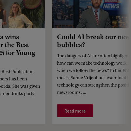
a wins
Could AI break our new
r the Best
bubbles?
25 for Young
The dangers of AI are often highlight
how can we make technology work fo
when we follow the news? In her Ph
e Best Publication
thesis, Sanne Vrijenhoek examined 
hers has been
technology can strengthen the positi
orda. She was given
newsrooms. ...
mmer drinks party.
Read more