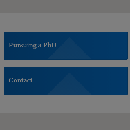
Pursuing a PhD
Contact