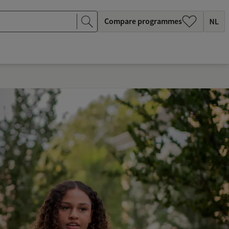
Compare programmes