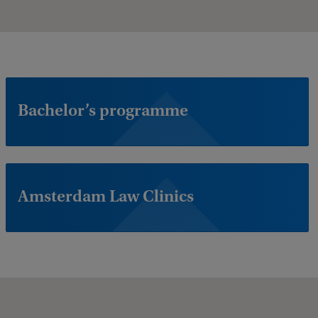
Bachelor’s programme
Amsterdam Law Clinics