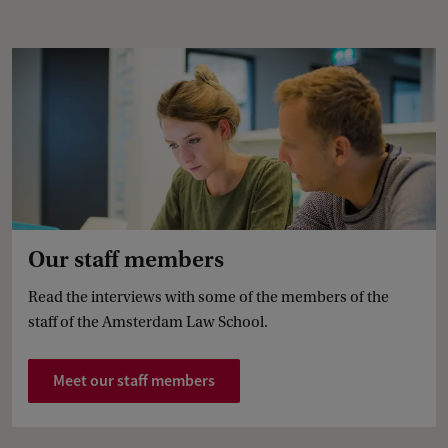
Our staff members
Read the interviews with some of the members of the
staff of the Amsterdam Law School.
Meet our staff members