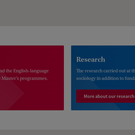
Research
nd the English-language
The research carried out at 
) Master’s programmes.
sociology in addition to fun
More about our research