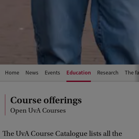
Education
Home
News
Events
Research
The fa
Course offerings
Open UvA Courses
The UvA Course Catalogue lists all the