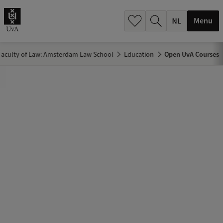
h
.
Menu
.
.
Faculty of Law: Amsterdam Law School
Education
Open UvA Courses