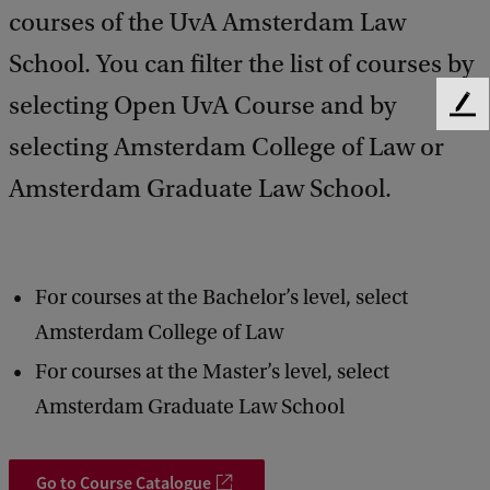
courses of the UvA Amsterdam Law
School. You can filter the list of courses by
selecting Open UvA Course and by
F
e
selecting Amsterdam College of Law or
e
Amsterdam Graduate Law School.
d
b
a
c
k
For courses at the Bachelor’s level, select
Amsterdam College of Law
For courses at the Master’s level, select
Amsterdam Graduate Law School
Go to Course Catalogue