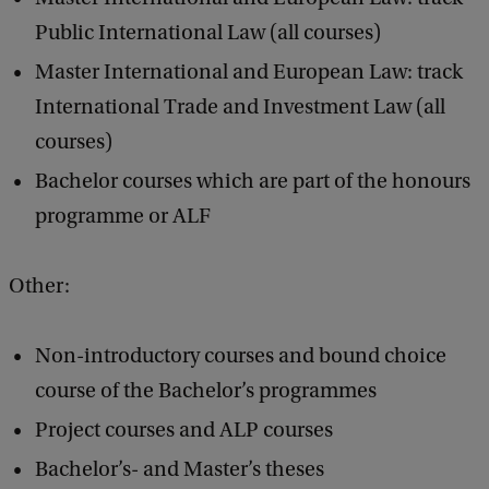
Public International Law (all courses)
Master International and European Law: track
International Trade and Investment Law (all
courses)
Bachelor courses which are part of the honours
programme or ALF
Other:
Non-introductory courses and bound choice
course of the Bachelor’s programmes
Project courses and ALP courses
Bachelor’s- and Master’s theses