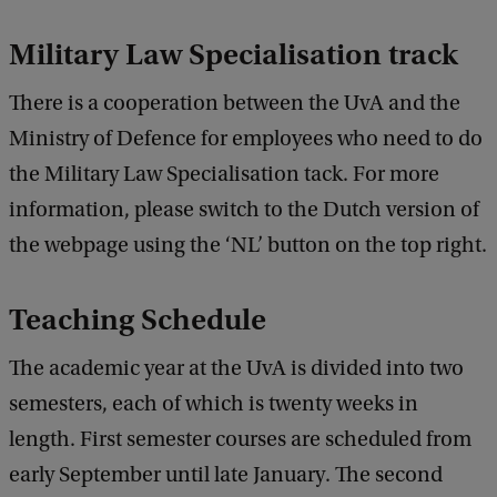
Military
Law Specialisation
track
There is a cooperation between the UvA and the
Ministry of Defence for employees who need to do
the Military Law Specialisation tack. For more
information, please switch to the Dutch version of
the webpage using the ‘NL’ button on the top right.
Teaching Schedule
The academic year at the UvA is divided into two
semesters, each of which is twenty weeks in
length. First semester courses are scheduled from
early September until late January. The second