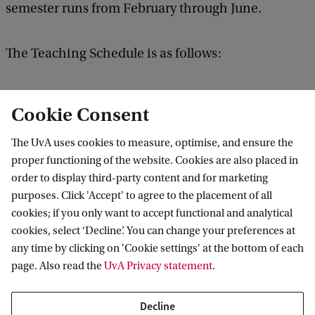
semester runs from February through June.
The Teaching Schedule is as follows:
Semester 1, block 1: September – October
Cookie Consent
Semester 1, block 2: November - December
The UvA uses cookies to measure, optimise, and ensure the
Semester 1, block 3: January
proper functioning of the website. Cookies are also placed in
order to display third-party content and for marketing
purposes. Click 'Accept' to agree to the placement of all
Semester 2, block 4: February - March
cookies; if you only want to accept functional and analytical
Semester 2, block 5: April - May
cookies, select ‘Decline’. You can change your preferences at
Semester 2, block 6: June
any time by clicking on 'Cookie settings' at the bottom of each
page. Also read the
UvA Privacy statement
.
The exact time and location of each lecture can be
Decline