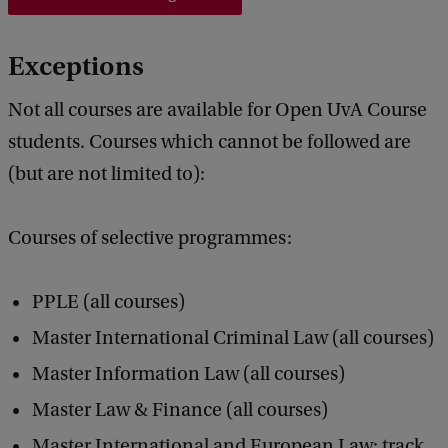
Exceptions
Not all courses are available for Open UvA Course
students. Courses which cannot be followed are
(but are not limited to):
Courses of selective programmes:
PPLE (all courses)
Master International Criminal Law (all courses)
Master Information Law (all courses)
Master Law & Finance (all courses)
Master International and European Law: track