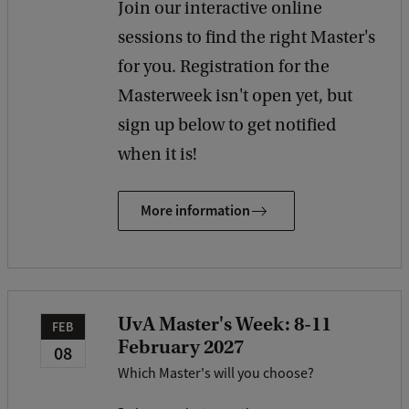
Join our interactive online
sessions to find the right Master's
for you. Registration for the
Masterweek isn't open yet, but
sign up below to get notified
when it is!
More information
UvA Master's Week: 8-11
FEB
February 2027
08
Which Master's will you choose?