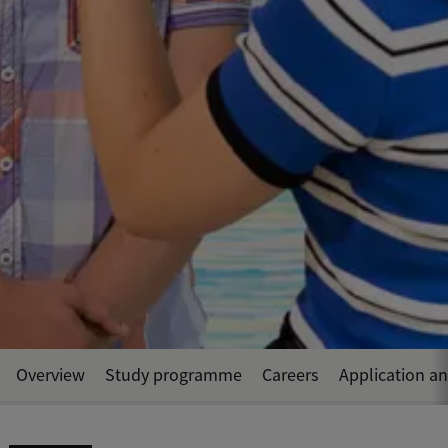
Overview
Study programme
Careers
Application a