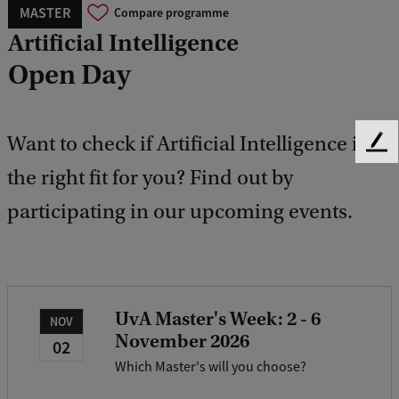
MASTER
Compare programme
Artificial Intelligence
Open Day
Want to check if Artificial Intelligence is
F
e
the right fit for you? Find out by
e
participating in our upcoming events.
d
b
a
c
k
UvA Master's Week: 2 - 6
NOV
November 2026
02
Which Master's will you choose?