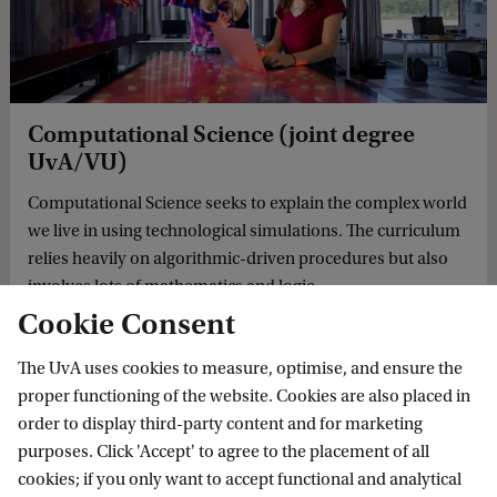
Computational Science (joint degree
UvA/VU)
Computational Science seeks to explain the complex world
we live in using technological simulations. The curriculum
relies heavily on algorithmic-driven procedures but also
involves lots of mathematics and logic.
Cookie Consent
The UvA uses cookies to measure, optimise, and ensure the
MASTER'S
proper functioning of the website. Cookies are also placed in
order to display third-party content and for marketing
purposes. Click 'Accept' to agree to the placement of all
cookies; if you only want to accept functional and analytical