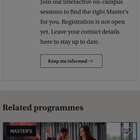
Join our interactive on-campus
sessions to find the right Master's
for you. Registration is not open
yet. Leave your contact details
here to stay up to date.
Keep me informed
Related programmes
MASTER'S
Compare