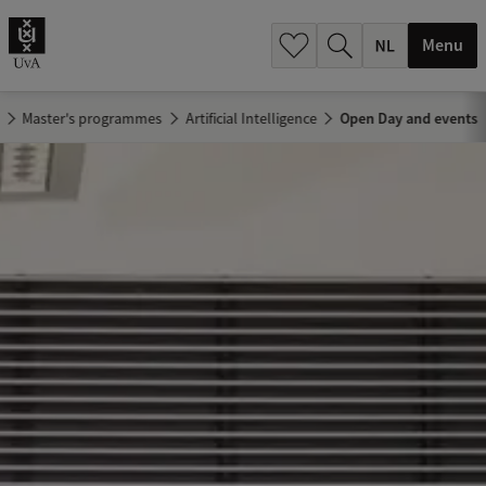
h
.
Menu
.
.
Master's programmes
Artificial Intelligence
Open Day and events