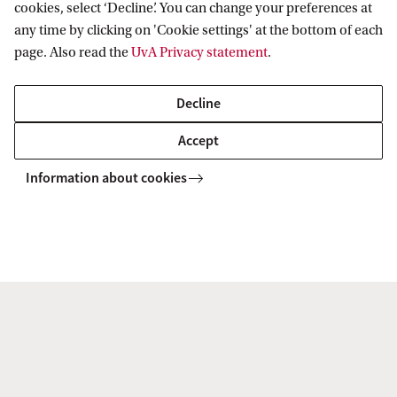
cookies, select ‘Decline’. You can change your preferences at
any time by clicking on 'Cookie settings' at the bottom of each
Computer Science (joint degree UvA/VU)
page. Also read the
UvA Privacy statement
.
The Master’s programme in Computer Science will be
offered in close collaboration with the VU Amsterdam in
Decline
order to provide students with the best educational
Accept
experience and research facilities.
Information about cookies
MASTER'S
Information Studies
Information studies at the UvA is a broad and