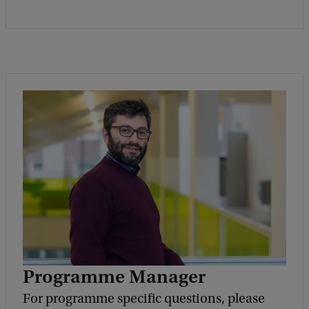
Programme Manager
For programme specific questions, please