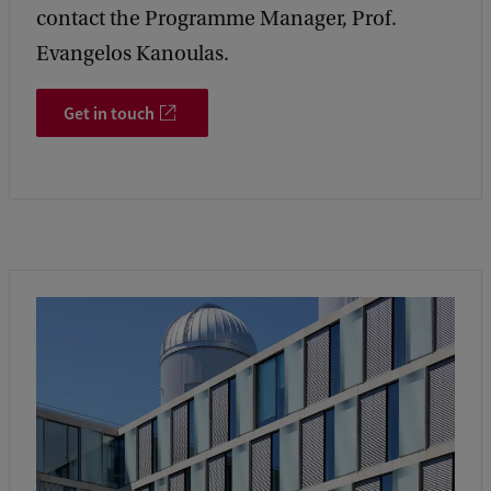
contact the Programme Manager, Prof.
Evangelos Kanoulas.
Get in touch