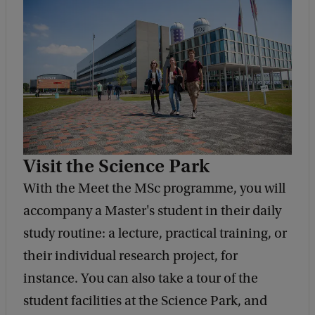
Visit the Science Park
With the Meet the MSc programme, you will
accompany a Master's student in their daily
study routine: a lecture, practical training, or
their individual research project, for
instance. You can also take a tour of the
student facilities at the Science Park, and