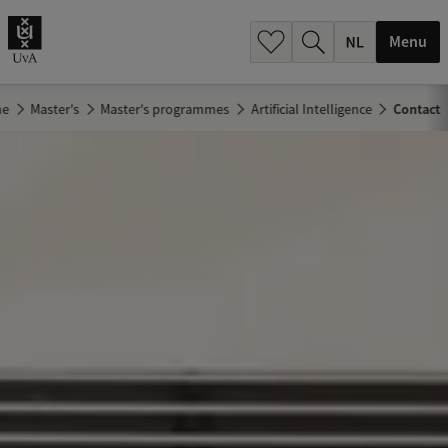
h
.
Menu
.
.
me
Master's
Master's programmes
Artificial Intelligence
Contact