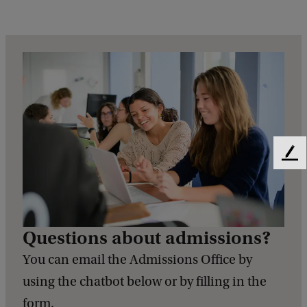
F
e
e
d
b
Questions about admissions?
a
c
You can email the Admissions Office by
k
using the chatbot below or by filling in the
form.