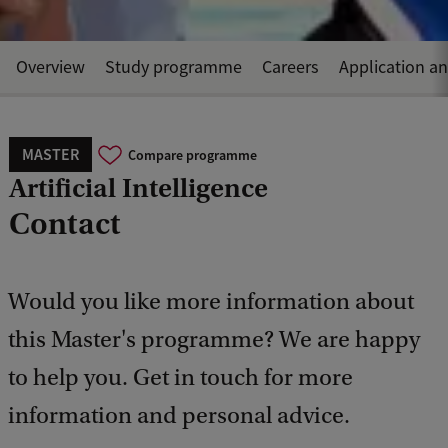
Overview
Study programme
Careers
Application a
MASTER
Compare programme
Artificial Intelligence
Contact
Would you like more information about
this Master's programme? We are happy
to help you. Get in touch for more
information and personal advice.