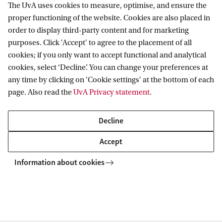
The UvA uses cookies to measure, optimise, and ensure the
Chat with a student
proper functioning of the website. Cookies are also placed in
Would you like to hear from one of our
order to display third-party content and for marketing
Master's students what studying at the UvA is
purposes. Click 'Accept' to agree to the placement of all
cookies; if you only want to accept functional and analytical
like? Chat with one of our students about
cookies, select ‘Decline’. You can change your preferences at
their personal experiences of student life,
any time by clicking on 'Cookie settings' at the bottom of each
living in Amsterdam, and the Science Park
page. Also read the
UvA Privacy statement
.
campus.
Decline
Find all Unibuddy students
Accept
Information about cookies