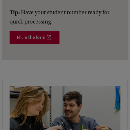
Tip:
Have your student number ready for
quick processing.
Fill in the form