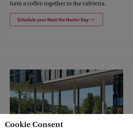
have a coffee together in the cafeteria.
Schedule your Meet the Master Day
Cookie Consent