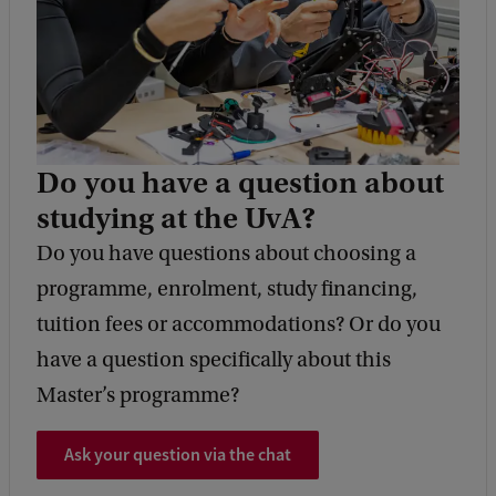
Do you have a question about
studying at the UvA?
Do you have questions about choosing a
programme, enrolment, study financing,
tuition fees or accommodations? Or do you
have a question specifically about this
Master’s programme?
Ask your question via the chat