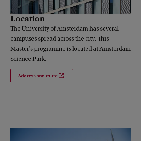
Location
The University of Amsterdam has several
campuses spread across the city. This
Master's programme is located at Amsterdam
Science Park.
Address and route