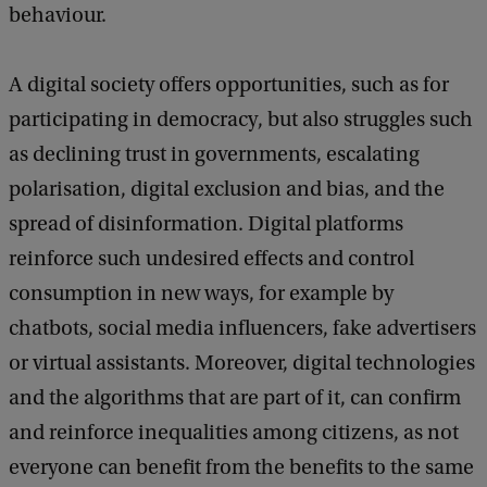
behaviour.
b
a
c
A digital society offers opportunities, such as for
k
participating in democracy, but also struggles such
as declining trust in governments, escalating
polarisation, digital exclusion and bias, and the
spread of disinformation. Digital platforms
reinforce such undesired effects and control
consumption in new ways, for example by
chatbots, social media influencers, fake advertisers
or virtual assistants. Moreover, digital technologies
and the algorithms that are part of it, can confirm
and reinforce inequalities among citizens, as not
everyone can benefit from the benefits to the same