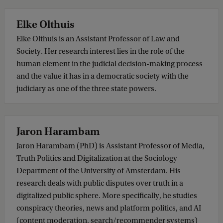
Elke Olthuis
Elke Olthuis is an Assistant Professor of Law and
Society. Her research interest lies in the role of the
human element in the judicial decision-making process
and the value it has in a democratic society with the
judiciary as one of the three state powers.
Jaron Harambam
Jaron Harambam (PhD) is Assistant Professor of Media,
Truth Politics and Digitalization at the Sociology
Department of the University of Amsterdam. His
research deals with public disputes over truth in a
digitalized public sphere. More specifically, he studies
conspiracy theories, news and platform politics, and AI
(content moderation, search/recommender systems)