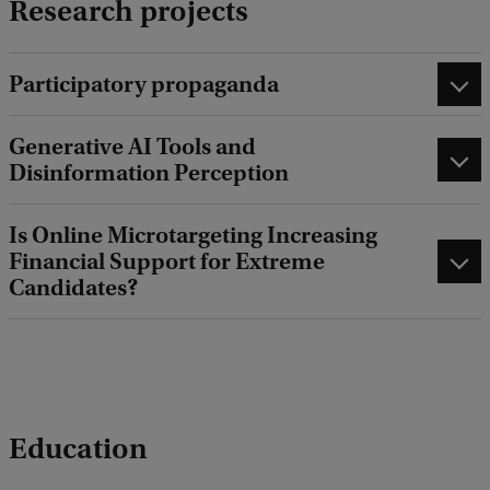
Research projects
Participatory propaganda
Generative AI Tools and
Disinformation Perception
Is Online Microtargeting Increasing
Financial Support for Extreme
Candidates?
Education