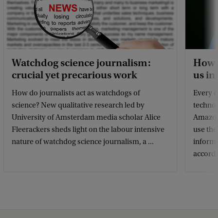
Watchdog science journalism:
How d
crucial yet precarious work
us in
How do journalists act as watchdogs of
Every d
science? New qualitative research led by
technol
University of Amsterdam media scholar Alice
Amazon 
Fleerackers sheds light on the labour intensive
use the
nature of watchdog science journalism, a ...
informa
accordin