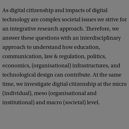
As digital citizenship and impacts of digital
technology are complex societal issues we strive for
an integrative research approach. Therefore, we
answer these questions with an interdisciplinary
approach to understand how education,
communication, law & regulation, politics,
economics, (organisational) infrastructures, and
technological design can contribute. At the same
time, we investigate digital citizenship at the micro
(individual), meso (organisational and
institutional) and macro (societal) level.