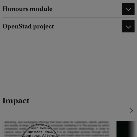
Honours module
OpenStad project
Impact