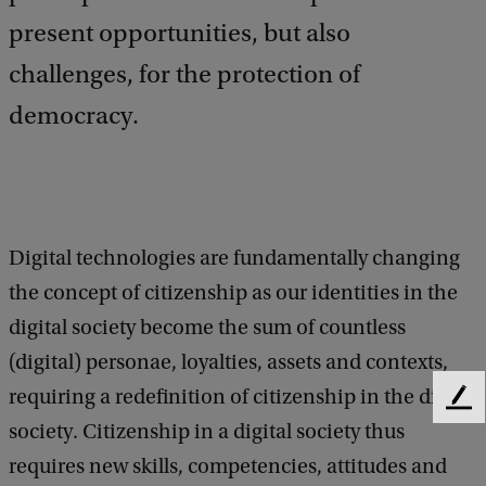
present opportunities, but also
challenges, for the protection of
democracy.
Digital technologies are fundamentally changing
the concept of citizenship as our identities in the
digital society become the sum of countless
(digital) personae, loyalties, assets and contexts,
requiring a redefinition of citizenship in the digital
F
society. Citizenship in a digital society thus
e
e
requires new skills, competencies, attitudes and
d