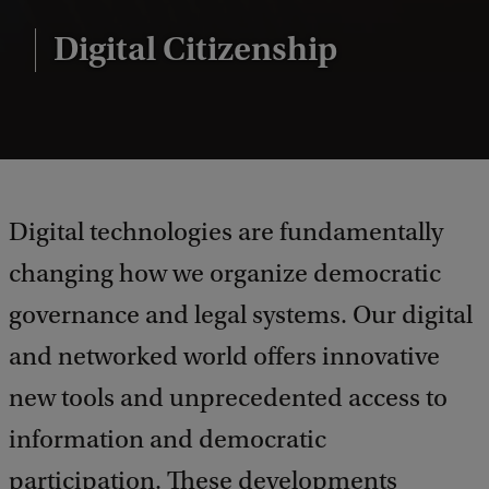
Digital Citizenship
Digital technologies are fundamentally
changing how we organize democratic
governance and legal systems. Our digital
and networked world offers innovative
new tools and unprecedented access to
information and democratic
participation. These developments