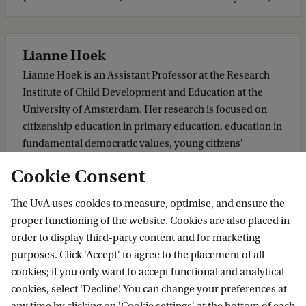
Lianne Hoek
Lianne Hoek is an Assistant Professor at the Research
Institute of Child Development and Education at the
University of Amsterdam. Her research is focused on
citizenship education in primary education, education in
fundamental democratic values, young citizens'
participation in democratic processes, and the
Cookie Consent
conceptualisation and operationalisation of (digital)
citizenship competences of students. She facilitates and
The UvA uses cookies to measure, optimise, and ensure the
assists schools in gaining insights into their students'
proper functioning of the website. Cookies are also placed in
citizenship competences to improve education further.
order to display third-party content and for marketing
purposes. Click 'Accept' to agree to the placement of all
cookies; if you only want to accept functional and analytical
Masha Shabani
cookies, select ‘Decline’. You can change your preferences at