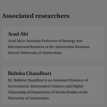
Associated researchers
Arad Ahi
Arad Ahi is Assistant Professor of Strategy and
International Business at the Amsterdam Business
School, University of Amsterdam.
Bidisha Chaudhuri
Dr. Bidisha Chaudhuri is an Assistant Professor of
Government, Information Cultures and Digital
Citizenship at Department of Media Studies at the
University of Amsterdam.