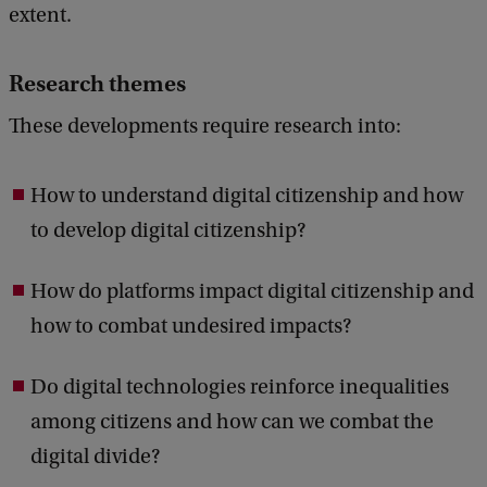
extent.
Research themes
These developments require research into:
How to understand digital citizenship and how
to develop digital citizenship?
How do platforms impact digital citizenship and
how to combat undesired impacts?
Do digital technologies reinforce inequalities
among citizens and how can we combat the
digital divide?