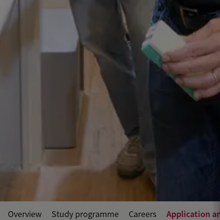
Application a
Overview
Study programme
Careers