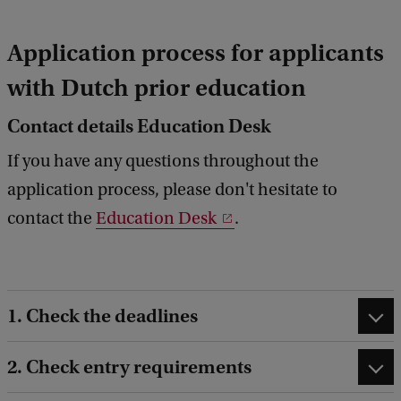
Application process for applicants
with Dutch prior education
Contact details Education Desk
If you have any questions throughout the
application process, please don't hesitate to
contact the
Education Desk
.
1. Check the deadlines
2. Check entry requirements