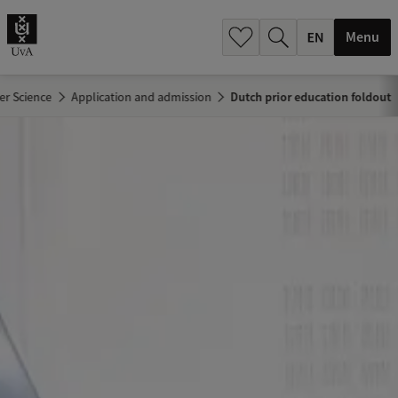
.
.
Menu
r Science
Application and admission
Dutch prior education foldout