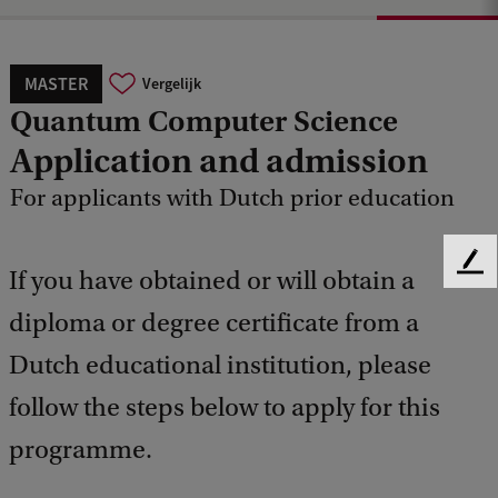
MASTER
Vergelijk
Quantum Computer Science
Application and admission
For applicants with Dutch prior education
F
If you have obtained or will obtain a
e
diploma or degree certificate from a
e
d
Dutch educational institution, please
b
a
follow the steps below to apply for this
c
k
programme.