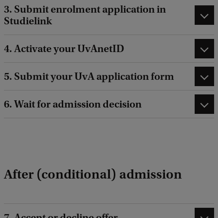
3. Submit enrolment application in
Studielink
4. Activate your UvAnetID
5. Submit your UvA application form
6. Wait for admission decision
After (conditional) admission
7. Accept or decline offer