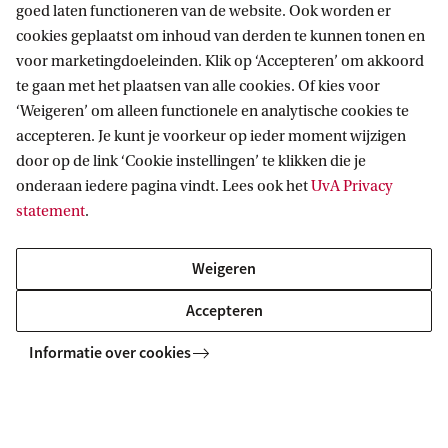
goed laten functioneren van de website. Ook worden er
cookies geplaatst om inhoud van derden te kunnen tonen en
voor marketingdoeleinden. Klik op ‘Accepteren’ om akkoord
MASTER
Vergelijk
te gaan met het plaatsen van alle cookies. Of kies voor
‘Weigeren’ om alleen functionele en analytische cookies te
accepteren. Je kunt je voorkeur op ieder moment wijzigen
door op de link ‘Cookie instellingen’ te klikken die je
onderaan iedere pagina vindt. Lees ook het
UvA Privacy
Mathematics
statement
.
This master is a vibrant & versatile field, in which the
Weigeren
dividing line between theory & practice is often merely an
illusion. It finds its way into unexpected applications, with
Accepteren
new paths always waiting to be explored.
Informatie over cookies
MASTER