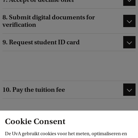
8. Submit digital documents for
verification
9. Request student ID card
10. Pay the tuition fee
Cookie Consent
Related programmes
De UvA gebruikt cookies voor het meten, optimaliseren en