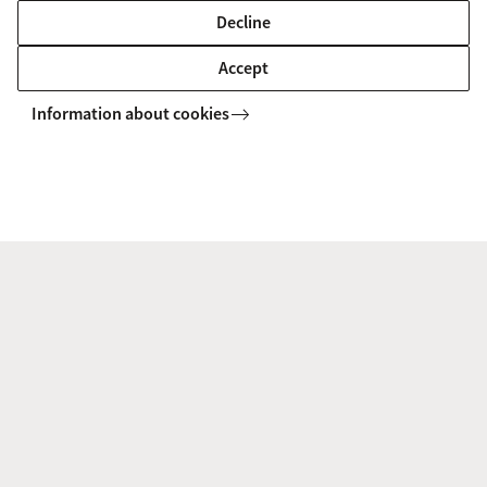
Decline
Accept
Information about cookies
Our education