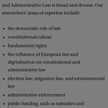
and Administrative Law is broad and diverse. Our
researchers’ areas of expertise include:
the democratic rule of law
constitutional culture
fundamental rights
the influence of European law and
digitalisation on constitutional and
administrative law
election law, migration law, and environmental
law
administrative enforcement
public funding, such as subsidies and