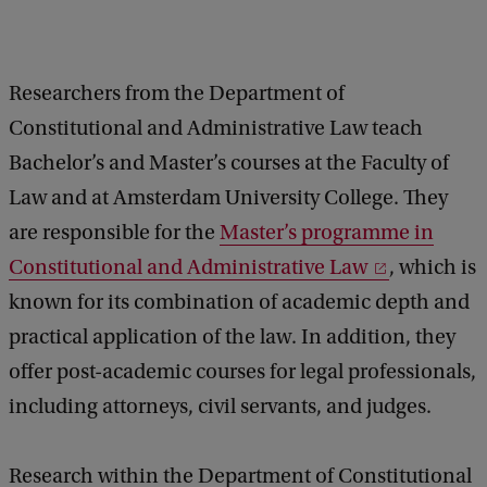
Researchers from the Department of
Constitutional and Administrative Law teach
Bachelor’s and Master’s courses at the Faculty of
Law and at Amsterdam University College. They
are responsible for the
Master’s programme in
Constitutional and Administrative Law
, which is
known for its combination of academic depth and
practical application of the law. In addition, they
offer post-academic courses for legal professionals,
including attorneys, civil servants, and judges.
Research within the Department of Constitutional