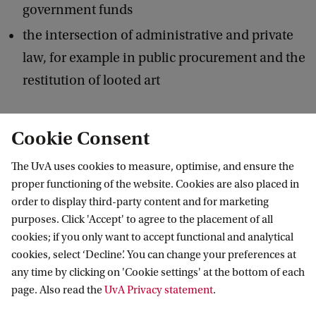
government funds
the intersection of administrative and private
law, for example in public procurement and the
restitution of looted art
The Department of Constitutional and
Cookie Consent
Administrative Law hosts and takes part in
The UvA uses cookies to measure, optimise, and ensure the
conferences, symposia, and lectures. It also
proper functioning of the website. Cookies are also placed in
publishes blogs on current affairs on the
Burger &
order to display third-party content and for marketing
Overheid
website
and shares its teaching and
purposes. Click 'Accept' to agree to the placement of all
cookies; if you only want to accept functional and analytical
research activities on its
LinkedIn page
.
cookies, select ‘Decline’. You can change your preferences at
any time by clicking on 'Cookie settings' at the bottom of each
page. Also read the
UvA Privacy statement
.
Learn more about: