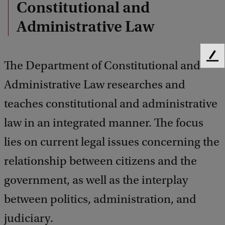
Constitutional and
Administrative Law
F
The Department of Constitutional and
e
Administrative Law researches and
e
d
teaches constitutional and administrative
b
a
law in an integrated manner. The focus
c
k
lies on current legal issues concerning the
relationship between citizens and the
government, as well as the interplay
between politics, administration, and
judiciary.