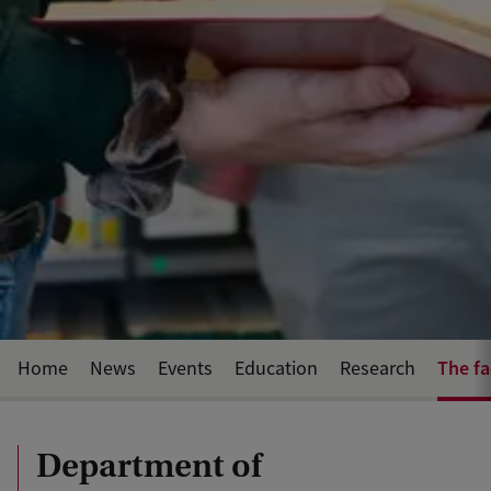
The fa
Home
News
Events
Education
Research
Department of