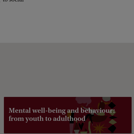
b
a
c
k
Mental well-being and behaviour:
from youth to adulthood