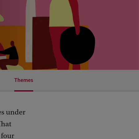
Themes
es under
That
 four