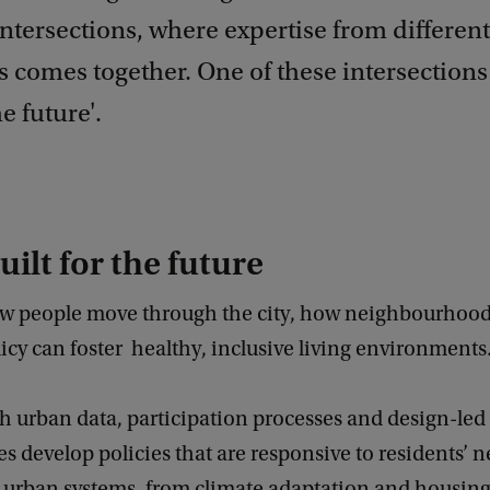
ntersections, where expertise from different
s comes together. One of these intersections 
he future'.
uilt for the future
w people move through the city, how neighbourhood
cy can foster healthy, inclusive living environments
 urban data, participation processes and design-led
es develop policies that are responsive to residents’ 
 urban systems, from climate adaptation and housing