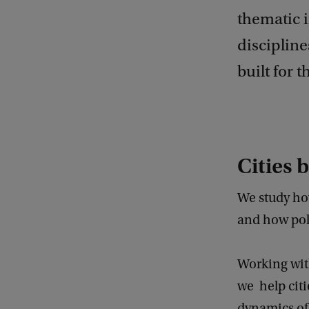
thematic i
discipline
built for t
Cities b
We study ho
and how poli
Working with
we help citi
dynamics of