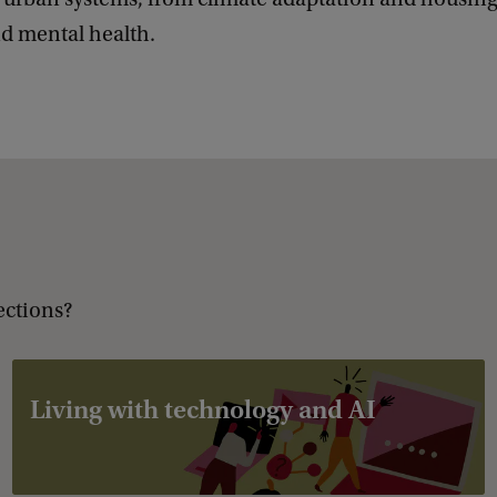
d mental health.
ections?
Living with technology and AI