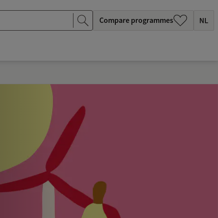
Compare programmes