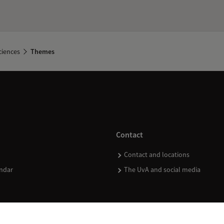
ciences
Themes
Contact
Contact and locations
ndar
The UvA and social media