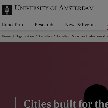
Education
Research
News & Events
Home
Organisation
Faculties
Faculty of Social and Behavioural S
Cities built for th