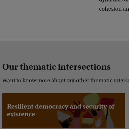
cohesion an
Our thematic intersections
Want to know more about our other thematic inters
Resilient democracy and security of
existence