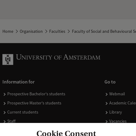
Home
Organisation
Faculties
Faculty of Social and Behavioural S
Information for
Go to
Prospective Bachelor's students
Webmail
Prospective Master's students
Academic Cale
Current students
Library
Staff
Vacancies
Journalists
Donate
Cookie Consent