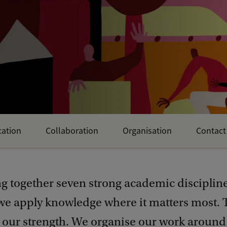
ation
Collaboration
Organisation
Contact
ng together seven strong academic disciplin
 we apply knowledge where it matters most. 
s our strength. We organise our work around