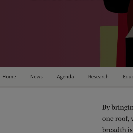
Home
News
Agenda
Research
Educ
By bringi
one roof,
breadth i