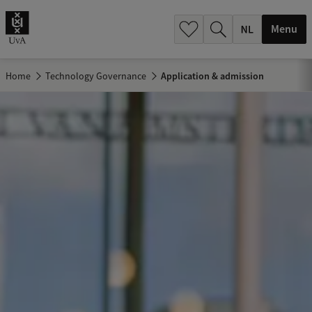
h
.
Menu
.
.
Home
Technology Governance
Application & admission