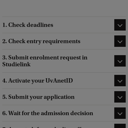
d
i
n
1. Check deadlines
g
s
2. Check entry requirements
v
3. Submit enrolment request in
i
Studielink
d
e
4. Activate your UvAnetID
o
v
5. Submit your application
a
n
6. Wait for the admission decision
T