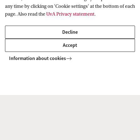
any time by clicking on 'Cookie settings' at the bottom of each
How do I finalise my enrolment at the
page. Also read the
UvA Privacy statement
.
UvA?
Decline
Accept
Information about cookies
ADVANCED MASTER'S
Compare
International Tax Law (Advanced LLM)
This Master’s is a unique full-time Advanced LLM in
International Tax Law of 1 year. Academically excellent,