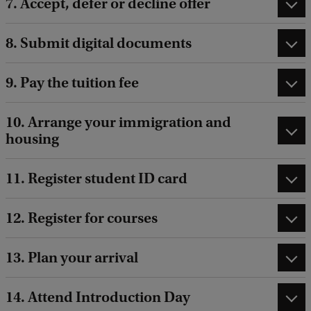
7. Accept, defer or decline offer
e
c
8. Submit digital documents
h
n
9. Pay the tuition fee
o
l
10. Arrange your immigration and
housing
o
g
11. Register student ID card
y
G
12. Register for courses
o
v
13. Plan your arrival
e
r
14. Attend Introduction Day