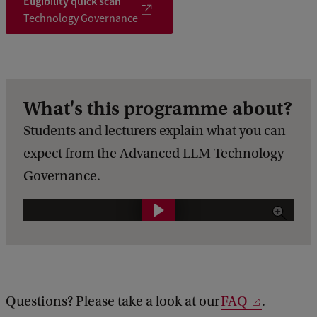
Eligibility quick scan
Technology Governance
What's this programme about?
Students and lecturers explain what you can
expect from the Advanced LLM Technology
Governance.
O
p
l
e
i
Questions? Please take a look at our
FAQ
.