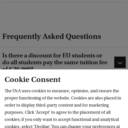
n
a
n
c
Frequently Asked Questions
e
Is there a discount for EU students or
do all students pay the same tuition fee
of € 26,000?
Cookie Consent
What are the available scholarships for
The UvA uses cookies to measure, optimise, and ensure the
this programme?
proper functioning of the website. Cookies are also placed in
order to display third-party content and for marketing
My application has been closed
purposes. Click 'Accept' to agree to the placement of all
because it was incomplete. Can I apply
cookies; if you only want to accept functional and analytical
again?
cookies, select ‘Decline’. You can change your preferences at