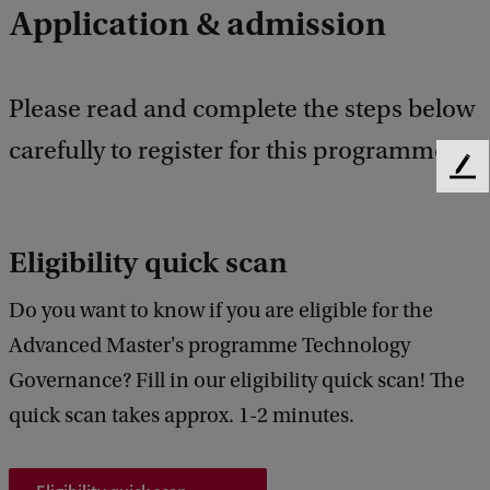
Application & admission
Please read and complete the steps below
carefully to register for this programme.
F
e
e
d
Eligibility quick scan
b
a
Do you want to know if you are eligible for the
c
Advanced Master's programme Technology
k
Governance? Fill in our eligibility quick scan! The
quick scan takes approx. 1-2 minutes.