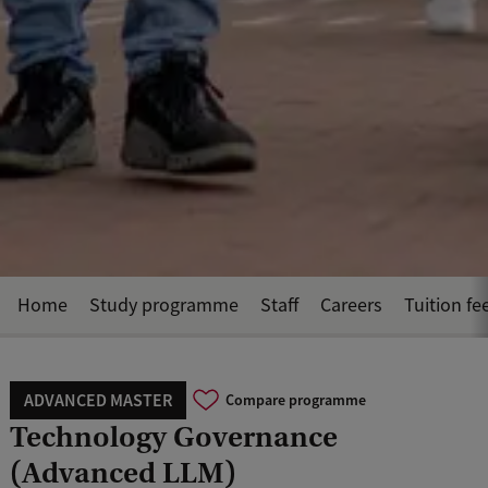
Home
Study programme
Staff
Careers
Tuition fe
ADVANCED MASTER
Compare programme
Technology Governance
(Advanced LLM)